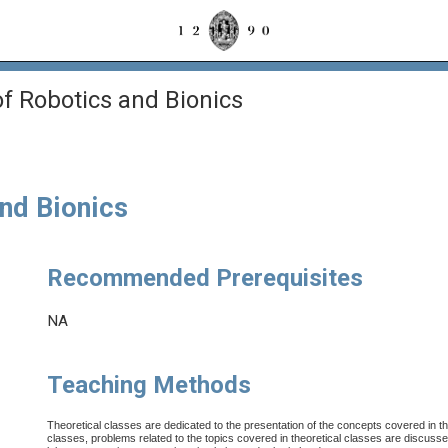
 Robotics and Bionics
nd Bionics
Recommended Prerequisites
NA
Teaching Methods
Theoretical classes are dedicated to the presentation of the concepts covered in the
classes, problems related to the topics covered in theoretical classes are discusse