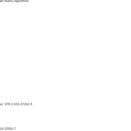
th finder) Algorithms.
nger. 978-3-031-07262-8
-319-32550-7