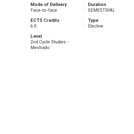
Mode of Delivery
Duration
Face-to-face
SEMESTRIAL
ECTS Credits
Type
6.0
Elective
Level
2nd Cycle Studies -
Mestrado