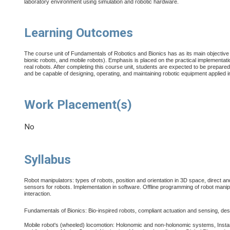
laboratory environment using simulation and robotic hardware
.
Learning Outcomes
The course unit of Fundamentals of Robotics and Bionics has as its main objective 
bionic robots, and mobile robots). Emphasis is placed on the practical implementatio
real robots. After completing this course unit, students are expected to be prepared 
and be capable of designing, operating, and maintaining robotic equipment applied i
Work Placement(s)
No
Syllabus
Robot manipulators: types of robots, position and orientation in 3D space, direct a
sensors for robots. Implementation in software. Offline programming of robot mani
interaction.
Fundamentals of Bionics: Bio-inspired robots, compliant actuation and sensing, desig
Mobile robot's (wheeled) locomotion: Holonomic and non-holonomic systems, Insta