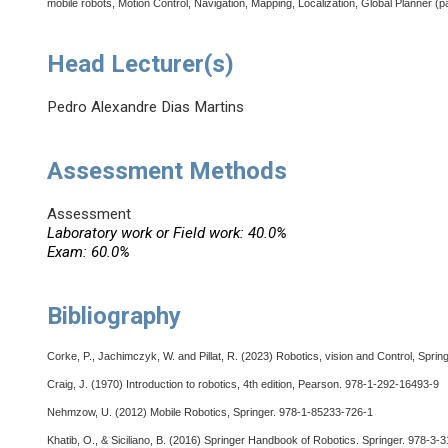
mobile robots, Motion Control, Navigation, Mapping, Localization, Global Planner (pa
Head Lecturer(s)
Pedro Alexandre Dias Martins
Assessment Methods
Assessment
Laboratory work or Field work: 40.0%
Exam: 60.0%
Bibliography
Corke, P., Jachimczyk, W. and Pillat, R. (2023) Robotics, vision and Control, Spri
Craig, J. (1970) Introduction to robotics, 4th edition, Pearson. 978-1-292-16493-9
Nehmzow, U. (2012) Mobile Robotics, Springer. 978-1-85233-726-1
Khatib, O., & Siciliano, B. (2016) Springer Handbook of Robotics. Springer. 978-3