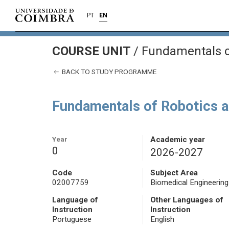
PT
EN
COURSE UNIT
/
Fundamentals of
BACK TO STUDY PROGRAMME
Fundamentals of Robotics a
Year
Academic year
0
2026-2027
Code
Subject Area
02007759
Biomedical Engineering
Language of
Other Languages of
Instruction
Instruction
Portuguese
English