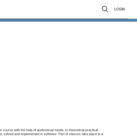
LOGIN
 course with the help of audiovisual media. In theoretical-practical
d, solved and implemented in software. Part of classes take place in a