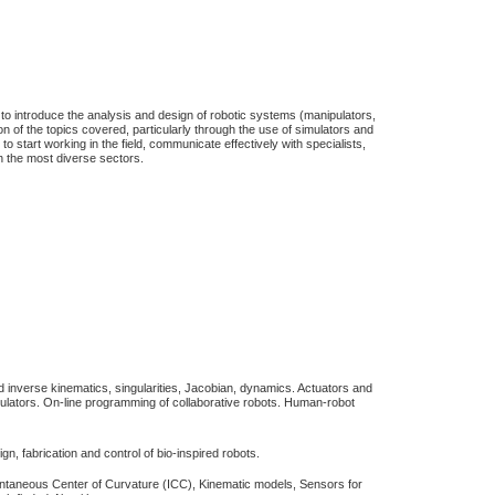
to introduce the analysis and design of robotic systems (manipulators,
n of the topics covered, particularly through the use of simulators and
to start working in the field, communicate effectively with specialists,
n the most diverse sectors.
nd inverse kinematics, singularities, Jacobian, dynamics. Actuators and
pulators. On-line programming of collaborative robots. Human-robot
n, fabrication and control of bio-inspired robots.
ntaneous Center of Curvature (ICC), Kinematic models, Sensors for