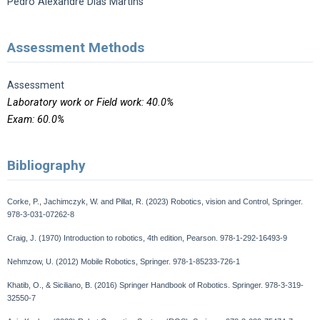
Pedro Alexandre Dias Martins
Assessment Methods
Assessment
Laboratory work or Field work: 40.0%
Exam: 60.0%
Bibliography
Corke, P., Jachimczyk, W. and Pillat, R. (2023) Robotics, vision and Control, Springer.
978-3-031-07262-8
Craig, J. (1970) Introduction to robotics, 4th edition, Pearson. 978-1-292-16493-9
Nehmzow, U. (2012) Mobile Robotics, Springer. 978-1-85233-726-1
Khatib, O., & Siciliano, B. (2016) Springer Handbook of Robotics. Springer. 978-3-319-
32550-7