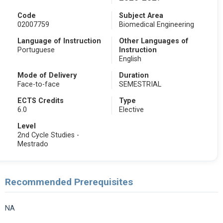
Code
Subject Area
02007759
Biomedical Engineering
Language of Instruction
Other Languages of
Portuguese
Instruction
English
Mode of Delivery
Duration
Face-to-face
SEMESTRIAL
ECTS Credits
Type
6.0
Elective
Level
2nd Cycle Studies -
Mestrado
Recommended Prerequisites
NA