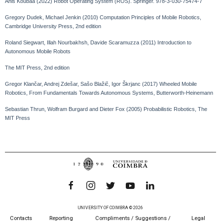
Anis Koubaa (2022) Robot Operating System (ROS). Springer. 978-3-030-75474-7
Gregory Dudek, Michael Jenkin (2010) Computation Principles of Mobile Robotics,
Cambridge University Press, 2nd edition
Roland Siegwart, Illah Nourbakhsh, Davide Scaramuzza (2011) Introduction to
Autonomous Mobile Robots
The MIT Press, 2nd edition
Gregor Klančar, Andrej Zdešar, Sašo Blažič, Igor Škrjanc (2017) Wheeled Mobile
Robotics, From Fundamentals Towards Autonomous Systems, Butterworth-Heinemann
Sebastian Thrun, Wolfram Burgard and Dieter Fox (2005) Probabilistic Robotics, The
MIT Press
UNIVERSITY OF COIMBRA © 2026
Contacts
Reporting
Compliments / Suggestions /
Legal