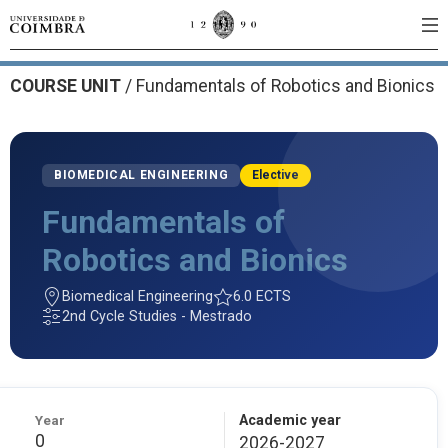
COURSE UNIT
/
Fundamentals of Robotics and Bionics
BIOMEDICAL ENGINEERING
Elective
Fundamentals of
Robotics and Bionics
Biomedical Engineering
6.0 ECTS
2nd Cycle Studies - Mestrado
Year
Academic year
0
2026-2027