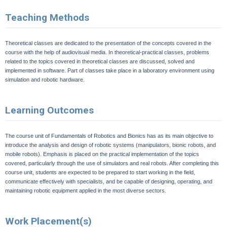
Teaching Methods
Theoretical classes are dedicated to the presentation of the concepts covered in the
course with the help of audiovisual media. In theoretical-practical classes, problems
related to the topics covered in theoretical classes are discussed, solved and
implemented in software. Part of classes take place in a laboratory environment using
simulation and robotic hardware
.
Learning Outcomes
The course unit of Fundamentals of Robotics and Bionics has as its main objective to
introduce the analysis and design of robotic systems (manipulators, bionic robots, and
mobile robots). Emphasis is placed on the practical implementation of the topics
covered, particularly through the use of simulators and real robots. After completing this
course unit, students are expected to be prepared to start working in the field,
communicate effectively with specialists, and be capable of designing, operating, and
maintaining robotic equipment applied in the most diverse sectors.
Work Placement(s)