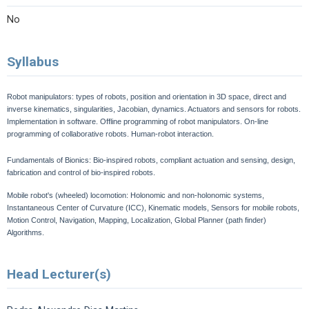
No
Syllabus
Robot manipulators: types of robots, position and orientation in 3D space, direct and
inverse kinematics, singularities, Jacobian, dynamics. Actuators and sensors for robots.
Implementation in software. Offline programming of robot manipulators. On-line
programming of collaborative robots. Human-robot interaction.
Fundamentals of Bionics: Bio-inspired robots, compliant actuation and sensing, design,
fabrication and control of bio-inspired robots.
Mobile robot's (wheeled) locomotion: Holonomic and non-holonomic systems,
Instantaneous Center of Curvature (ICC), Kinematic models, Sensors for mobile robots,
Motion Control, Navigation, Mapping, Localization, Global Planner (path finder)
Algorithms.
Head Lecturer(s)