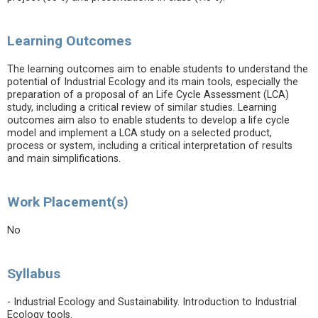
Learning Outcomes
The learning outcomes aim to enable students to understand the
potential of Industrial Ecology and its main tools, especially the
preparation of a proposal of an Life Cycle Assessment (LCA)
study, including a critical review of similar studies. Learning
outcomes aim also to enable students to develop a life cycle
model and implement a LCA study on a selected product,
process or system, including a critical interpretation of results
and main simplifications.
Work Placement(s)
No
Syllabus
- Industrial Ecology and Sustainability. Introduction to Industrial
Ecology tools.