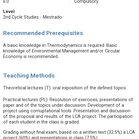
6.0
Compulsory
Level
2nd Cycle Studies - Mestrado
Recommended Prerequisites
A basic knowledge in Thermodynamics is required. Basic
knowledge of Environmental Management and/or Circular
Economy is recommended.
Teaching Methods
Theoretical lectures (T): oral exposition of the defined topics.
Practical lectures (PL): Resolution of exercices, presentations of
paper and of the topics under discussion. Development of a
project using comuptational tools. Presentation and discussion
of the proposal and results of the LCA project. The participation
of each student in the class is graded.
Grading without final exam, based on a written test (32.5%) a LCA
project (60%) and presentations in class (7.5%).