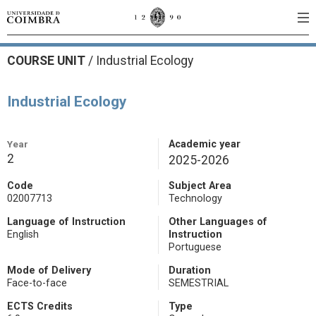
COURSE UNIT
/
Industrial Ecology
Industrial Ecology
Year
Academic year
2
2025-2026
Code
Subject Area
02007713
Technology
Language of Instruction
Other Languages of
English
Instruction
Portuguese
Mode of Delivery
Duration
Face-to-face
SEMESTRIAL
ECTS Credits
Type