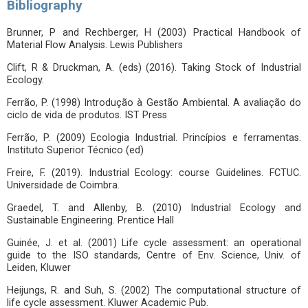
Bibliography
Brunner, P and Rechberger, H (2003) Practical Handbook of
Material Flow Analysis. Lewis Publishers
Clift, R & Druckman, A. (eds) (2016). Taking Stock of Industrial
Ecology.
Ferrão, P. (1998) Introdução à Gestão Ambiental. A avaliação do
ciclo de vida de produtos. IST Press
Ferrão, P. (2009) Ecologia Industrial. Princípios e ferramentas.
Instituto Superior Técnico (ed)
Freire, F. (2019). Industrial Ecology: course Guidelines. FCTUC.
Universidade de Coimbra.
Graedel, T. and Allenby, B. (2010) Industrial Ecology and
Sustainable Engineering. Prentice Hall
Guinée, J. et al. (2001) Life cycle assessment: an operational
guide to the ISO standards, Centre of Env. Science, Univ. of
Leiden, Kluwer
Heijungs, R. and Suh, S. (2002) The computational structure of
life cycle assessment. Kluwer Academic Pub.