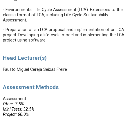
- Environmental Life Cycle Assessment (LCA). Extensions to the
classic format of LCA, including Life Cycle Sustainability
Assessment.
- Preparation of an LCA proposal and implementation of an LCA
project. Developing a life-cycle model and implementing the LCA
project using software.
Head Lecturer(s)
Fausto Miguel Cereja Seixas Freire
Assessment Methods
Assessment
Other: 7.5%
Mini Tests: 32.5%
Project: 60.0%