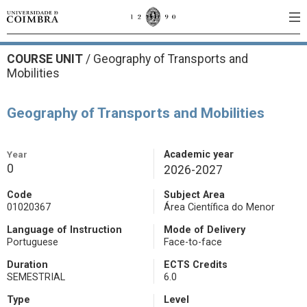
COURSE UNIT
/
Geography of Transports and
Mobilities
Geography of Transports and Mobilities
Year
Academic year
0
2026-2027
Code
Subject Area
01020367
Área Científica do Menor
Language of Instruction
Mode of Delivery
Portuguese
Face-to-face
Duration
ECTS Credits
SEMESTRIAL
6.0
Type
Level