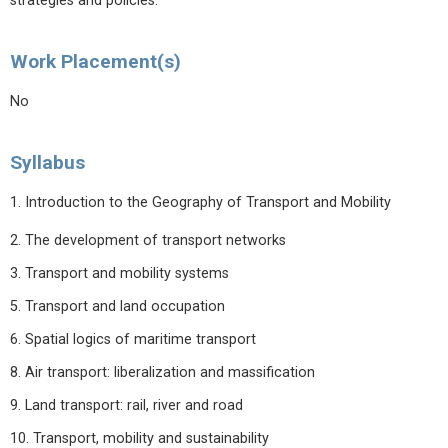
strategies and policies.
Work Placement(s)
No
Syllabus
1. Introduction to the Geography of Transport and Mobility
2. The development of transport networks
3. Transport and mobility systems
5. Transport and land occupation
6. Spatial logics of maritime transport
8. Air transport: liberalization and massification
9. Land transport: rail, river and road
10. Transport, mobility and sustainability