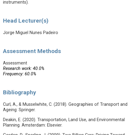
instruments).
Head Lecturer(s)
Jorge Miguel Nunes Padeiro
Assessment Methods
Assessment
Research work: 40.0%
Frequency: 60.0%
Bibliography
Curl, A., & Musselwhite, C. (2018). Geographies of Transport and
Ageing: Springer.
Deakin, E. (2020). Transportation, Land Use, and Environmental
Planning. Amsterdam: Elsevier.