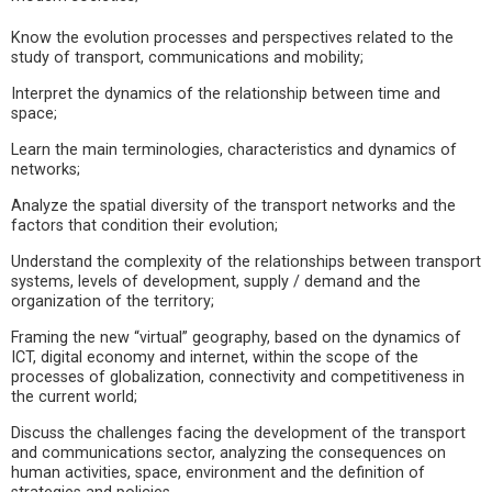
Know the evolution processes and perspectives related to the
study of transport, communications and mobility;
Interpret the dynamics of the relationship between time and
space;
Learn the main terminologies, characteristics and dynamics of
networks;
Analyze the spatial diversity of the transport networks and the
factors that condition their evolution;
Understand the complexity of the relationships between transport
systems, levels of development, supply / demand and the
organization of the territory;
Framing the new “virtual” geography, based on the dynamics of
ICT, digital economy and internet, within the scope of the
processes of globalization, connectivity and competitiveness in
the current world;
Discuss the challenges facing the development of the transport
and communications sector, analyzing the consequences on
human activities, space, environment and the definition of