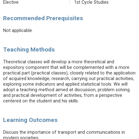
Elective
1st Cycle Studies
Recommended Prerequisites
Not applicable.
Teaching Methods
Theoretical classes will develop a more theoretical and
expository component that will be complemented with a more
practical part (practical classes), closely related to the application
of acquired knowledge, research, carrying out practical activities,
exploring some indicators and applied statistical tools. We will
adopt a teaching method aimed at discussion, problem solving
and practical development of activities, from a perspective
centered on the student and his skills.
Learning Outcomes
Discuss the importance of transport and communications in
modern societies;