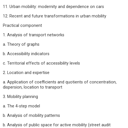
11. Urban mobility: modernity and dependence on cars
12. Recent and future transformations in urban mobility
Practical component
1. Analysis of transport networks
a. Theory of graphs
b. Accessibility indicators
c. Territorial effects of accessibility levels
2. Location and expertise
a. Application of coefficients and quotients of concentration,
dispersion, location to transport
3. Mobility planning
a. The 4-step model
b. Analysis of mobility patterns
b. Analysis of public space for active mobility (street audit