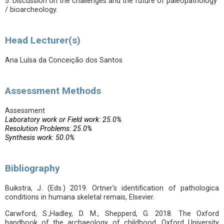
5. Discussion on the challenges and the future of paleopathology
/ bioarcheology.
Head Lecturer(s)
Ana Luísa da Conceição dos Santos
Assessment Methods
Assessment
Laboratory work or Field work: 25.0%
Resolution Problems: 25.0%
Synthesis work: 50.0%
Bibliography
Buikstra, J. (Eds.) 2019. Ortner's identification of pathologica
conditions in humana skeletal remais, Elsevier.
Carwford, S.,Hadley, D. M., Shepperd, G. 2018. The Oxford
handbook of the archaeology of childhood. Oxford University