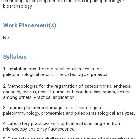
technological developments in the area of paleopathology /
bioarcheology.
Work Placement(s)
No
Syllabus
1. Limitation and the role of silent diseases in the
paleopathological record. The osteological paradox.
2. Methodologies for the registration of osteoarthritis, enthesial
changes, cribras, nasal trauma, ostecondrite dissecants, rickets,
among others. Practical application.
3. Learning to interpret imagiological, histological,
paleoimmunology, proteomics and paleoparasitological analyzes.
4. Laboratory practices with optical and scanning electron
microscopy and x-ray fluorescence.