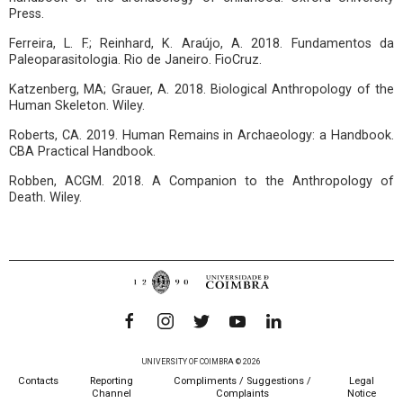
Press.
Ferreira, L. F.; Reinhard, K. Araújo, A. 2018. Fundamentos da
Paleoparasitologia. Rio de Janeiro. FioCruz.
Katzenberg, MA; Grauer, A. 2018. Biological Anthropology of the
Human Skeleton. Wiley.
Roberts, CA. 2019. Human Remains in Archaeology: a Handbook.
CBA Practical Handbook.
Robben, ACGM. 2018. A Companion to the Anthropology of
Death. Wiley.
UNIVERSITY OF COIMBRA © 2026
Contacts
Reporting
Compliments / Suggestions /
Legal
Channel
Complaints
Notice