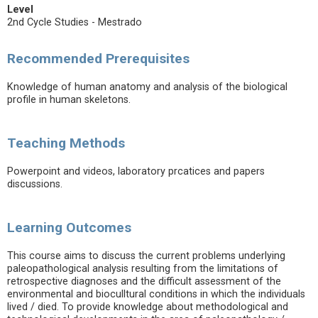
Level
2nd Cycle Studies - Mestrado
Recommended Prerequisites
Knowledge of human anatomy and analysis of the biological
profile in human skeletons.
Teaching Methods
Powerpoint and videos, laboratory prcatices and papers
discussions.
Learning Outcomes
This course aims to discuss the current problems underlying
paleopathological analysis resulting from the limitations of
retrospective diagnoses and the difficult assessment of the
environmental and bioculltural conditions in which the individuals
lived / died. To provide knowledge about methodological and