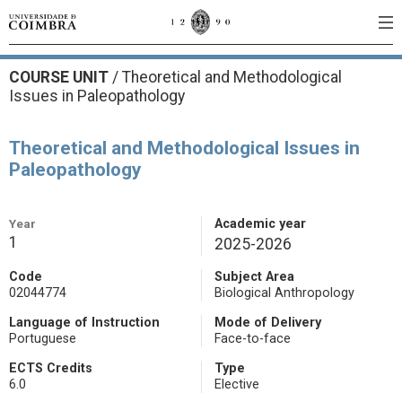
COURSE UNIT
/
Theoretical and Methodological
Issues in Paleopathology
Theoretical and Methodological Issues in
Paleopathology
Year
Academic year
1
2025-2026
Code
Subject Area
02044774
Biological Anthropology
Language of Instruction
Mode of Delivery
Portuguese
Face-to-face
ECTS Credits
Type
6.0
Elective