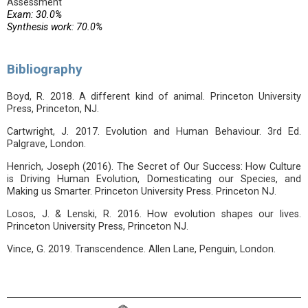
Assessment
Exam: 30.0%
Synthesis work: 70.0%
Bibliography
Boyd, R. 2018. A different kind of animal. Princeton University
Press, Princeton, NJ.
Cartwright, J. 2017. Evolution and Human Behaviour. 3rd Ed.
Palgrave, London.
Henrich, Joseph (2016). The Secret of Our Success: How Culture
is Driving Human Evolution, Domesticating our Species, and
Making us Smarter. Princeton University Press. Princeton NJ.
Losos, J. & Lenski, R. 2016. How evolution shapes our lives.
Princeton University Press, Princeton NJ.
Vince, G. 2019. Transcendence. Allen Lane, Penguin, London.