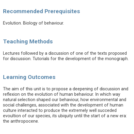
Recommended Prerequisites
Evolution. Biology of behaviour.
Teaching Methods
Lectures followed by a discussion of one of the texts proposed
for discussion. Tutorials for the development of the monograph.
Learning Outcomes
The aim of this unit is to propose a deepening of discussion and
reflexion on the evolution of human behaviour. In which way
natural selection shaped our behaviour, how environmental and
social challenges, associated with the development of human
culture interacted to produce the extremely well succeded
evoultion of our species, its ubiquity until the start of a new era:
the anthropocene.