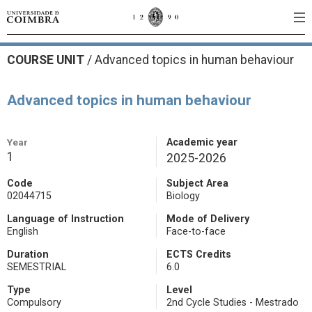
COURSE UNIT
/
Advanced topics in human behaviour
Advanced topics in human behaviour
Year
Academic year
1
2025-2026
Code
Subject Area
02044715
Biology
Language of Instruction
Mode of Delivery
English
Face-to-face
Duration
ECTS Credits
SEMESTRIAL
6.0
Type
Level
Compulsory
2nd Cycle Studies - Mestrado