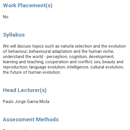
Work Placement(s)
No
Syllabus
We will discuss topics such as naturla selection and the evolution
of behaviour; behavioural adaptation and the human niche;
understand the world - perception, cognition, development,
learning and teaching; cooperation and conflict; sex, beauty and
reproduction; language evolution; intelligence; cultural evolution;
the future of human evolution.
Head Lecturer(s)
Paulo Jorge Gama Mota
Assessment Methods