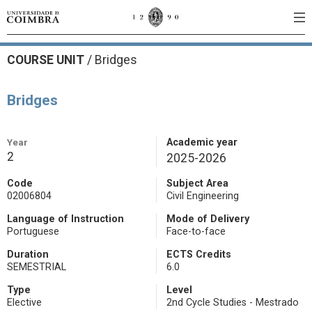
COURSE UNIT
/
Bridges
Bridges
Year
Academic year
2
2025-2026
Code
Subject Area
02006804
Civil Engineering
Language of Instruction
Mode of Delivery
Portuguese
Face-to-face
Duration
ECTS Credits
SEMESTRIAL
6.0
Type
Level
Elective
2nd Cycle Studies - Mestrado