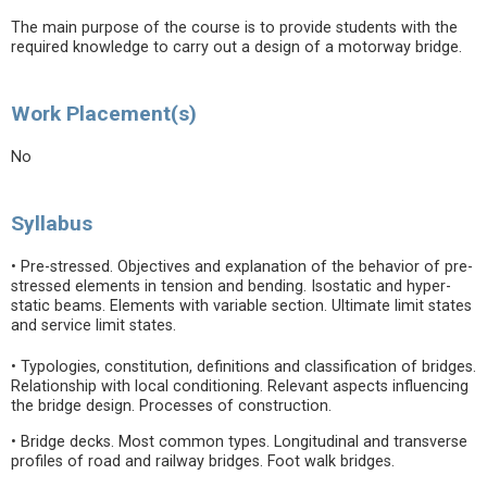
The main purpose of the course is to provide students with the
required knowledge to carry out a design of a motorway bridge.
Work Placement(s)
No
Syllabus
• Pre-stressed. Objectives and explanation of the behavior of pre-
stressed elements in tension and bending. Isostatic and hyper-
static beams. Elements with variable section. Ultimate limit states
and service limit states.
• Typologies, constitution, definitions and classification of bridges.
Relationship with local conditioning. Relevant aspects influencing
the bridge design. Processes of construction.
• Bridge decks. Most common types. Longitudinal and transverse
profiles of road and railway bridges. Foot walk bridges.