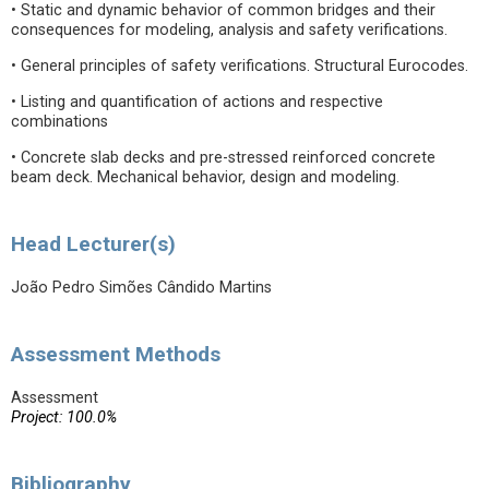
• Static and dynamic behavior of common bridges and their
consequences for modeling, analysis and safety verifications.
• General principles of safety verifications. Structural Eurocodes.
• Listing and quantification of actions and respective
combinations
• Concrete slab decks and pre-stressed reinforced concrete
beam deck. Mechanical behavior, design and modeling.
Head Lecturer(s)
João Pedro Simões Cândido Martins
Assessment Methods
Assessment
Project: 100.0%
Bibliography