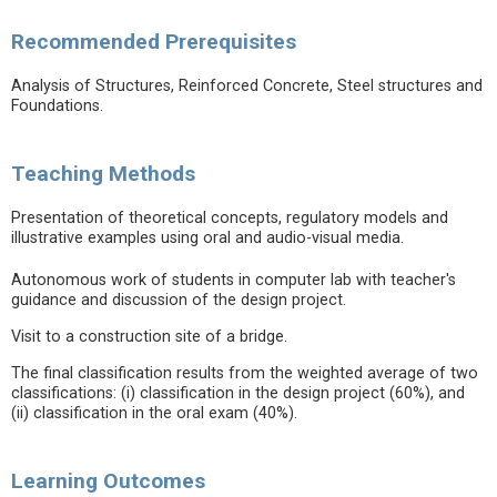
Recommended Prerequisites
Analysis of Structures, Reinforced Concrete, Steel structures and
Foundations.
Teaching Methods
Presentation of theoretical concepts, regulatory models and
illustrative examples using oral and audio-visual media.
Autonomous work of students in computer lab with teacher's
guidance and discussion of the design project.
Visit to a construction site of a bridge.
The final classification results from the weighted average of two
classifications: (i) classification in the design project (60%), and
(ii) classification in the oral exam (40%).
Learning Outcomes