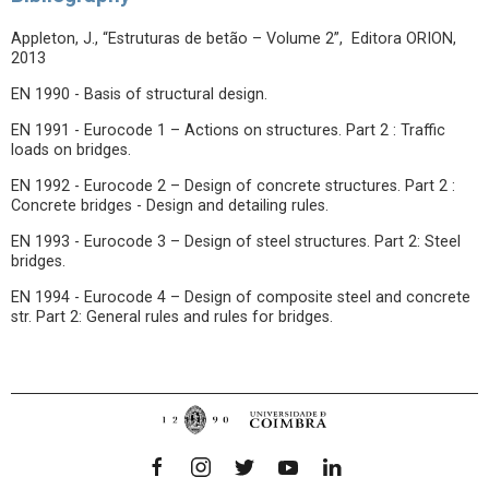
Appleton, J., “Estruturas de betão – Volume 2”, Editora ORION,
2013
EN 1990 - Basis of structural design.
EN 1991 - Eurocode 1 – Actions on structures. Part 2 : Traffic
loads on bridges.
EN 1992 - Eurocode 2 – Design of concrete structures. Part 2 :
Concrete bridges - Design and detailing rules.
EN 1993 - Eurocode 3 – Design of steel structures. Part 2: Steel
bridges.
EN 1994 - Eurocode 4 – Design of composite steel and concrete
str. Part 2: General rules and rules for bridges.