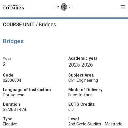
COURSE UNIT
/
Bridges
Bridges
Year
Academic year
2
2025-2026
Code
Subject Area
02006804
Civil Engineering
Language of Instruction
Mode of Delivery
Portuguese
Face-to-face
Duration
ECTS Credits
SEMESTRIAL
6.0
Type
Level
Elective
2nd Cycle Studies - Mestrado