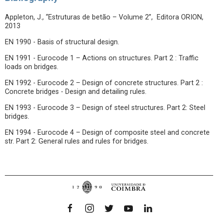
Appleton, J., “Estruturas de betão – Volume 2”, Editora ORION,
2013
EN 1990 - Basis of structural design.
EN 1991 - Eurocode 1 – Actions on structures. Part 2 : Traffic
loads on bridges.
EN 1992 - Eurocode 2 – Design of concrete structures. Part 2 :
Concrete bridges - Design and detailing rules.
EN 1993 - Eurocode 3 – Design of steel structures. Part 2: Steel
bridges.
EN 1994 - Eurocode 4 – Design of composite steel and concrete
str. Part 2: General rules and rules for bridges.