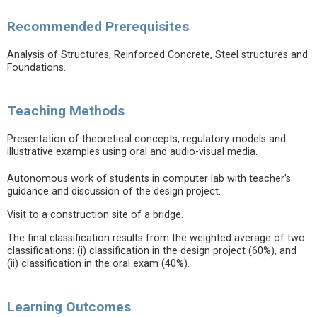
Recommended Prerequisites
Analysis of Structures, Reinforced Concrete, Steel structures and
Foundations.
Teaching Methods
Presentation of theoretical concepts, regulatory models and
illustrative examples using oral and audio-visual media.
Autonomous work of students in computer lab with teacher's
guidance and discussion of the design project.
Visit to a construction site of a bridge.
The final classification results from the weighted average of two
classifications: (i) classification in the design project (60%), and
(ii) classification in the oral exam (40%).
Learning Outcomes