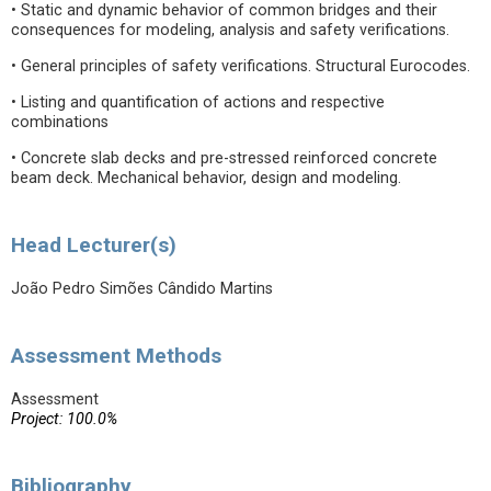
• Static and dynamic behavior of common bridges and their
consequences for modeling, analysis and safety verifications.
• General principles of safety verifications. Structural Eurocodes.
• Listing and quantification of actions and respective
combinations
• Concrete slab decks and pre-stressed reinforced concrete
beam deck. Mechanical behavior, design and modeling.
Head Lecturer(s)
João Pedro Simões Cândido Martins
Assessment Methods
Assessment
Project: 100.0%
Bibliography