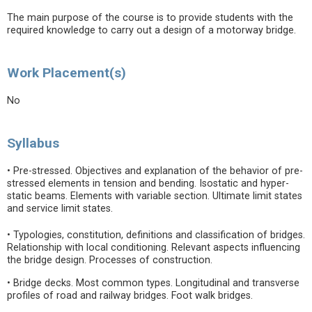
The main purpose of the course is to provide students with the
required knowledge to carry out a design of a motorway bridge.
Work Placement(s)
No
Syllabus
• Pre-stressed. Objectives and explanation of the behavior of pre-
stressed elements in tension and bending. Isostatic and hyper-
static beams. Elements with variable section. Ultimate limit states
and service limit states.
• Typologies, constitution, definitions and classification of bridges.
Relationship with local conditioning. Relevant aspects influencing
the bridge design. Processes of construction.
• Bridge decks. Most common types. Longitudinal and transverse
profiles of road and railway bridges. Foot walk bridges.