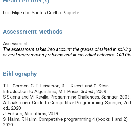
Head Lecturer(s)
Luís Filipe dos Santos Coelho Paquete
Assessment Methods
Assessment
The assessment takes into account the grades obtained in solving
several programming problems and in individual defences: 100.0%
Bibliography
T. H. Cormen, C. E. Leiserson, R. L. Rivest, and C. Stein,
Introduction to Algorithms, MIT Press, 3rd ed., 2009.
S.Skiena and M. Revilla, Progamming Challenges, Springer, 2003.
A. Laaksonen, Guide to Competitive Programming, Springer, 2nd
ed., 2020
J. Erikson, Algorithms, 2019
S. Halim, F. Halim, Competitive programming 4 (books 1 and 2),
2020.