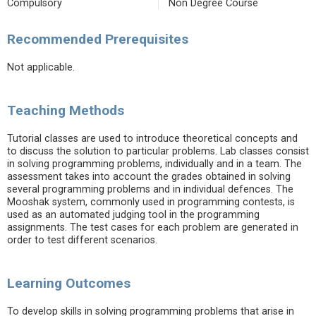
Compulsory
Non Degree Course
Recommended Prerequisites
Not applicable.
Teaching Methods
Tutorial classes are used to introduce theoretical concepts and
to discuss the solution to particular problems. Lab classes consist
in solving programming problems, individually and in a team. The
assessment takes into account the grades obtained in solving
several programming problems and in individual defences. The
Mooshak system, commonly used in programming contests, is
used as an automated judging tool in the programming
assignments. The test cases for each problem are generated in
order to test different scenarios.
Learning Outcomes
To develop skills in solving programming problems that arise in