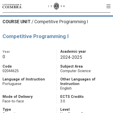
COURSE UNIT
/
Competitive Programming I
Competitive Programming I
Year
Academic year
0
2024-2025
Code
Subject Area
02044625
Computer Science
Language of Instruction
Other Languages of
Portuguese
Instruction
English
Mode of Delivery
ECTS Credits
Face-to-face
3.0
Type
Level