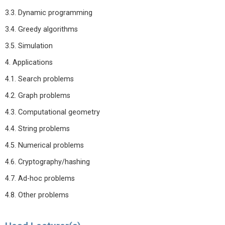
3.3. Dynamic programming
3.4. Greedy algorithms
3.5. Simulation
4. Applications
4.1. Search problems
4.2. Graph problems
4.3. Computational geometry
4.4. String problems
4.5. Numerical problems
4.6. Cryptography/hashing
4.7. Ad-hoc problems
4.8. Other problems