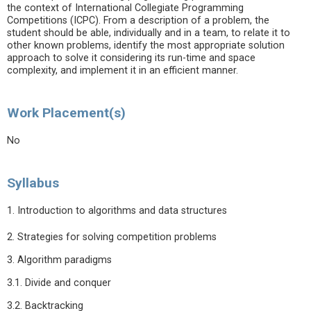
the context of International Collegiate Programming
Competitions (ICPC). From a description of a problem, the
student should be able, individually and in a team, to relate it to
other known problems, identify the most appropriate solution
approach to solve it considering its run-time and space
complexity, and implement it in an efficient manner.
Work Placement(s)
No
Syllabus
1. Introduction to algorithms and data structures
2. Strategies for solving competition problems
3. Algorithm paradigms
3.1. Divide and conquer
3.2. Backtracking