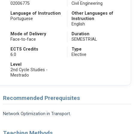
02006775
Civil Engineering
Language of Instruction
Other Languages of
Portuguese
Instruction
English
Mode of Delivery
Duration
Face-to-face
SEMESTRIAL
ECTS Credits
Type
6.0
Elective
Level
2nd Cycle Studies -
Mestrado
Recommended Prerequisites
Network Optimization in Transport.
Teaching Methods