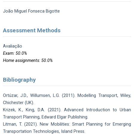
João Miguel Fonseca Bigotte
Assessment Methods
Avaliação
Exam: 50.0%
Home assignments: 50.0%
Bibliography
Ortúzar, J.D., Willumsen, L.G. (2011). Modelling Transport, Wiley,
Chichester (UK).
Krizek, K., King, D.A. (2021). Advanced Introduction to Urban
Transport Planning, Edward Elgar Publishing.
Litman, T. (2021). New Mobilities: Smart Planning for Emerging
Transportation Technologies, Island Press.