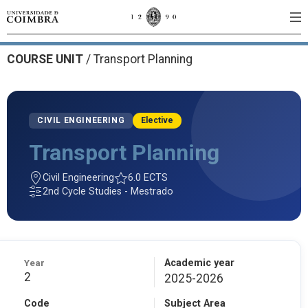
COURSE UNIT
/
Transport Planning
CIVIL ENGINEERING
Elective
Transport Planning
Civil Engineering
6.0 ECTS
2nd Cycle Studies - Mestrado
Year
Academic year
2
2025-2026
Code
Subject Area