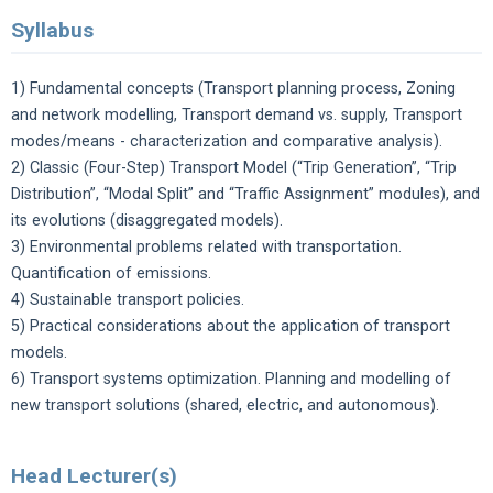
Syllabus
1) Fundamental concepts (Transport planning process, Zoning
and network modelling, Transport demand vs. supply, Transport
modes/means - characterization and comparative analysis).
2) Classic (Four-Step) Transport Model (“Trip Generation”, “Trip
Distribution”, “Modal Split” and “Traffic Assignment” modules), and
its evolutions (disaggregated models).
3) Environmental problems related with transportation.
Quantification of emissions.
4) Sustainable transport policies.
5) Practical considerations about the application of transport
models.
6) Transport systems optimization. Planning and modelling of
new transport solutions (shared, electric, and autonomous).
Head Lecturer(s)