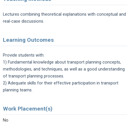
Lectures combining theoretical explanations with conceptual and
real-case discussions.
Learning Outcomes
Provide students with:
1) Fundamental knowledge about transport planning concepts,
methodologies, and techniques, as well as a good understanding
of transport planning processes.
2) Adequate skills for their effective participation in transport
planning teams.
Work Placement(s)
No