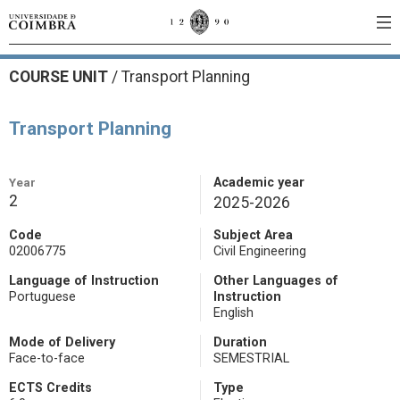
COURSE UNIT
/
Transport Planning
Transport Planning
Year
Academic year
2
2025-2026
Code
Subject Area
02006775
Civil Engineering
Language of Instruction
Other Languages of
Portuguese
Instruction
English
Mode of Delivery
Duration
Face-to-face
SEMESTRIAL
ECTS Credits
Type