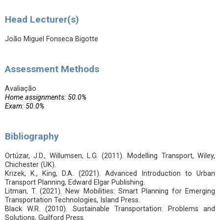
Head Lecturer(s)
João Miguel Fonseca Bigotte
Assessment Methods
Avaliação
Home assignments: 50.0%
Exam: 50.0%
Bibliography
Ortúzar, J.D., Willumsen, L.G. (2011). Modelling Transport, Wiley,
Chichester (UK).
Krizek, K., King, D.A. (2021). Advanced Introduction to Urban
Transport Planning, Edward Elgar Publishing.
Litman, T. (2021). New Mobilities: Smart Planning for Emerging
Transportation Technologies, Island Press.
Black W.R. (2010). Sustainable Transportation: Problems and
Solutions, Guilford Press.