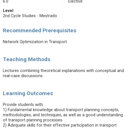
6.0
Elective
Level
2nd Cycle Studies - Mestrado
Recommended Prerequisites
Network Optimization in Transport.
Teaching Methods
Lectures combining theoretical explanations with conceptual and
real-case discussions.
Learning Outcomes
Provide students with:
1) Fundamental knowledge about transport planning concepts,
methodologies, and techniques, as well as a good understanding
of transport planning processes.
2) Adequate skills for their effective participation in transport