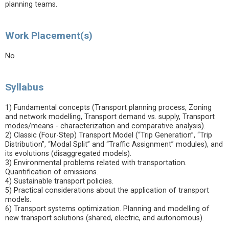
planning teams.
Work Placement(s)
No
Syllabus
1) Fundamental concepts (Transport planning process, Zoning
and network modelling, Transport demand vs. supply, Transport
modes/means - characterization and comparative analysis).
2) Classic (Four-Step) Transport Model (“Trip Generation”, “Trip
Distribution”, “Modal Split” and “Traffic Assignment” modules), and
its evolutions (disaggregated models).
3) Environmental problems related with transportation.
Quantification of emissions.
4) Sustainable transport policies.
5) Practical considerations about the application of transport
models.
6) Transport systems optimization. Planning and modelling of
new transport solutions (shared, electric, and autonomous).