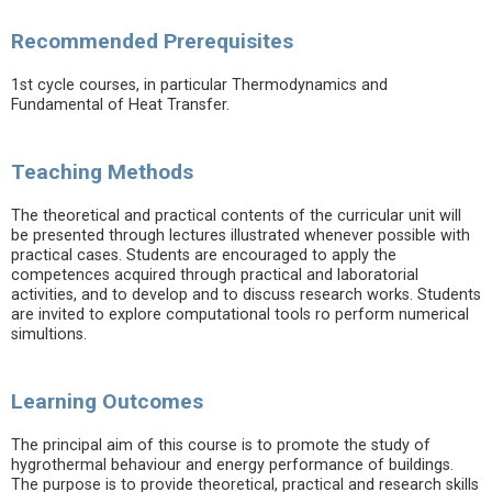
Recommended Prerequisites
1st cycle courses, in particular Thermodynamics and
Fundamental of Heat Transfer.
Teaching Methods
The theoretical and practical contents of the curricular unit will
be presented through lectures illustrated whenever possible with
practical cases. Students are encouraged to apply the
competences acquired through practical and laboratorial
activities, and to develop and to discuss research works. Students
are invited to explore computational tools ro perform numerical
simultions.
Learning Outcomes
The principal aim of this course is to promote the study of
hygrothermal behaviour and energy performance of buildings.
The purpose is to provide theoretical, practical and research skills