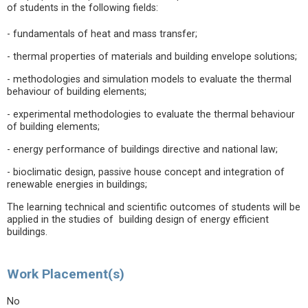
of students in the following fields:
- fundamentals of heat and mass transfer;
- thermal properties of materials and building envelope solutions;
- methodologies and simulation models to evaluate the thermal
behaviour of building elements;
- experimental methodologies to evaluate the thermal behaviour
of building elements;
- energy performance of buildings directive and national law;
- bioclimatic design, passive house concept and integration of
renewable energies in buildings;
The learning technical and scientific outcomes of students will be
applied in the studies of building design of energy efficient
buildings.
Work Placement(s)
No