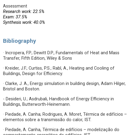
Assessment
Research work: 22.5%
Exam: 37.5%
Synthesis work: 40.0%
Bibliography
· Incropera, F.P.; Dewitt D.P., Fundamentals of Heat and Mass
Transfer, Fifth Edition, Wiley & Sons
· Kreider, J.F.; Curtiss, P.S.; Rabl, A., Heating and Cooling of
Buildings, Design for Efficiency.
· Clarke, J. A., Energy simulation in building design, Adam Hilger,
Bristol and Boston.
- Desideri, U.; Asdrubali, Handbook of Energy Efficiency in
Buildings, Butterworth-Heinemann.
· Piedade, A. Canha; Rodrigues, A. Moret, Térmica de edifícios –
elementos sobre a transmissão do calor, IST.
· Piedade, A. Canha, Térmica de edifícios – modelização do