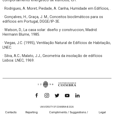
comportamento energético de edifícios, IST.
· Rodrigues, A. Moret; Piedade, A. Canha, Humidade em Edifícios, .
· Gonçalves, H.; Graça, J. M., Conceitos bioclimáticos para os
edifícios em Portugal, DGGE/IP-3E.
· Watson, D., La casa solar: diseño y construccion, Madrid:
Hermann Blume, 1985.
· Viegas, J.C. (1995), Ventilação Natural de Edifícios de Habitação,
LNEC.
· Silva, A.C.; Malato, J.J., Geometria da insolação de edifícios
Lisboa: LNEC, 1969.
UNIVERSITY OF COIMBRA © 2026
Contacts
Reporting
Compliments / Suggestions /
Legal