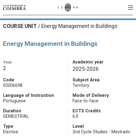
COURSE UNIT
/
Energy Management in Buildings
Energy Management in Buildings
Year
Academic year
2
2025-2026
Code
Subject Area
02006698
Territory
Language of Instruction
Mode of Delivery
Portuguese
Face-to-face
Duration
ECTS Credits
SEMESTRIAL
6.0
Type
Level
Elective
2nd Cycle Studies - Mestrado