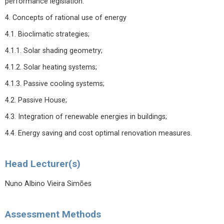
performance legislation.
4. Concepts of rational use of energy
4.1. Bioclimatic strategies;
4.1.1. Solar shading geometry;
4.1.2. Solar heating systems;
4.1.3. Passive cooling systems;
4.2. Passive House;
4.3. Integration of renewable energies in buildings;
4.4. Energy saving and cost optimal renovation measures.
Head Lecturer(s)
Nuno Albino Vieira Simões
Assessment Methods