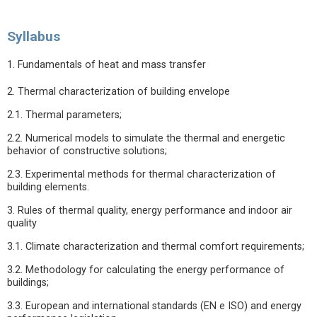
Syllabus
1. Fundamentals of heat and mass transfer
2. Thermal characterization of building envelope
2.1. Thermal parameters;
2.2. Numerical models to simulate the thermal and energetic
behavior of constructive solutions;
2.3. Experimental methods for thermal characterization of
building elements.
3. Rules of thermal quality, energy performance and indoor air
quality
3.1. Climate characterization and thermal comfort requirements;
3.2. Methodology for calculating the energy performance of
buildings;
3.3. European and international standards (EN e ISO) and energy