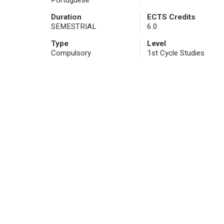
Portuguese
Duration
ECTS Credits
SEMESTRIAL
6.0
Type
Level
Compulsory
1st Cycle Studies