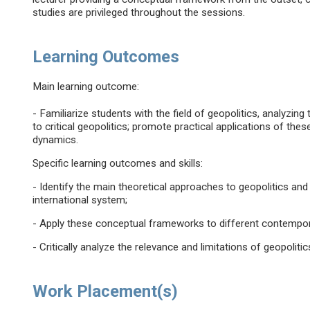
studies are privileged throughout the sessions.
Learning Outcomes
Main learning outcome:
- Familiarize students with the field of geopolitics, analyzing
to critical geopolitics; promote practical applications of th
dynamics.
Specific learning outcomes and skills:
- Identify the main theoretical approaches to geopolitics and
international system;
- Apply these conceptual frameworks to different contempor
- Critically analyze the relevance and limitations of geopoliti
Work Placement(s)