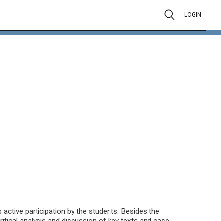
LOGIN
active participation by the students. Besides the
ritical analysis and discussion of key texts and case