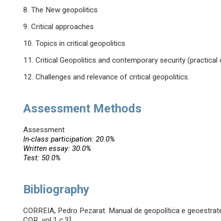
8. The New geopolitics
9. Critical approaches
10. Topics in critical geopolitics
11. Critical Geopolitics and contemporary security (practical
12. Challenges and relevance of critical geopolitics.
Assessment Methods
Assessment
In-class participation: 20.0%
Written essay: 30.0%
Test: 50.0%
Bibliography
CORREIA, Pedro Pezarat. Manual de geopolítica e geoestraté
COR vol.1 c.3]