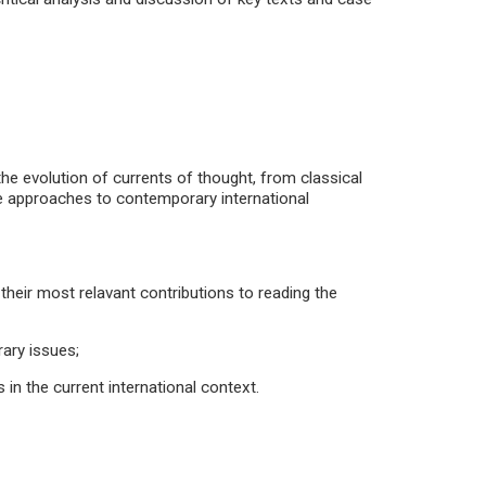
 the evolution of currents of thought, from classical
ese approaches to contemporary international
 their most relavant contributions to reading the
ary issues;
cs in the current international context.