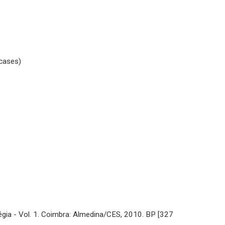
 cases)
gia - Vol. 1. Coimbra: Almedina/CES, 2010. BP [327