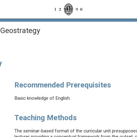
 Geostrategy
y
Recommended Prerequisites
Basic knowledge of English.
Teaching Methods
The seminar-based format of the curricular unit presupposes 
lecturer providing a conceptual framework from the outset, c