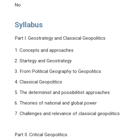
No
Syllabus
Part I. Geostrategy and Classical Geopolitics
1. Concepts and approaches
2. Startegy and Geostrategy
3. From Political Geography to Geopolitics
4. Classical Geopolitics
5. The determinist and possibilitist approaches
6. Theories of national and global power
7. Challenges and relevance of classical geopolitics
Part II. Critical Geopolitics