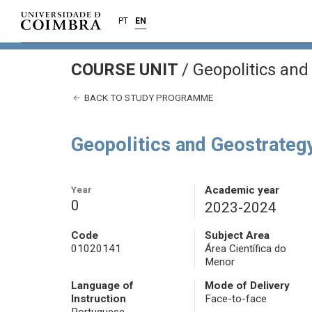
PT
EN
COURSE UNIT
/
Geopolitics and
BACK TO STUDY PROGRAMME
Geopolitics and Geostrateg
Year
Academic year
0
2023-2024
Code
Subject Area
01020141
Área Científica do
Menor
Language of
Mode of Delivery
Instruction
Face-to-face