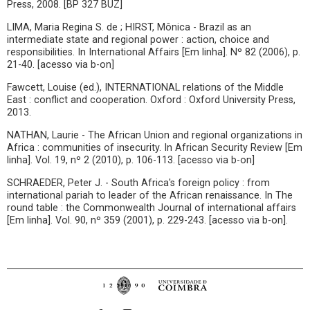
Press, 2008. [BP 327 BUZ]
LIMA, Maria Regina S. de ; HIRST, Mônica - Brazil as an
intermediate state and regional power : action, choice and
responsibilities. In International Affairs [Em linha]. Nº 82 (2006), p.
21-40. [acesso via b-on]
Fawcett, Louise (ed.), INTERNATIONAL relations of the Middle
East : conflict and cooperation. Oxford : Oxford University Press,
2013.
NATHAN, Laurie - The African Union and regional organizations in
Africa : communities of insecurity. In African Security Review [Em
linha]. Vol. 19, nº 2 (2010), p. 106-113. [acesso via b-on]
SCHRAEDER, Peter J. - South Africa's foreign policy : from
international pariah to leader of the African renaissance. In The
round table : the Commonwealth Journal of international affairs
[Em linha]. Vol. 90, nº 359 (2001), p. 229-243. [acesso via b-on].