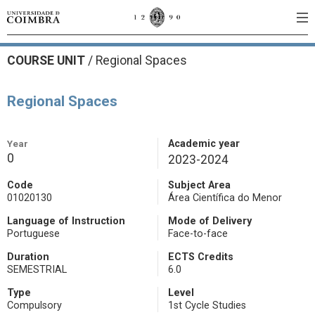
COURSE UNIT
/
Regional Spaces
Regional Spaces
Year
Academic year
0
2023-2024
Code
Subject Area
01020130
Área Científica do Menor
Language of Instruction
Mode of Delivery
Portuguese
Face-to-face
Duration
ECTS Credits
SEMESTRIAL
6.0
Type
Level
Compulsory
1st Cycle Studies