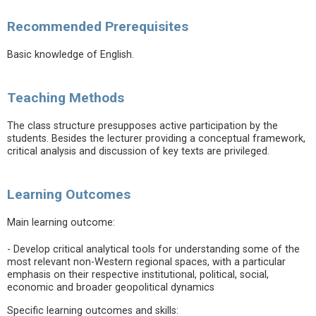
Recommended Prerequisites
Basic knowledge of English.
Teaching Methods
The class structure presupposes active participation by the
students. Besides the lecturer providing a conceptual framework,
critical analysis and discussion of key texts are privileged.
Learning Outcomes
Main learning outcome:
- Develop critical analytical tools for understanding some of the
most relevant non-Western regional spaces, with a particular
emphasis on their respective institutional, political, social,
economic and broader geopolitical dynamics
Specific learning outcomes and skills: