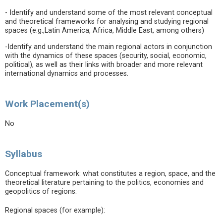
- Identify and understand some of the most relevant conceptual
and theoretical frameworks for analysing and studying regional
spaces (e.g.,Latin America, Africa, Middle East, among others)
-Identify and understand the main regional actors in conjunction
with the dynamics of these spaces (security, social, economic,
political), as well as their links with broader and more relevant
international dynamics and processes.
Work Placement(s)
No
Syllabus
Conceptual framework: what constitutes a region, space, and the
theoretical literature pertaining to the politics, economies and
geopolitics of regions.
Regional spaces (for example):