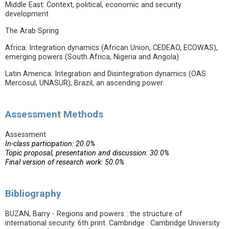
Middle East: Context, political, economic and security
development
The Arab Spring
Africa: Integration dynamics (African Union, CEDEAO, ECOWAS),
emerging powers (South Africa, Nigeria and Angola)
Latin America: Integration and Disintegration dynamics (OAS
Mercosul, UNASUR); Brazil, an ascending power.
Assessment Methods
Assessment
In-class participation: 20.0%
Topic proposal, presentation and discussion: 30.0%
Final version of research work: 50.0%
Bibliography
BUZAN, Barry - Regions and powers : the structure of
international security. 6th print. Cambridge : Cambridge University