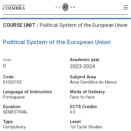
COURSE UNIT
/
Political System of the European Union
Political System of the European Union
Year
Academic year
0
2023-2024
Code
Subject Area
01020102
Área Científica do Menor
Language of Instruction
Mode of Delivery
Portuguese
Face-to-face
Duration
ECTS Credits
SEMESTRIAL
6.0
Type
Level
Compulsory
1st Cycle Studies