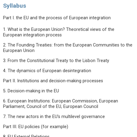
Syllabus
Part I. the EU and the process of European integration
1. What is the European Union? Theoretical views of the
European integration process
2. The Founding Treaties: from the European Communities to the
European Union
3. From the Constitutional Treaty to the Lisbon Treaty
4. The dynamics of European desintegration
Part II. Institutions and decision-making processes
5. Decision-making in the EU
6. European Institutions: European Commission, European
Parliament, Council of the EU, European Council
7. The new actors in the EU's multilevel governance
Part III. EU policies (for example)
8. EU External Relations