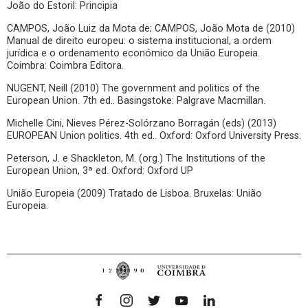
João do Estoril: Principia
CAMPOS, João Luiz da Mota de; CAMPOS, João Mota de (2010)
Manual de direito europeu: o sistema institucional, a ordem
jurídica e o ordenamento económico da União Europeia.
Coimbra: Coimbra Editora.
NUGENT, Neill (2010) The government and politics of the
European Union. 7th ed.. Basingstoke: Palgrave Macmillan.
Michelle Cini, Nieves Pérez-Solórzano Borragán (eds) (2013)
EUROPEAN Union politics. 4th ed.. Oxford: Oxford University Press.
Peterson, J. e Shackleton, M. (org.) The Institutions of the
European Union, 3ª ed. Oxford: Oxford UP
União Europeia (2009) Tratado de Lisboa. Bruxelas: União
Europeia.