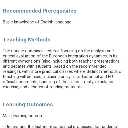
Recommended Prerequisites
Basic knowledge of English language.
Teaching Methods
The course combines lectures focusing on the analysis and
critical evaluation of the European integration dynamics, in its
diffrent dymensions (also including both teacher presentations
and debates with students, based on the recommended
readings), with more practical classes where distinct methods of
teaching will be used, including analysis of historical and EU
official documents; handling of the Lisbon Treaty; simulation
exercise; and debates of reading materials.
Learning Outcomes
Main learning outcome:
- Understand the historical na politcal processes that underlay