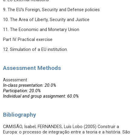
9. The EU's Foreign, Security and Defense policies
10. The Area of Liberty, Security and Justice
11. The Economic and Monetary Union
Part IV. Practical exercise
12. Simulation of a EU institution.
Assessment Methods
Assessment
In-class presentation: 20.0%
Participation: 20.0%
Individual and group assignment: 60.0%
Bibliography
CAMISÃO, Isabel; FERNANDES, Luís Lobo (2005) Construir a
Europa: o processo de integração entre a teoria e a história. São