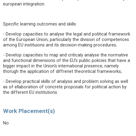
european integration.
Specific learning outcomes and skills:
- Develop capacities to analyse the legal and political framework
of the European Union, particularly the division of competences
among EU instituions and its decision-making procedures;
- Develop capacities to map and criticaly analyse the normative
and functional dimensions of the EU's public policies that have a
bigger impact in the Union's international presence, namely
thorugh the application of diffrenet theoretical frameworks;
- Develop practical skills of analysis and problem solving as well
as of ellaboration of concrete proposals for political action by
the different EU institutions.
Work Placement(s)
No