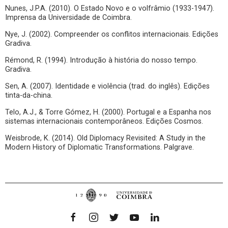
Nunes, J.P.A. (2010). O Estado Novo e o volfrâmio (1933-1947).
Imprensa da Universidade de Coimbra.
Nye, J. (2002). Compreender os conflitos internacionais. Edições
Gradiva.
Rémond, R. (1994). Introdução à história do nosso tempo.
Gradiva.
Sen, A. (2007). Identidade e violência (trad. do inglês). Edições
tinta-da-china.
Telo, A.J., & Torre Gómez, H. (2000). Portugal e a Espanha nos
sistemas internacionais contemporâneos. Edições Cosmos.
Weisbrode, K. (2014). Old Diplomacy Revisited: A Study in the
Modern History of Diplomatic Transformations. Palgrave.