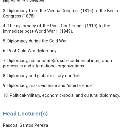
Napoleonic Invasions.
3. Diplomacy from the Vienna Congress (1815) to the Berlin
Congress (1878).
4. The diplomacy of the Paris Conference (1919) to the
immediate post-World War II (1949).
5. Diplomacy during the Cold War.
6. Post-Cold War diplomacy.
7. Diplomacy, nation-state(s), sub-continental integration
processes and international organizations.
8. Diplomacy and global military conflicts.
9. Diplomacy, mass violence and "interference".
10. Political-military, economic-social and cultural diplomacy.
Head Lecturer(s)
Pascoal Santos Pereira