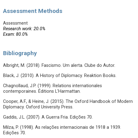
Assessment Methods
Assessment
Research work: 20.0%
Exam: 80.0%
Bibliography
Albright, M. (2018). Fascismo. Um alerta. Clube do Autor.
Black, J. (2010). A History of Diplomacy. Reaktion Books.
Chagnollaud, J.P. (1999). Relations internationales
contemporaines. Éditions L'Harmattan.
Cooper, A.F., & Heine, J. (2015). The Oxford Handbook of Modern
Diplomacy. Oxford University Press.
Gaddis, J.L. (2007). A Guerra Fria. Edições 70.
Milza, P. (1998). As relações internacionais de 1918 a 1939.
Edições 70.