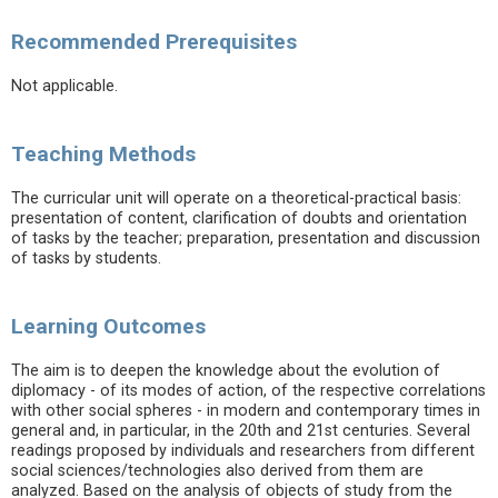
Recommended Prerequisites
Not applicable.
Teaching Methods
The curricular unit will operate on a theoretical-practical basis:
presentation of content, clarification of doubts and orientation
of tasks by the teacher; preparation, presentation and discussion
of tasks by students.
Learning Outcomes
The aim is to deepen the knowledge about the evolution of
diplomacy - of its modes of action, of the respective correlations
with other social spheres - in modern and contemporary times in
general and, in particular, in the 20th and 21st centuries. Several
readings proposed by individuals and researchers from different
social sciences/technologies also derived from them are
analyzed. Based on the analysis of objects of study from the