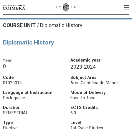
COURSE UNIT
/
Diplomatic History
Diplomatic History
Year
Academic year
0
2023-2024
Code
Subject Area
01020014
Área Científica do Menor
Language of Instruction
Mode of Delivery
Portuguese
Face-to-face
Duration
ECTS Credits
SEMESTRIAL
6.0
Type
Level
Elective
1st Cycle Studies