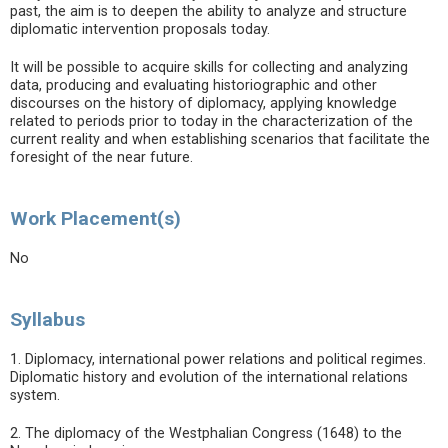
past, the aim is to deepen the ability to analyze and structure
diplomatic intervention proposals today.
It will be possible to acquire skills for collecting and analyzing
data, producing and evaluating historiographic and other
discourses on the history of diplomacy, applying knowledge
related to periods prior to today in the characterization of the
current reality and when establishing scenarios that facilitate the
foresight of the near future.
Work Placement(s)
No
Syllabus
1. Diplomacy, international power relations and political regimes.
Diplomatic history and evolution of the international relations
system.
2. The diplomacy of the Westphalian Congress (1648) to the