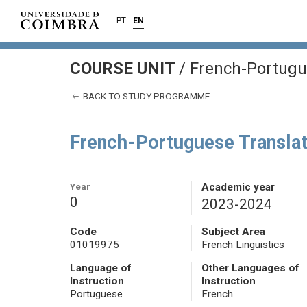
PT
EN
COURSE UNIT
/
French-Portugue
BACK TO STUDY PROGRAMME
French-Portuguese Translat
Year
Academic year
0
2023-2024
Code
Subject Area
01019975
French Linguistics
Language of
Other Languages of
Instruction
Instruction
Portuguese
French