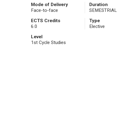
Mode of Delivery
Duration
Face-to-face
SEMESTRIAL
ECTS Credits
Type
6.0
Elective
Level
1st Cycle Studies