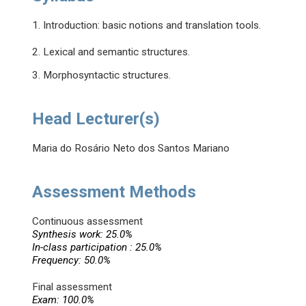
1. Introduction: basic notions and translation tools.
2. Lexical and semantic structures.
3. Morphosyntactic structures.
Head Lecturer(s)
Maria do Rosário Neto dos Santos Mariano
Assessment Methods
Continuous assessment
Synthesis work: 25.0%
In-class participation : 25.0%
Frequency: 50.0%
Final assessment
Exam: 100.0%