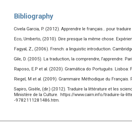
Bibliography
Civela Garcia, P. (2012). Apprendre le français… pour traduire 
Eco, Umberto, (2010). Dire presque la même chose. Expérienc
Fagyal, Z., (2006). French: a linguistic introduction. Cambrid
Gile, D. (2005). La traduction, la comprendre, l’apprendre. Paris
Raposo, E.P et al. (2020). Gramática do Português. Lisboa: Fun
Riegel, M et al. (2009). Grammaire Méthodique du Français. P
Sapiro, Gisèle, (dir.) (2012). Traduire la littérature et les sc
Ministère de la Culture. https://www.cairn.info/traduire-la-l
-9782111281486.htm.