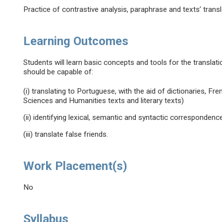
Practice of contrastive analysis, paraphrase and texts’ transl
Learning Outcomes
Students will learn basic concepts and tools for the translat
should be capable of:
(i) translating to Portuguese, with the aid of dictionaries, Fre
Sciences and Humanities texts and literary texts)
(ii) identifying lexical, semantic and syntactic correspond
(iii) translate false friends.
Work Placement(s)
No
Syllabus