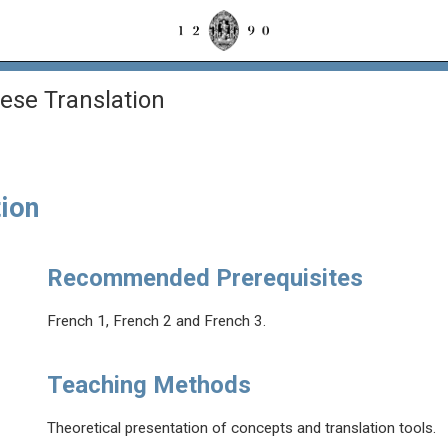
se Translation
ion
Recommended Prerequisites
French 1, French 2 and French 3.
Teaching Methods
Theoretical presentation of concepts and translation tools.