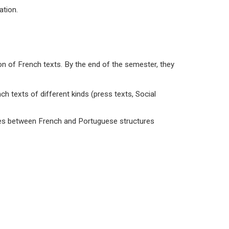
ation.
ion of French texts. By the end of the semester, they
nch texts of different kinds (press texts, Social
ences between French and Portuguese structures