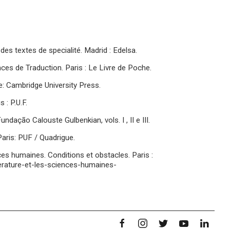
des textes de specialité. Madrid : Edelsa.
es de Traduction. Paris : Le Livre de Poche.
ge: Cambridge University Press.
 : P.U.F.
dação Calouste Gulbenkian, vols. I , II e III.
aris: PUF / Quadrigue.
iences humaines. Conditions et obstacles. Paris :
itterature-et-les-sciences-humaines-