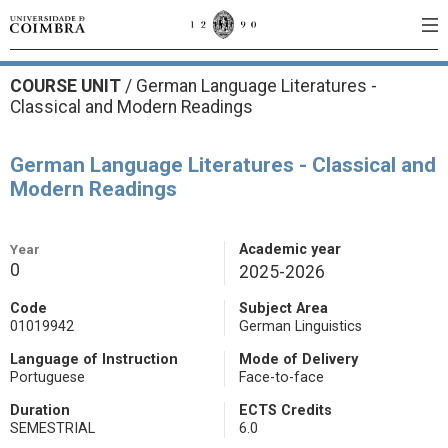
COURSE UNIT
/
German Language Literatures -
Classical and Modern Readings
German Language Literatures - Classical and
Modern Readings
Year
Academic year
0
2025-2026
Code
Subject Area
01019942
German Linguistics
Language of Instruction
Mode of Delivery
Portuguese
Face-to-face
Duration
ECTS Credits
SEMESTRIAL
6.0