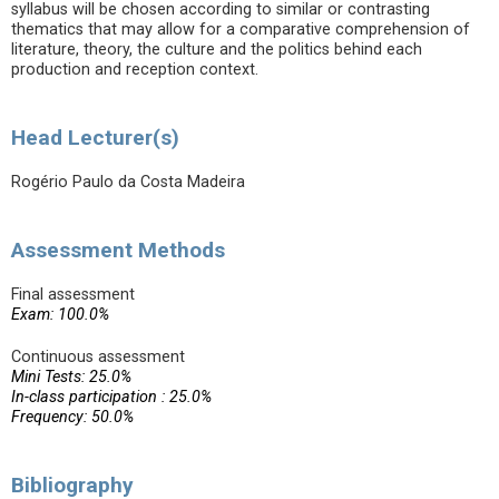
syllabus will be chosen according to similar or contrasting
thematics that may allow for a comparative comprehension of
literature, theory, the culture and the politics behind each
production and reception context.
Head Lecturer(s)
Rogério Paulo da Costa Madeira
Assessment Methods
Final assessment
Exam: 100.0%
Continuous assessment
Mini Tests: 25.0%
In-class participation : 25.0%
Frequency: 50.0%
Bibliography