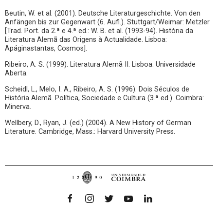
Beutin, W. et al. (2001). Deutsche Literaturgeschichte. Von den
Anfängen bis zur Gegenwart (6. Aufl.). Stuttgart/Weimar: Metzler
[Trad. Port. da 2.ª e 4.ª ed.: W. B. et al. (1993-94). História da
Literatura Alemã das Origens à Actualidade. Lisboa:
Apáginastantas, Cosmos].
Ribeiro, A. S. (1999). Literatura Alemã II. Lisboa: Universidade
Aberta.
Scheidl, L., Melo, I. A., Ribeiro, A. S. (1996). Dois Séculos de
História Alemã. Política, Sociedade e Cultura (3.ª ed.). Coimbra:
Minerva.
Wellbery, D., Ryan, J. (ed.) (2004). A New History of German
Literature. Cambridge, Mass.: Harvard University Press.