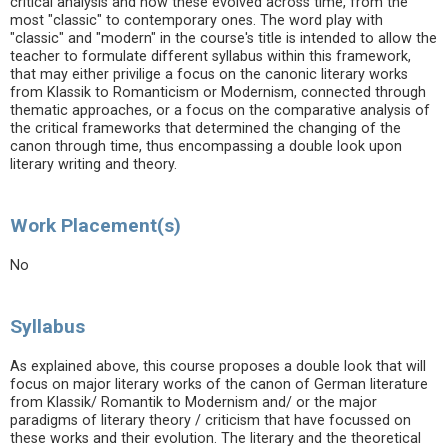
critical analysis and how these evolved across time, from the
most "classic" to contemporary ones. The word play with
"classic" and "modern" in the course's title is intended to allow the
teacher to formulate different syllabus within this framework,
that may either privilige a focus on the canonic literary works
from Klassik to Romanticism or Modernism, connected through
thematic approaches, or a focus on the comparative analysis of
the critical frameworks that determined the changing of the
canon through time, thus encompassing a double look upon
literary writing and theory.
Work Placement(s)
No
Syllabus
As explained above, this course proposes a double look that will
focus on major literary works of the canon of German literature
from Klassik/ Romantik to Modernism and/ or the major
paradigms of literary theory / criticism that have focussed on
these works and their evolution. The literary and the theoretical