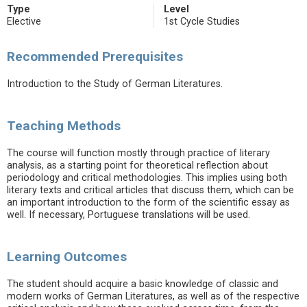
Type
Level
Elective
1st Cycle Studies
Recommended Prerequisites
Introduction to the Study of German Literatures.
Teaching Methods
The course will function mostly through practice of literary
analysis, as a starting point for theoretical reflection about
periodology and critical methodologies. This implies using both
literary texts and critical articles that discuss them, which can be
an important introduction to the form of the scientific essay as
well. If necessary, Portuguese translations will be used.
Learning Outcomes
The student should acquire a basic knowledge of classic and
modern works of German Literatures, as well as of the respective