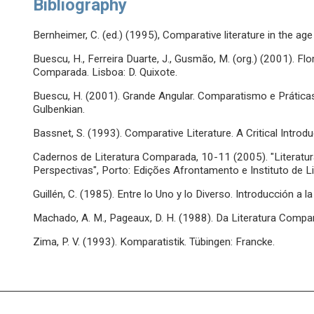
Bibliography
Bernheimer, C. (ed.) (1995), Comparative literature in the age
Buescu, H., Ferreira Duarte, J., Gusmão, M. (org.) (2001). 
Comparada. Lisboa: D. Quixote.
Buescu, H. (2001). Grande Angular. Comparatismo e Prátic
Gulbenkian.
Bassnet, S. (1993). Comparative Literature. A Critical Introdu
Cadernos de Literatura Comparada, 10-11 (2005). "Literat
Perspectivas", Porto: Edições Afrontamento e Instituto de 
Guillén, C. (1985). Entre lo Uno y lo Diverso. Introducción a l
Machado, A. M., Pageaux, D. H. (1988). Da Literatura Compar
Zima, P. V. (1993). Komparatistik. Tübingen: Francke.