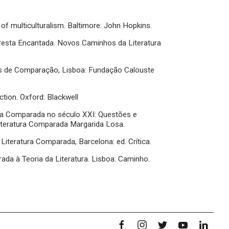
 of multiculturalism. Baltimore: John Hopkins.
Floresta Encantada. Novos Caminhos da Literatura
as de Comparação, Lisboa: Fundação Calouste
ction. Oxford: Blackwell
ura Comparada no século XXI: Questões e
Literatura Comparada Margarida Losa.
a Literatura Comparada, Barcelona: ed. Crítica.
ada à Teoria da Literatura. Lisboa: Caminho.