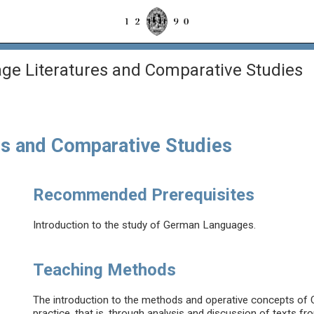
e Literatures and Comparative Studies
s and Comparative Studies
Recommended Prerequisites
Introduction to the study of German Languages.
Teaching Methods
The introduction to the methods and operative concepts of 
practice, that is, through analysis and discussion of texts fr