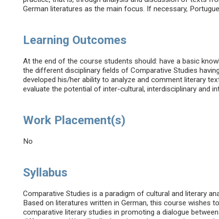
German literatures as the main focus. If necessary, Portugues
Learning Outcomes
At the end of the course students should: have a basic kno
the different disciplinary fields of Comparative Studies having
developed his/her ability to analyze and comment literary te
evaluate the potential of inter-cultural, interdisciplinary and in
Work Placement(s)
No
Syllabus
Comparative Studies is a paradigm of cultural and literary an
Based on literatures written in German, this course wishes t
comparative literary studies in promoting a dialogue betwee