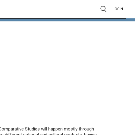
LOGIN
Comparative Studies will happen mostly through
om different national and cultural contexts, having