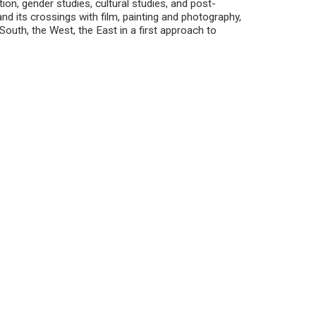
tion, gender studies, cultural studies, and post-
 and its crossings with film, painting and photography,
 South, the West, the East in a first approach to