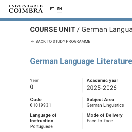
PT
EN
COURSE UNIT
/
German Languag
BACK TO STUDY PROGRAMME
German Language Literature
Year
Academic year
0
2025-2026
Code
Subject Area
01019931
German Linguistics
Language of
Mode of Delivery
Instruction
Face-to-face
Portuguese