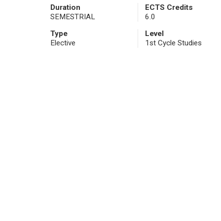
Duration
ECTS Credits
SEMESTRIAL
6.0
Type
Level
Elective
1st Cycle Studies