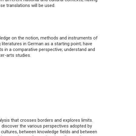
e translations will be used.
wledge on the notion, methods and instruments of
 literatures in German as a starting point; have
xts in a comparative perspective; understand and
ter-arts studies.
alysis that crosses borders and explores limits.
o discover the various perspectives adopted by
n cultures, between knowledge fields and between