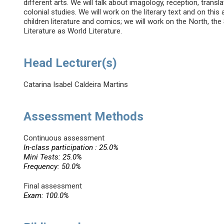
different arts. We will talk about imagology, reception, transla
colonial studies. We will work on the literary text and on this
children literature and comics; we will work on the North, the
Literature as World Literature.
Head Lecturer(s)
Catarina Isabel Caldeira Martins
Assessment Methods
Continuous assessment
In-class participation : 25.0%
Mini Tests: 25.0%
Frequency: 50.0%
Final assessment
Exam: 100.0%