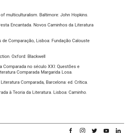
 of multiculturalism. Baltimore: John Hopkins.
Floresta Encantada. Novos Caminhos da Literatura
as de Comparação, Lisboa: Fundação Calouste
ction. Oxford: Blackwell
ura Comparada no século XXI: Questões e
Literatura Comparada Margarida Losa.
a Literatura Comparada, Barcelona: ed. Crítica.
ada à Teoria da Literatura. Lisboa: Caminho.