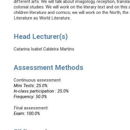
different arts. We will talk about imagology, reception, transla
colonial studies. We will work on the literary text and on this
children literature and comics; we will work on the North, the
Literature as World Literature.
Head Lecturer(s)
Catarina Isabel Caldeira Martins
Assessment Methods
Continuous assessment
Mini Tests: 25.0%
In-class participation : 25.0%
Frequency: 50.0%
Final assessment
Exam: 100.0%