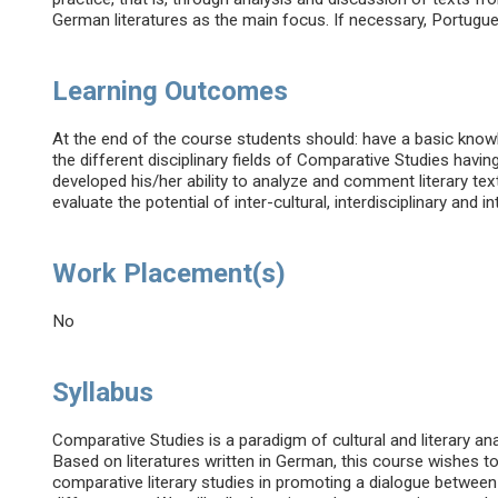
German literatures as the main focus. If necessary, Portugues
Learning Outcomes
At the end of the course students should: have a basic kno
the different disciplinary fields of Comparative Studies having
developed his/her ability to analyze and comment literary te
evaluate the potential of inter-cultural, interdisciplinary and in
Work Placement(s)
No
Syllabus
Comparative Studies is a paradigm of cultural and literary an
Based on literatures written in German, this course wishes t
comparative literary studies in promoting a dialogue betwee