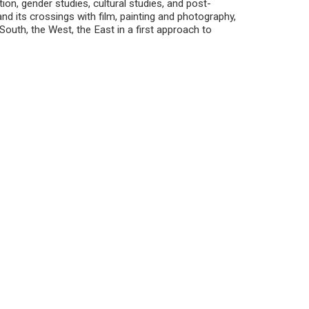
tion, gender studies, cultural studies, and post-
 and its crossings with film, painting and photography,
 South, the West, the East in a first approach to