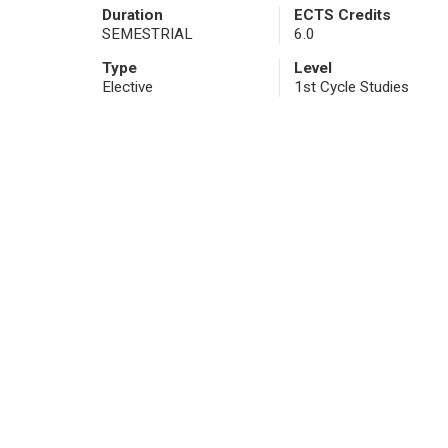
Duration
ECTS Credits
SEMESTRIAL
6.0
Type
Level
Elective
1st Cycle Studies