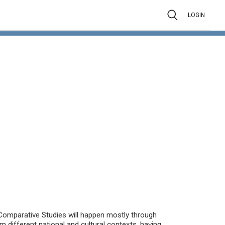
LOGIN
Comparative Studies will happen mostly through
om different national and cultural contexts, having