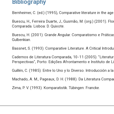
Bibliography
Bernheimer, C. (ed.) (1995), Comparative literature in the age
Buescu, H., Ferreira Duarte, J., Gusmão, M. (org.) (2001). 
Comparada. Lisboa: D. Quixote.
Buescu, H. (2001). Grande Angular. Comparatismo e Prátic
Gulbenkian.
Bassnet, S. (1993). Comparative Literature. A Critical Introdu
Cadernos de Literatura Comparada, 10-11 (2005). "Literat
Perspectivas", Porto: Edições Afrontamento e Instituto de 
Guillén, C. (1985). Entre lo Uno y lo Diverso. Introducción a l
Machado, A. M., Pageaux, D. H. (1988). Da Literatura Compar
Zima, P. V. (1993). Komparatistik. Tübingen: Francke.