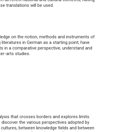
e translations will be used.
wledge on the notion, methods and instruments of
 literatures in German as a starting point; have
xts in a comparative perspective; understand and
ter-arts studies.
alysis that crosses borders and explores limits.
o discover the various perspectives adopted by
n cultures, between knowledge fields and between