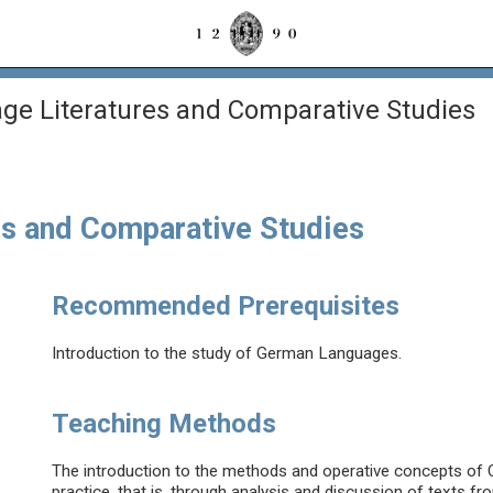
e Literatures and Comparative Studies
s and Comparative Studies
Recommended Prerequisites
Introduction to the study of German Languages.
Teaching Methods
The introduction to the methods and operative concepts of 
practice, that is, through analysis and discussion of texts fr