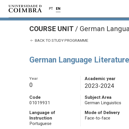
PT
EN
COURSE UNIT
/
German Languag
BACK TO STUDY PROGRAMME
German Language Literature
Year
Academic year
0
2023-2024
Code
Subject Area
01019931
German Linguistics
Language of
Mode of Delivery
Instruction
Face-to-face
Portuguese