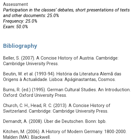
Assessment
Participation in the classes’ debates, short presentations of texts
and other documents: 25.0%
Frequency: 25.0%
Exam: 50.0%
Bibliography
Beller, S. (2007). A Concise History of Austria. Cambridge:
Cambridge University Press.
Beutin, W. et al. (1993-94). História da Literatura Alemã das
Origens à Actualidade. Lisboa: Apáginastantas, Cosmos.
Burns, R. (ed.) (1995). German Cultural Studies. An Introduction.
Oxford: Oxford University Press.
Church, C. H., Head, R. C. (2013). A Concise History of
Switzerland. Cambridge: Cambridge University Press.
Demandt, A. (2008). Über die Deutschen. Bonn: bpb.
Kitchen, M. (2006). A History of Modern Germany. 1800-2000.
Malden (MA): Blackwell.