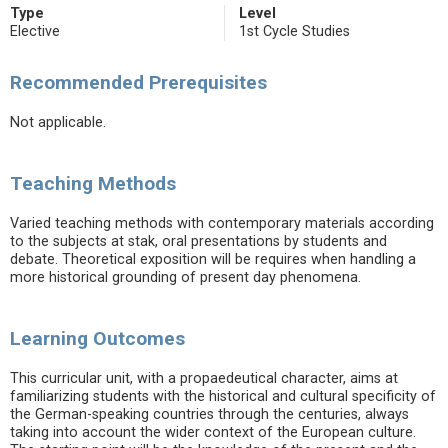
Type
Level
Elective
1st Cycle Studies
Recommended Prerequisites
Not applicable.
Teaching Methods
Varied teaching methods with contemporary materials according
to the subjects at stak, oral presentations by students and
debate. Theoretical exposition will be requires when handling a
more historical grounding of present day phenomena.
Learning Outcomes
This curricular unit, with a propaedeutical character, aims at
familiarizing students with the historical and cultural specificity of
the German-speaking countries through the centuries, always
taking into account the wider context of the European culture.