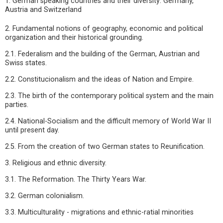
1. German speaking countries and their diversity: Germany,
Austria and Switzerland
2. Fundamental notions of geography, economic and political
organization and their historical grounding.
2.1. Federalism and the building of the German, Austrian and
Swiss states.
2.2. Constitucionalism and the ideas of Nation and Empire.
2.3. The birth of the contemporary political system and the main
parties.
2.4. National-Socialism and the difficult memory of World War II
until present day.
2.5. From the creation of two German states to Reunification.
3. Religious and ethnic diversity.
3.1. The Reformation. The Thirty Years War.
3.2. German colonialism.
3.3. Multiculturality - migrations and ethnic-ratial minorities