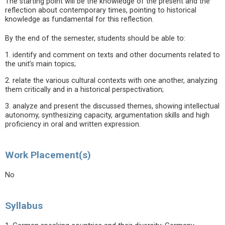
The starting point will be the knowledge of the present and the
reflection about contemporary times, pointing to historical
knowledge as fundamental for this reflection.
By the end of the semester, students should be able to:
1. identify and comment on texts and other documents related to
the unit’s main topics;
2. relate the various cultural contexts with one another, analyzing
them critically and in a historical perspectivation;
3. analyze and present the discussed themes, showing intellectual
autonomy, synthesizing capacity, argumentation skills and high
proficiency in oral and written expression.
Work Placement(s)
No
Syllabus