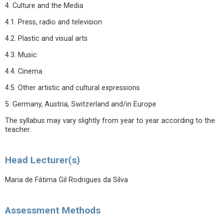
4. Culture and the Media
4.1. Press, radio and television
4.2. Plastic and visual arts
4.3. Music
4.4. Cinema
4.5. Other artistic and cultural expressions
5. Germany, Austria, Switzerland and/in Europe
The syllabus may vary slightly from year to year according to the
teacher.
Head Lecturer(s)
Maria de Fátima Gil Rodrigues da Silva
Assessment Methods