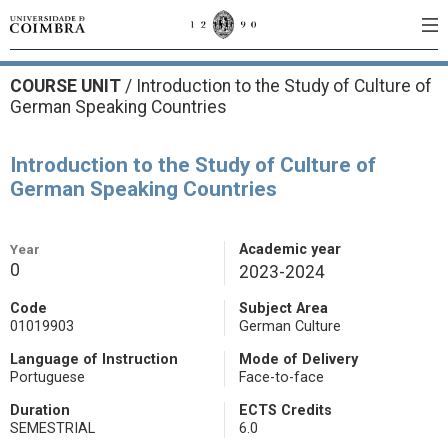
COURSE UNIT
/
Introduction to the Study of Culture of
German Speaking Countries
Introduction to the Study of Culture of
German Speaking Countries
Year
Academic year
0
2023-2024
Code
Subject Area
01019903
German Culture
Language of Instruction
Mode of Delivery
Portuguese
Face-to-face
Duration
ECTS Credits
SEMESTRIAL
6.0