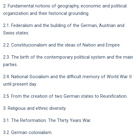
2. Fundamental notions of geography, economic and political
organization and their historical grounding.
2.1. Federalism and the building of the German, Austrian and
Swiss states.
2.2. Constitucionalism and the ideas of Nation and Empire.
2.3. The birth of the contemporary political system and the main
parties.
2.4. National-Socialism and the difficult memory of World War II
until present day.
2.5. From the creation of two German states to Reunification.
3. Religious and ethnic diversity.
3.1. The Reformation. The Thirty Years War.
3.2. German colonialism.