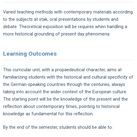
Varied teaching methods with contemporary materials according
to the subjects at stak, oral presentations by students and
debate. Theoretical exposition will be requires when handling a
more historical grounding of present day phenomena.
Learning Outcomes
This curricular unit, with a propaedeutical character, aims at
familiarizing students with the historical and cultural specificity of
the German-speaking countries through the centuries, always
taking into account the wider context of the European culture.
The starting point will be the knowledge of the present and the
reflection about contemporary times, pointing to historical
knowledge as fundamental for this reflection.
By the end of the semester, students should be able to: