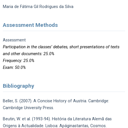
Maria de Fátima Gil Rodrigues da Silva
Assessment Methods
Assessment
Participation in the classes’ debates, short presentations of texts
and other documents: 25.0%
Frequency: 25.0%
Exam: 50.0%
Bibliography
Beller, S. (2007). A Concise History of Austria. Cambridge:
Cambridge University Press.
Beutin, W. et al. (1993-94). História da Literatura Alemã das
Origens à Actualidade. Lisboa: Apáginastantas, Cosmos.