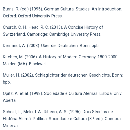
Burns, R. (ed.) (1995). German Cultural Studies. An Introduction.
Oxford: Oxford University Press.
Church, C. H., Head, R. C. (2013). A Concise History of
Switzerland. Cambridge: Cambridge University Press.
Demandt, A. (2008). Über die Deutschen. Bonn: bpb.
Kitchen, M. (2006). A History of Modern Germany. 1800-2000.
Malden (MA): Blackwell.
Müller, H. (2002). Schlaglichter der deutschen Geschichte. Bonn:
bpb.
Opitz, A. et al. (1998). Sociedade e Cultura Alemãs. Lisboa: Univ.
Aberta.
Scheidl, L., Melo, I. A., Ribeiro, A. S. (1996). Dois Séculos de
História Alemã. Política, Sociedade e Cultura (3.ª ed.). Coimbra:
Minerva.