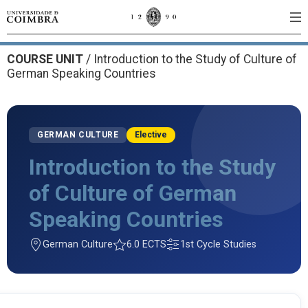
COURSE UNIT
/
Introduction to the Study of Culture of
German Speaking Countries
GERMAN CULTURE
Elective
Introduction to the Study
of Culture of German
Speaking Countries
German Culture
6.0 ECTS
1st Cycle Studies