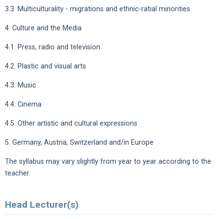
3.3. Multiculturality - migrations and ethnic-ratial minorities
4. Culture and the Media
4.1. Press, radio and television
4.2. Plastic and visual arts
4.3. Music
4.4. Cinema
4.5. Other artistic and cultural expressions
5. Germany, Austria, Switzerland and/in Europe
The syllabus may vary slightly from year to year according to the
teacher.
Head Lecturer(s)