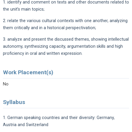
1. identify and comment on texts and other documents related to
the unit’s main topics;
2. relate the various cultural contexts with one another, analyzing
them critically and in a historical perspectivation;
3. analyze and present the discussed themes, showing intellectual
autonomy, synthesizing capacity, argumentation skills and high
proficiency in oral and written expression.
Work Placement(s)
No
Syllabus
1. German speaking countries and their diversity: Germany,
Austria and Switzerland