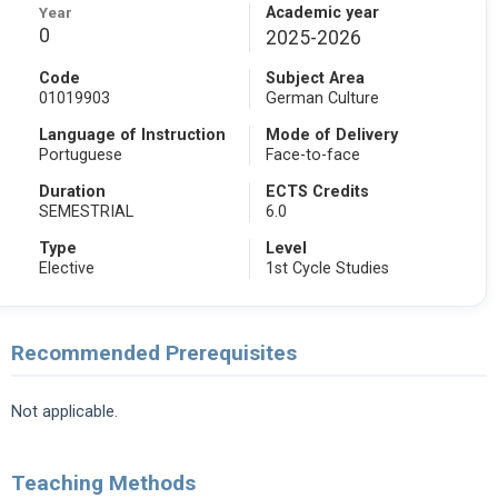
Year
Academic year
0
2025-2026
Code
Subject Area
01019903
German Culture
Language of Instruction
Mode of Delivery
Portuguese
Face-to-face
Duration
ECTS Credits
SEMESTRIAL
6.0
Type
Level
Elective
1st Cycle Studies
Recommended Prerequisites
Not applicable.
Teaching Methods