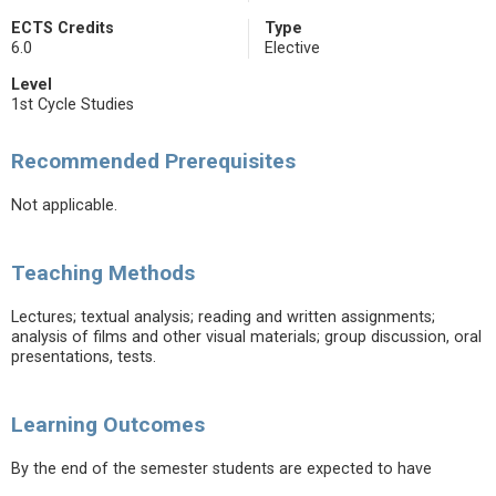
ECTS Credits
Type
6.0
Elective
Level
1st Cycle Studies
Recommended Prerequisites
Not applicable.
Teaching Methods
Lectures; textual analysis; reading and written assignments;
analysis of films and other visual materials; group discussion, oral
presentations, tests.
Learning Outcomes
By the end of the semester students are expected to have