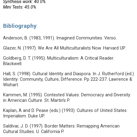
Synthesis work: 40.0%
Mini Tests: 45.0%
Bibliography
Anderson, B. (1983, 1991). Imagined Communities. Verso.
Glazer, N. (1997). We Are All Multiculturalists Now. Harvard UP.
Goldberg, D. T. (1995). Multiculturalism: A Critical Reader.
Blackwell.
Hall, S. (1998). Cultural Identity and Diaspora. In J. Rutherford (ed.)
Identity: Community, Culture, Difference. Pp 222-237. Lawrence &
Wishart.
Kammen, M. (1995). Contested Values: Democracy and Diversity
in American Culture. St. Martin’s P.
Kaplan, A and D. Pease (eds.) (1993). Cultures of United States
Imperialism. Duke UP.
Saldívar, J. D. (1997). Border Matters: Remapping American
Cultural Studies. U. California P.