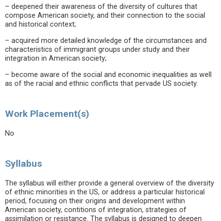
– deepened their awareness of the diversity of cultures that
compose American society, and their connection to the social
and historical context;
– acquired more detailed knowledge of the circumstances and
characteristics of immigrant groups under study and their
integration in American society;
– become aware of the social and economic inequalities as well
as of the racial and ethnic conflicts that pervade US society.
Work Placement(s)
No
Syllabus
The syllabus will either provide a general overview of the diversity
of ethnic minorities in the US, or address a particular historical
period, focusing on their origins and development within
American society, contitions of integration, strategies of
assimilation or resistance. The syllabus is designed to deepen