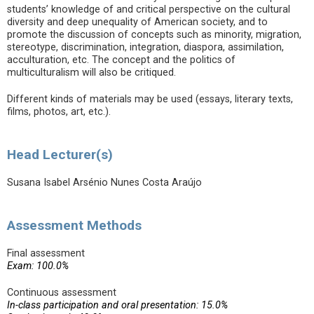
students’ knowledge of and critical perspective on the cultural
diversity and deep unequality of American society, and to
promote the discussion of concepts such as minority, migration,
stereotype, discrimination, integration, diaspora, assimilation,
acculturation, etc. The concept and the politics of
multiculturalism will also be critiqued.
Different kinds of materials may be used (essays, literary texts,
films, photos, art, etc.).
Head Lecturer(s)
Susana Isabel Arsénio Nunes Costa Araújo
Assessment Methods
Final assessment
Exam: 100.0%
Continuous assessment
In-class participation and oral presentation: 15.0%