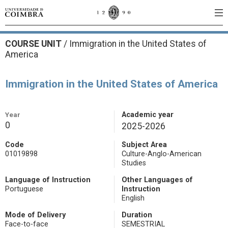
COURSE UNIT
/
Immigration in the United States of
America
Immigration in the United States of America
Year
Academic year
0
2025-2026
Code
Subject Area
01019898
Culture-Anglo-American
Studies
Language of Instruction
Other Languages of
Portuguese
Instruction
English
Mode of Delivery
Duration
Face-to-face
SEMESTRIAL