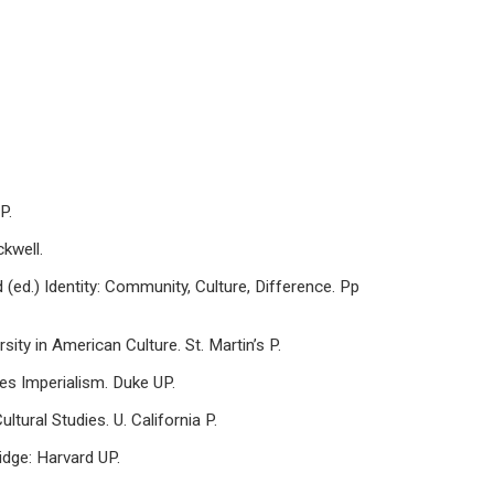
P.
ckwell.
rd (ed.) Identity: Community, Culture, Difference. Pp
y in American Culture. St. Martin’s P.
tes Imperialism. Duke UP.
tural Studies. U. California P.
idge: Harvard UP.