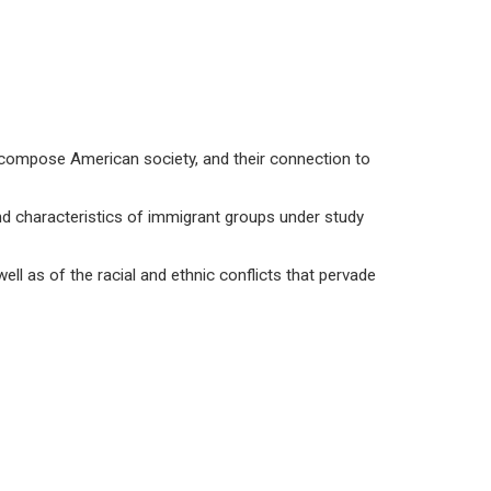
t compose American society, and their connection to
d characteristics of immigrant groups under study
ll as of the racial and ethnic conflicts that pervade