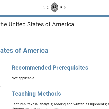
the United States of America
tates of America
Recommended Prerequisites
Not applicable.
n
Teaching Methods
Lectures; textual analysis; reading and written assignments; a
discussion, oral presentations, tests.