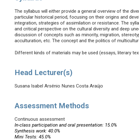
The syllabus will either provide a general overview of the dive
particular historical period, focusing on their origins and de
integration, strategies of assimilation or resistance. The sy
and critical perspective on the cultural diversity and deep u
discussion of concepts such as minority, migration, stereotype
acculturation, etc. The concept and the politics of multicultura
Different kinds of materials may be used (essays, literary texts
Head Lecturer(s)
Susana Isabel Arsénio Nunes Costa Araújo
Assessment Methods
Continuous assessment
In-class participation and oral presentation: 15.0%
Synthesis work: 40.0%
Mini Tests: 45.0%