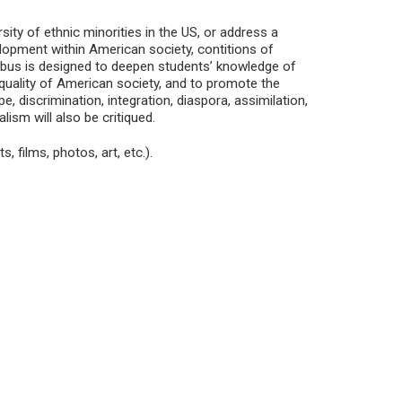
rsity of ethnic minorities in the US, or address a
velopment within American society, contitions of
llabus is designed to deepen students’ knowledge of
nequality of American society, and to promote the
, discrimination, integration, diaspora, assimilation,
lism will also be critiqued.
, films, photos, art, etc.).