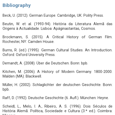
Bibliography
Beck, U. (2012). German Europe. Cambridge, UK: Polity Press.
Beutin, W. et al. (1993-94). História da Literatura Alemã das
Origens à Actualidade. Lisboa: Apáginastantas, Cosmos.
Brockmann, S. (2015). A Critical History of German Film.
Rochester, NY: Camden House.
Burns, R. (ed.) (1995). German Cultural Studies. An Introduction.
Oxford: Oxford University Press.
Demandt, A. (2008). Über die Deutschen. Bonn: bpb.
Kitchen, M. (2006). A History of Modern Germany. 1800-2000.
Malden (MA): Blackwell.
Müller, H. (2002). Schlaglichter der deutschen Geschichte. Bonn:
bpb.
Raff, D. (1992). Deutsche Geschichte (6. Aufl.). München: Heyne.
Scheidl, L., Melo, I. A., Ribeiro, A. S. (1996). Dois Séculos de
História Alemã. Política, Sociedade e Cultura (3.ª ed.). Coimbra: