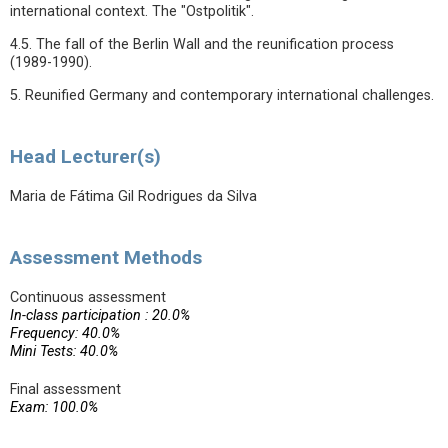
international context. The "Ostpolitik".
4.5. The fall of the Berlin Wall and the reunification process
(1989-1990).
5. Reunified Germany and contemporary international challenges.
Head Lecturer(s)
Maria de Fátima Gil Rodrigues da Silva
Assessment Methods
Continuous assessment
In-class participation : 20.0%
Frequency: 40.0%
Mini Tests: 40.0%
Final assessment
Exam: 100.0%