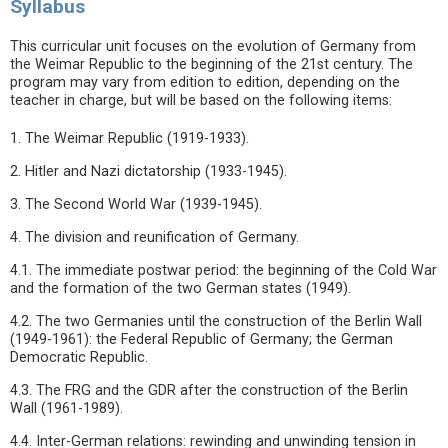
Syllabus
This curricular unit focuses on the evolution of Germany from
the Weimar Republic to the beginning of the 21st century. The
program may vary from edition to edition, depending on the
teacher in charge, but will be based on the following items:
1. The Weimar Republic (1919-1933).
2. Hitler and Nazi dictatorship (1933-1945).
3. The Second World War (1939-1945).
4. The division and reunification of Germany.
4.1. The immediate postwar period: the beginning of the Cold War
and the formation of the two German states (1949).
4.2. The two Germanies until the construction of the Berlin Wall
(1949-1961): the Federal Republic of Germany; the German
Democratic Republic.
4.3. The FRG and the GDR after the construction of the Berlin
Wall (1961-1989).
4.4. Inter-German relations: rewinding and unwinding tension in