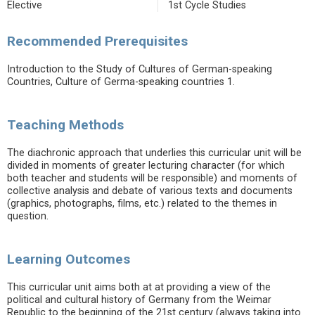
Elective
1st Cycle Studies
Recommended Prerequisites
Introduction to the Study of Cultures of German-speaking
Countries, Culture of Germa-speaking countries 1.
Teaching Methods
The diachronic approach that underlies this curricular unit will be
divided in moments of greater lecturing character (for which
both teacher and students will be responsible) and moments of
collective analysis and debate of various texts and documents
(graphics, photographs, films, etc.) related to the themes in
question.
Learning Outcomes
This curricular unit aims both at at providing a view of the
political and cultural history of Germany from the Weimar
Republic to the beginning of the 21st century (always taking into