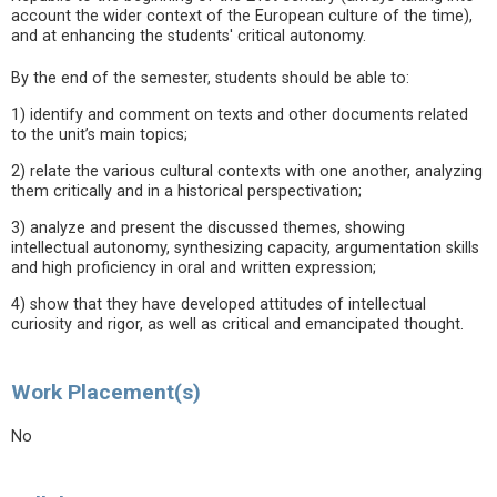
account the wider context of the European culture of the time),
and at enhancing the students' critical autonomy.
By the end of the semester, students should be able to:
1) identify and comment on texts and other documents related
to the unit’s main topics;
2) relate the various cultural contexts with one another, analyzing
them critically and in a historical perspectivation;
3) analyze and present the discussed themes, showing
intellectual autonomy, synthesizing capacity, argumentation skills
and high proficiency in oral and written expression;
4) show that they have developed attitudes of intellectual
curiosity and rigor, as well as critical and emancipated thought.
Work Placement(s)
No