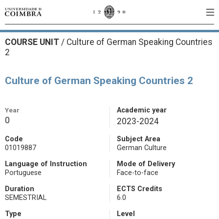
COURSE UNIT
/
Culture of German Speaking Countries
2
Culture of German Speaking Countries 2
Year
Academic year
0
2023-2024
Code
Subject Area
01019887
German Culture
Language of Instruction
Mode of Delivery
Portuguese
Face-to-face
Duration
ECTS Credits
SEMESTRIAL
6.0
Type
Level