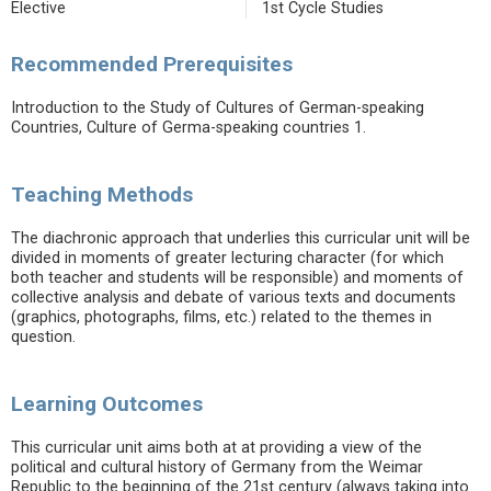
Elective
1st Cycle Studies
Recommended Prerequisites
Introduction to the Study of Cultures of German-speaking
Countries, Culture of Germa-speaking countries 1.
Teaching Methods
The diachronic approach that underlies this curricular unit will be
divided in moments of greater lecturing character (for which
both teacher and students will be responsible) and moments of
collective analysis and debate of various texts and documents
(graphics, photographs, films, etc.) related to the themes in
question.
Learning Outcomes
This curricular unit aims both at at providing a view of the
political and cultural history of Germany from the Weimar
Republic to the beginning of the 21st century (always taking into