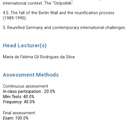
international context. The "Ostpolitik".
4.5. The fall of the Berlin Wall and the reunification process
(1989-1990).
5. Reunified Germany and contemporary international challenges.
Head Lecturer(s)
Maria de Fátima Gil Rodrigues da Silva
Assessment Methods
Continuous assessment
In-class participation : 20.0%
Mini Tests: 40.0%
Frequency: 40.0%
Final assessment
Exam: 100.0%