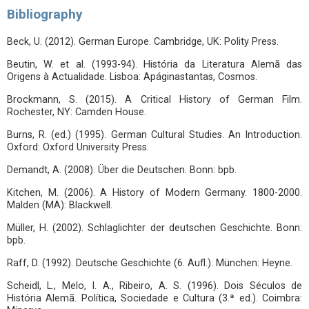
Bibliography
Beck, U. (2012). German Europe. Cambridge, UK: Polity Press.
Beutin, W. et al. (1993-94). História da Literatura Alemã das
Origens à Actualidade. Lisboa: Apáginastantas, Cosmos.
Brockmann, S. (2015). A Critical History of German Film.
Rochester, NY: Camden House.
Burns, R. (ed.) (1995). German Cultural Studies. An Introduction.
Oxford: Oxford University Press.
Demandt, A. (2008). Über die Deutschen. Bonn: bpb.
Kitchen, M. (2006). A History of Modern Germany. 1800-2000.
Malden (MA): Blackwell.
Müller, H. (2002). Schlaglichter der deutschen Geschichte. Bonn:
bpb.
Raff, D. (1992). Deutsche Geschichte (6. Aufl.). München: Heyne.
Scheidl, L., Melo, I. A., Ribeiro, A. S. (1996). Dois Séculos de
História Alemã. Política, Sociedade e Cultura (3.ª ed.). Coimbra: