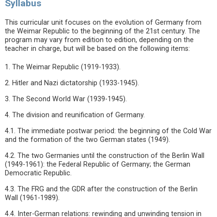
Syllabus
This curricular unit focuses on the evolution of Germany from
the Weimar Republic to the beginning of the 21st century. The
program may vary from edition to edition, depending on the
teacher in charge, but will be based on the following items:
1. The Weimar Republic (1919-1933).
2. Hitler and Nazi dictatorship (1933-1945).
3. The Second World War (1939-1945).
4. The division and reunification of Germany.
4.1. The immediate postwar period: the beginning of the Cold War
and the formation of the two German states (1949).
4.2. The two Germanies until the construction of the Berlin Wall
(1949-1961): the Federal Republic of Germany; the German
Democratic Republic.
4.3. The FRG and the GDR after the construction of the Berlin
Wall (1961-1989).
4.4. Inter-German relations: rewinding and unwinding tension in