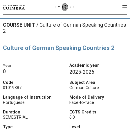
COURSE UNIT
/
Culture of German Speaking Countries
2
Culture of German Speaking Countries 2
Year
Academic year
0
2025-2026
Code
Subject Area
01019887
German Culture
Language of Instruction
Mode of Delivery
Portuguese
Face-to-face
Duration
ECTS Credits
SEMESTRIAL
6.0
Type
Level