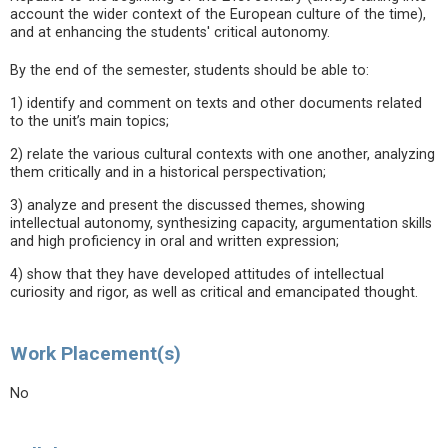
account the wider context of the European culture of the time),
and at enhancing the students' critical autonomy.
By the end of the semester, students should be able to:
1) identify and comment on texts and other documents related
to the unit’s main topics;
2) relate the various cultural contexts with one another, analyzing
them critically and in a historical perspectivation;
3) analyze and present the discussed themes, showing
intellectual autonomy, synthesizing capacity, argumentation skills
and high proficiency in oral and written expression;
4) show that they have developed attitudes of intellectual
curiosity and rigor, as well as critical and emancipated thought.
Work Placement(s)
No