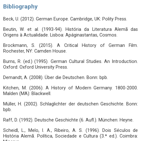
Bibliography
Beck, U. (2012). German Europe. Cambridge, UK: Polity Press.
Beutin, W. et al. (1993-94). História da Literatura Alemã das
Origens à Actualidade. Lisboa: Apáginastantas, Cosmos.
Brockmann, S. (2015). A Critical History of German Film.
Rochester, NY: Camden House.
Burns, R. (ed.) (1995). German Cultural Studies. An Introduction.
Oxford: Oxford University Press.
Demandt, A. (2008). Über die Deutschen. Bonn: bpb.
Kitchen, M. (2006). A History of Modern Germany. 1800-2000.
Malden (MA): Blackwell.
Müller, H. (2002). Schlaglichter der deutschen Geschichte. Bonn:
bpb.
Raff, D. (1992). Deutsche Geschichte (6. Aufl.). München: Heyne.
Scheidl, L., Melo, I. A., Ribeiro, A. S. (1996). Dois Séculos de
História Alemã. Política, Sociedade e Cultura (3.ª ed.). Coimbra: