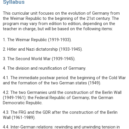
Syllabus
This curricular unit focuses on the evolution of Germany from
the Weimar Republic to the beginning of the 21st century. The
program may vary from edition to edition, depending on the
teacher in charge, but will be based on the following items:
1. The Weimar Republic (1919-1933).
2. Hitler and Nazi dictatorship (1933-1945).
3. The Second World War (1939-1945).
4. The division and reunification of Germany.
4.1. The immediate postwar period: the beginning of the Cold War
and the formation of the two German states (1949).
4.2. The two Germanies until the construction of the Berlin Wall
(1949-1961): the Federal Republic of Germany; the German
Democratic Republic.
4.3. The FRG and the GDR after the construction of the Berlin
Wall (1961-1989).
4.4. Inter-German relations: rewinding and unwinding tension in