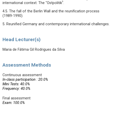
international context. The "Ostpolitik".
4.5. The fall of the Berlin Wall and the reunification process
(1989-1990).
5. Reunified Germany and contemporary international challenges.
Head Lecturer(s)
Maria de Fátima Gil Rodrigues da Silva
Assessment Methods
Continuous assessment
In-class participation : 20.0%
Mini Tests: 40.0%
Frequency: 40.0%
Final assessment
Exam: 100.0%