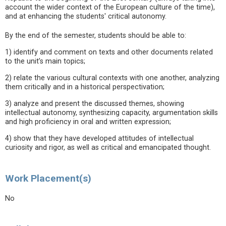
account the wider context of the European culture of the time),
and at enhancing the students' critical autonomy.
By the end of the semester, students should be able to:
1) identify and comment on texts and other documents related
to the unit’s main topics;
2) relate the various cultural contexts with one another, analyzing
them critically and in a historical perspectivation;
3) analyze and present the discussed themes, showing
intellectual autonomy, synthesizing capacity, argumentation skills
and high proficiency in oral and written expression;
4) show that they have developed attitudes of intellectual
curiosity and rigor, as well as critical and emancipated thought.
Work Placement(s)
No