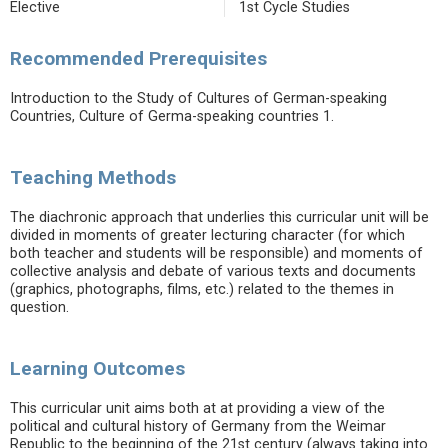
Elective
1st Cycle Studies
Recommended Prerequisites
Introduction to the Study of Cultures of German-speaking
Countries, Culture of Germa-speaking countries 1.
Teaching Methods
The diachronic approach that underlies this curricular unit will be
divided in moments of greater lecturing character (for which
both teacher and students will be responsible) and moments of
collective analysis and debate of various texts and documents
(graphics, photographs, films, etc.) related to the themes in
question.
Learning Outcomes
This curricular unit aims both at at providing a view of the
political and cultural history of Germany from the Weimar
Republic to the beginning of the 21st century (always taking into