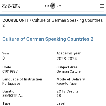
COURSE UNIT
/
Culture of German Speaking Countries
2
Culture of German Speaking Countries 2
Year
Academic year
0
2023-2024
Code
Subject Area
01019887
German Culture
Language of Instruction
Mode of Delivery
Portuguese
Face-to-face
Duration
ECTS Credits
SEMESTRIAL
6.0
Type
Level