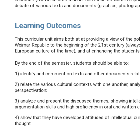
debate of various texts and documents (graphics, photographs
Learning Outcomes
This curricular unit aims both at at providing a view of the po
Weimar Republic to the beginning of the 21st century (always
European culture of the time), and at enhancing the students'
By the end of the semester, students should be able to:
1) identify and comment on texts and other documents related
2) relate the various cultural contexts with one another, analyz
perspectivation;
3) analyze and present the discussed themes, showing intell
argumentation skills and high proficiency in oral and written 
4) show that they have developed attitudes of intellectual cur
thought.