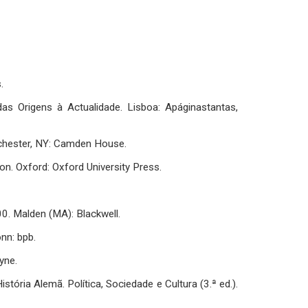
.
 das Origens à Actualidade. Lisboa: Apáginastantas,
ochester, NY: Camden House.
ion. Oxford: Oxford University Press.
0. Malden (MA): Blackwell.
nn: bpb.
yne.
 História Alemã. Política, Sociedade e Cultura (3.ª ed.).