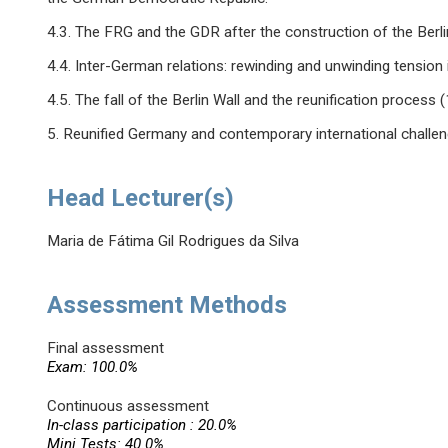
4.3. The FRG and the GDR after the construction of the Berl
4.4. Inter-German relations: rewinding and unwinding tension in
4.5. The fall of the Berlin Wall and the reunification process
5. Reunified Germany and contemporary international challen
Head Lecturer(s)
Maria de Fátima Gil Rodrigues da Silva
Assessment Methods
Final assessment
Exam: 100.0%
Continuous assessment
In-class participation : 20.0%
Mini Tests: 40.0%