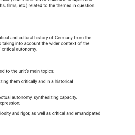
, films, etc.) related to the themes in question.
litical and cultural history of Germany from the
 taking into account the wider context of the
 critical autonomy.
 to the unit’s main topics;
ing them critically and in a historical
ectual autonomy, synthesizing capacity,
expression;
iosity and rigor, as well as critical and emancipated