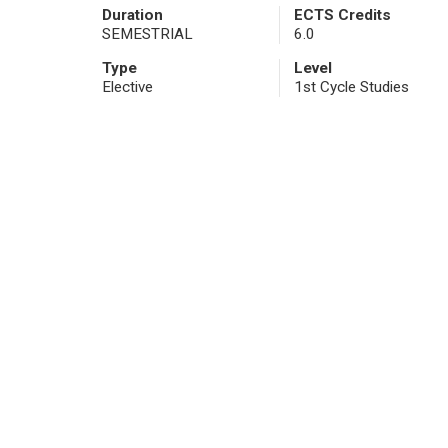
Duration
ECTS Credits
SEMESTRIAL
6.0
Type
Level
Elective
1st Cycle Studies