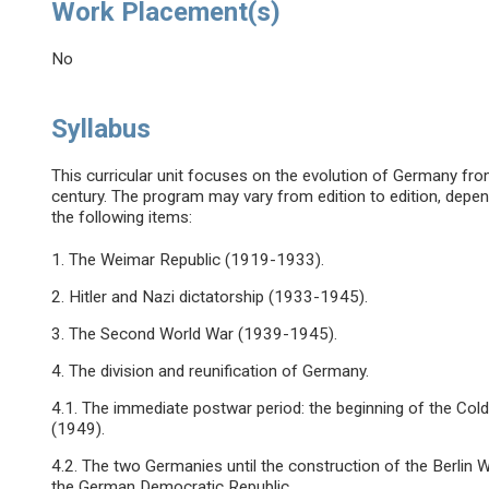
Work Placement(s)
No
Syllabus
This curricular unit focuses on the evolution of Germany fr
century. The program may vary from edition to edition, depend
the following items:
1. The Weimar Republic (1919-1933).
2. Hitler and Nazi dictatorship (1933-1945).
3. The Second World War (1939-1945).
4. The division and reunification of Germany.
4.1. The immediate postwar period: the beginning of the Co
(1949).
4.2. The two Germanies until the construction of the Berlin
the German Democratic Republic.