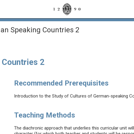
an Speaking Countries 2
 Countries 2
Recommended Prerequisites
Introduction to the Study of Cultures of German-speaking Co
Teaching Methods
The diachronic approach that underlies this curricular unit wi
character (for which both teacher and students will be respo