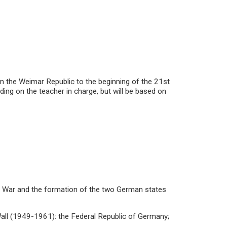
om the Weimar Republic to the beginning of the 21st
ing on the teacher in charge, but will be based on
ld War and the formation of the two German states
 Wall (1949-1961): the Federal Republic of Germany;