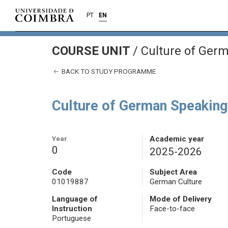
PT
EN
COURSE UNIT
/
Culture of Germ
BACK TO STUDY PROGRAMME
Culture of German Speaking
Year
Academic year
0
2025-2026
Code
Subject Area
01019887
German Culture
Language of
Mode of Delivery
Instruction
Face-to-face
Portuguese