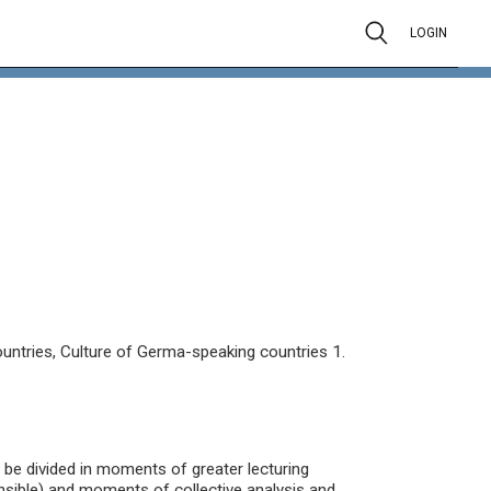
LOGIN
untries, Culture of Germa-speaking countries 1.
ll be divided in moments of greater lecturing
nsible) and moments of collective analysis and