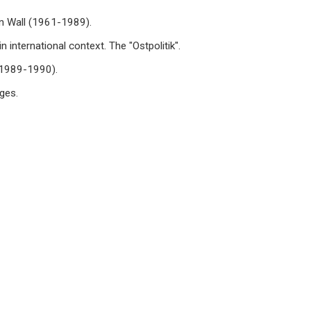
in Wall (1961-1989).
 international context. The "Ostpolitik".
 (1989-1990).
ges.