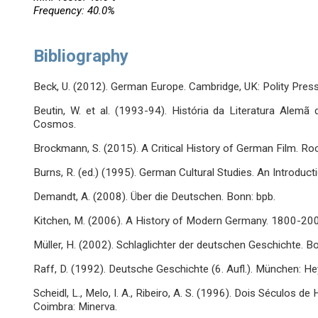
Frequency: 40.0%
Bibliography
Beck, U. (2012). German Europe. Cambridge, UK: Polity Press
Beutin, W. et al. (1993-94). História da Literatura Alemã
Cosmos.
Brockmann, S. (2015). A Critical History of German Film. R
Burns, R. (ed.) (1995). German Cultural Studies. An Introduct
Demandt, A. (2008). Über die Deutschen. Bonn: bpb.
Kitchen, M. (2006). A History of Modern Germany. 1800-200
Müller, H. (2002). Schlaglichter der deutschen Geschichte. Bo
Raff, D. (1992). Deutsche Geschichte (6. Aufl.). München: He
Scheidl, L., Melo, I. A., Ribeiro, A. S. (1996). Dois Séculos de
Coimbra: Minerva.