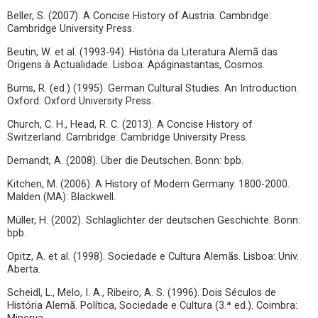
Beller, S. (2007). A Concise History of Austria. Cambridge:
Cambridge University Press.
Beutin, W. et al. (1993-94). História da Literatura Alemã das
Origens à Actualidade. Lisboa: Apáginastantas, Cosmos.
Burns, R. (ed.) (1995). German Cultural Studies. An Introduction.
Oxford: Oxford University Press.
Church, C. H., Head, R. C. (2013). A Concise History of
Switzerland. Cambridge: Cambridge University Press.
Demandt, A. (2008). Über die Deutschen. Bonn: bpb.
Kitchen, M. (2006). A History of Modern Germany. 1800-2000.
Malden (MA): Blackwell.
Müller, H. (2002). Schlaglichter der deutschen Geschichte. Bonn:
bpb.
Opitz, A. et al. (1998). Sociedade e Cultura Alemãs. Lisboa: Univ.
Aberta.
Scheidl, L., Melo, I. A., Ribeiro, A. S. (1996). Dois Séculos de
História Alemã. Política, Sociedade e Cultura (3.ª ed.). Coimbra: