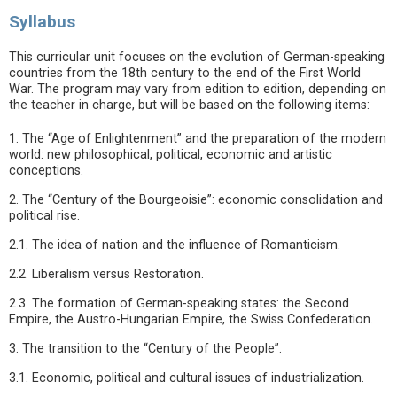
Syllabus
This curricular unit focuses on the evolution of German-speaking
countries from the 18th century to the end of the First World
War. The program may vary from edition to edition, depending on
the teacher in charge, but will be based on the following items:
1. The “Age of Enlightenment” and the preparation of the modern
world: new philosophical, political, economic and artistic
conceptions.
2. The “Century of the Bourgeoisie”: economic consolidation and
political rise.
2.1. The idea of nation and the influence of Romanticism.
2.2. Liberalism versus Restoration.
2.3. The formation of German-speaking states: the Second
Empire, the Austro-Hungarian Empire, the Swiss Confederation.
3. The transition to the “Century of the People”.
3.1. Economic, political and cultural issues of industrialization.