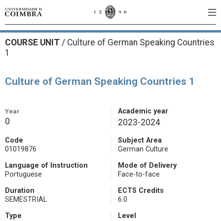
COURSE UNIT
/
Culture of German Speaking Countries
1
Culture of German Speaking Countries 1
Year
Academic year
0
2023-2024
Code
Subject Area
01019876
German Culture
Language of Instruction
Mode of Delivery
Portuguese
Face-to-face
Duration
ECTS Credits
SEMESTRIAL
6.0
Type
Level