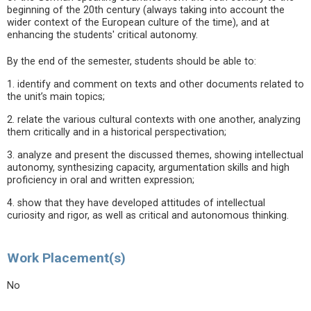
beginning of the 20th century (always taking into account the
wider context of the European culture of the time), and at
enhancing the students' critical autonomy.
By the end of the semester, students should be able to:
1. identify and comment on texts and other documents related to
the unit’s main topics;
2. relate the various cultural contexts with one another, analyzing
them critically and in a historical perspectivation;
3. analyze and present the discussed themes, showing intellectual
autonomy, synthesizing capacity, argumentation skills and high
proficiency in oral and written expression;
4. show that they have developed attitudes of intellectual
curiosity and rigor, as well as critical and autonomous thinking.
Work Placement(s)
No