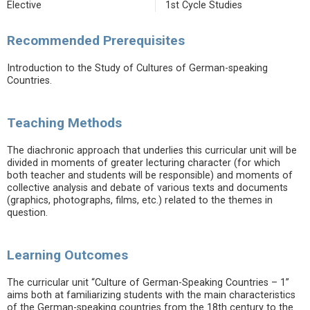
Elective
1st Cycle Studies
Recommended Prerequisites
Introduction to the Study of Cultures of German-speaking
Countries.
Teaching Methods
The diachronic approach that underlies this curricular unit will be
divided in moments of greater lecturing character (for which
both teacher and students will be responsible) and moments of
collective analysis and debate of various texts and documents
(graphics, photographs, films, etc.) related to the themes in
question.
Learning Outcomes
The curricular unit “Culture of German-Speaking Countries – 1”
aims both at familiarizing students with the main characteristics
of the German-speaking countries from the 18th century to the