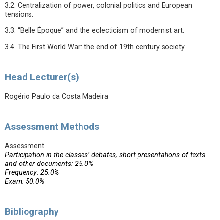
3.2. Centralization of power, colonial politics and European
tensions.
3.3. “Belle Époque” and the eclecticism of modernist art.
3.4. The First World War: the end of 19th century society.
Head Lecturer(s)
Rogério Paulo da Costa Madeira
Assessment Methods
Assessment
Participation in the classes’ debates, short presentations of texts
and other documents: 25.0%
Frequency: 25.0%
Exam: 50.0%
Bibliography