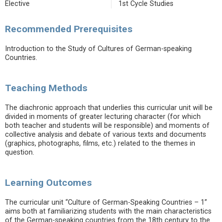
Elective
1st Cycle Studies
Recommended Prerequisites
Introduction to the Study of Cultures of German-speaking
Countries.
Teaching Methods
The diachronic approach that underlies this curricular unit will be
divided in moments of greater lecturing character (for which
both teacher and students will be responsible) and moments of
collective analysis and debate of various texts and documents
(graphics, photographs, films, etc.) related to the themes in
question.
Learning Outcomes
The curricular unit “Culture of German-Speaking Countries – 1”
aims both at familiarizing students with the main characteristics
of the German-speaking countries from the 18th century to the