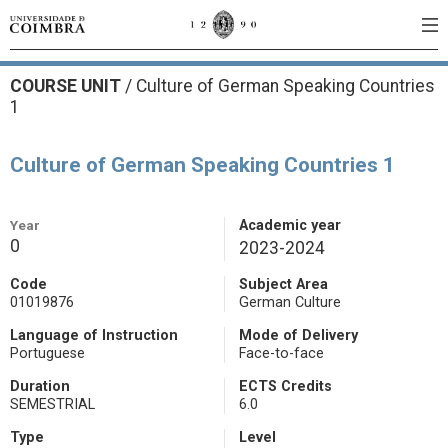
COURSE UNIT
/
Culture of German Speaking Countries
1
Culture of German Speaking Countries 1
Year
Academic year
0
2023-2024
Code
Subject Area
01019876
German Culture
Language of Instruction
Mode of Delivery
Portuguese
Face-to-face
Duration
ECTS Credits
SEMESTRIAL
6.0
Type
Level