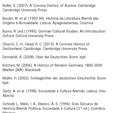
Beller, S. (2007). A Concise History of Austria. Cambridge:
Cambridge University Press.
Beutin, W. et al. (1993-94). História da Literatura Alemã das
Origens à Actualidade. Lisboa: Apáginastantas, Cosmos.
Burns, R. (ed.) (1995). German Cultural Studies. An Introduction.
Oxford: Oxford University Press.
Church, C. H., Head, R. C. (2013). A Concise History of
Switzerland. Cambridge: Cambridge University Press.
Demandt, A. (2008). Über die Deutschen. Bonn: bpb.
Kitchen, M. (2006). A History of Modern Germany. 1800-2000.
Malden (MA): Blackwell.
Müller, H. (2002). Schlaglichter der deutschen Geschichte. Bonn:
bpb.
Opitz, A. et al. (1998). Sociedade e Cultura Alemãs. Lisboa: Univ.
Aberta.
Scheidl, L., Melo, I. A., Ribeiro, A. S. (1996). Dois Séculos de
História Alemã. Política, Sociedade e Cultura (3.ª ed.). Coimbra: