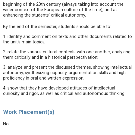
beginning of the 20th century (always taking into account the
wider context of the European culture of the time), and at
enhancing the students' critical autonomy.
By the end of the semester, students should be able to:
1. identify and comment on texts and other documents related to
the unit’s main topics;
2. relate the various cultural contexts with one another, analyzing
them critically and in a historical perspectivation;
3. analyze and present the discussed themes, showing intellectual
autonomy, synthesizing capacity, argumentation skills and high
proficiency in oral and written expression;
4. show that they have developed attitudes of intellectual
curiosity and rigor, as well as critical and autonomous thinking.
Work Placement(s)
No