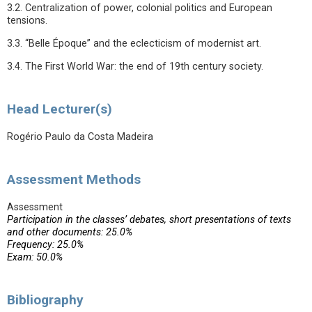
3.2. Centralization of power, colonial politics and European
tensions.
3.3. “Belle Époque” and the eclecticism of modernist art.
3.4. The First World War: the end of 19th century society.
Head Lecturer(s)
Rogério Paulo da Costa Madeira
Assessment Methods
Assessment
Participation in the classes’ debates, short presentations of texts
and other documents: 25.0%
Frequency: 25.0%
Exam: 50.0%
Bibliography