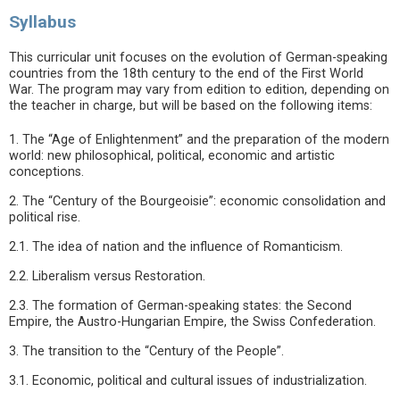
Syllabus
This curricular unit focuses on the evolution of German-speaking
countries from the 18th century to the end of the First World
War. The program may vary from edition to edition, depending on
the teacher in charge, but will be based on the following items:
1. The “Age of Enlightenment” and the preparation of the modern
world: new philosophical, political, economic and artistic
conceptions.
2. The “Century of the Bourgeoisie”: economic consolidation and
political rise.
2.1. The idea of nation and the influence of Romanticism.
2.2. Liberalism versus Restoration.
2.3. The formation of German-speaking states: the Second
Empire, the Austro-Hungarian Empire, the Swiss Confederation.
3. The transition to the “Century of the People”.
3.1. Economic, political and cultural issues of industrialization.