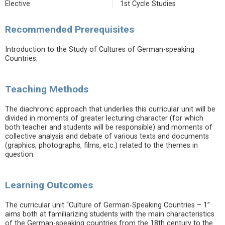
Elective
1st Cycle Studies
Recommended Prerequisites
Introduction to the Study of Cultures of German-speaking
Countries.
Teaching Methods
The diachronic approach that underlies this curricular unit will be
divided in moments of greater lecturing character (for which
both teacher and students will be responsible) and moments of
collective analysis and debate of various texts and documents
(graphics, photographs, films, etc.) related to the themes in
question.
Learning Outcomes
The curricular unit “Culture of German-Speaking Countries – 1”
aims both at familiarizing students with the main characteristics
of the German-speaking countries from the 18th century to the