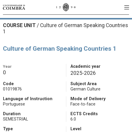
COURSE UNIT
/
Culture of German Speaking Countries
1
Culture of German Speaking Countries 1
Year
Academic year
0
2025-2026
Code
Subject Area
01019876
German Culture
Language of Instruction
Mode of Delivery
Portuguese
Face-to-face
Duration
ECTS Credits
SEMESTRIAL
6.0
Type
Level