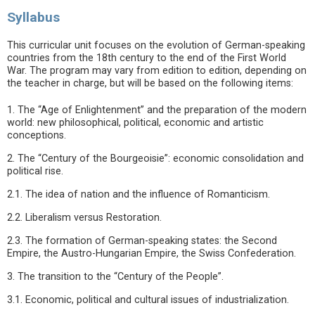
Syllabus
This curricular unit focuses on the evolution of German-speaking
countries from the 18th century to the end of the First World
War. The program may vary from edition to edition, depending on
the teacher in charge, but will be based on the following items:
1. The “Age of Enlightenment” and the preparation of the modern
world: new philosophical, political, economic and artistic
conceptions.
2. The “Century of the Bourgeoisie”: economic consolidation and
political rise.
2.1. The idea of nation and the influence of Romanticism.
2.2. Liberalism versus Restoration.
2.3. The formation of German-speaking states: the Second
Empire, the Austro-Hungarian Empire, the Swiss Confederation.
3. The transition to the “Century of the People”.
3.1. Economic, political and cultural issues of industrialization.