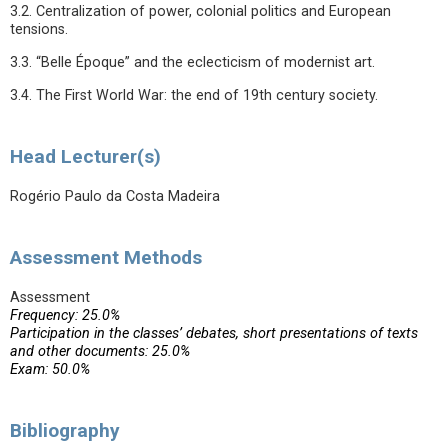
3.2. Centralization of power, colonial politics and European
tensions.
3.3. “Belle Époque” and the eclecticism of modernist art.
3.4. The First World War: the end of 19th century society.
Head Lecturer(s)
Rogério Paulo da Costa Madeira
Assessment Methods
Assessment
Frequency: 25.0%
Participation in the classes’ debates, short presentations of texts
and other documents: 25.0%
Exam: 50.0%
Bibliography