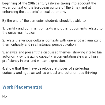
beginning of the 20th century (always taking into account the
wider context of the European culture of the time), and at
enhancing the students' critical autonomy.
By the end of the semester, students should be able to:
1. identify and comment on texts and other documents related to
the unit’s main topics;
2. relate the various cultural contexts with one another, analyzing
them critically and in a historical perspectivation;
3. analyze and present the discussed themes, showing intellectual
autonomy, synthesizing capacity, argumentation skills and high
proficiency in oral and written expression;
4. show that they have developed attitudes of intellectual
curiosity and rigor, as well as critical and autonomous thinking.
Work Placement(s)
No