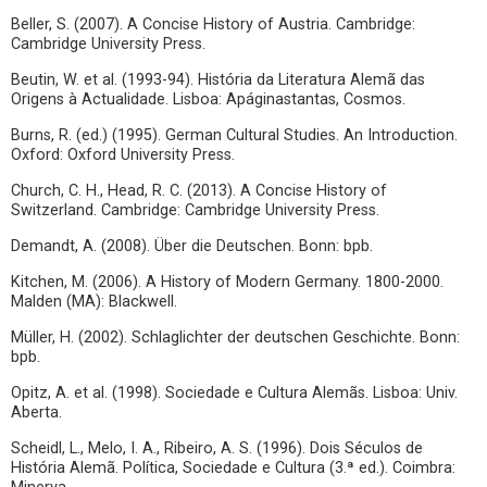
Beller, S. (2007). A Concise History of Austria. Cambridge:
Cambridge University Press.
Beutin, W. et al. (1993-94). História da Literatura Alemã das
Origens à Actualidade. Lisboa: Apáginastantas, Cosmos.
Burns, R. (ed.) (1995). German Cultural Studies. An Introduction.
Oxford: Oxford University Press.
Church, C. H., Head, R. C. (2013). A Concise History of
Switzerland. Cambridge: Cambridge University Press.
Demandt, A. (2008). Über die Deutschen. Bonn: bpb.
Kitchen, M. (2006). A History of Modern Germany. 1800-2000.
Malden (MA): Blackwell.
Müller, H. (2002). Schlaglichter der deutschen Geschichte. Bonn:
bpb.
Opitz, A. et al. (1998). Sociedade e Cultura Alemãs. Lisboa: Univ.
Aberta.
Scheidl, L., Melo, I. A., Ribeiro, A. S. (1996). Dois Séculos de
História Alemã. Política, Sociedade e Cultura (3.ª ed.). Coimbra: