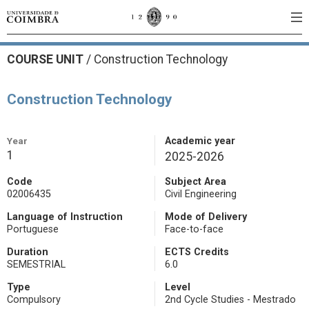
COURSE UNIT
/
Construction Technology
Construction Technology
Year
Academic year
1
2025-2026
Code
Subject Area
02006435
Civil Engineering
Language of Instruction
Mode of Delivery
Portuguese
Face-to-face
Duration
ECTS Credits
SEMESTRIAL
6.0
Type
Level
Compulsory
2nd Cycle Studies - Mestrado