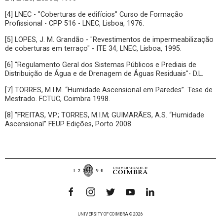
[4] LNEC - "Coberturas de edifícios" Curso de Formação
Profissional - CPP 516 - LNEC, Lisboa, 1976.
[5] LOPES, J. M. Grandão - "Revestimentos de impermeabilização
de coberturas em terraço" - ITE 34, LNEC, Lisboa, 1995.
[6] "Regulamento Geral dos Sistemas Públicos e Prediais de
Distribuição de Água e de Drenagem de Águas Residuais"- D.L.
[7] TORRES, M.I.M. “Humidade Ascensional em Paredes”. Tese de
Mestrado. FCTUC, Coimbra 1998.
[8] "FREITAS, V.P.; TORRES, M.I.M; GUIMARÃES, A.S. “Humidade
Ascensional” FEUP Edições, Porto 2008.
UNIVERSITY OF COIMBRA © 2026