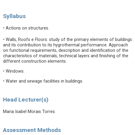
Syllabus
• Actions on structures.
• Walls, Roofs e Floors: study of the primary elements of buildings
and its contribution to its hygrothermal performance. Approach
on functional requirements, description and identification of the
characteristics of materials, technical layers and finishing of the
different construction elements.
• Windows.
• Water and sewage facilities in buildings.
Head Lecturer(s)
Maria Isabel Morais Torres
Assessment Methods