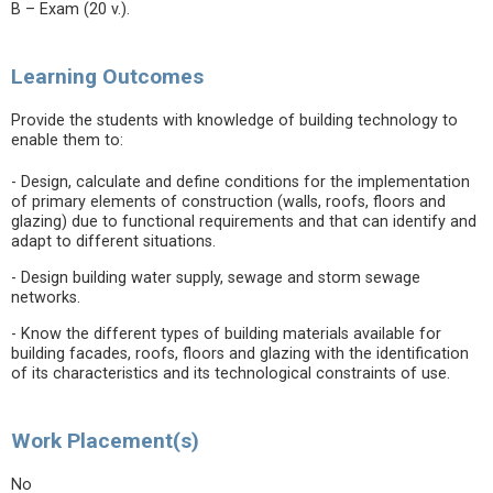
B – Exam (20 v.).
Learning Outcomes
Provide the students with knowledge of building technology to
enable them to:
- Design, calculate and define conditions for the implementation
of primary elements of construction (walls, roofs, floors and
glazing) due to functional requirements and that can identify and
adapt to different situations.
- Design building water supply, sewage and storm sewage
networks.
- Know the different types of building materials available for
building facades, roofs, floors and glazing with the identification
of its characteristics and its technological constraints of use.
Work Placement(s)
No