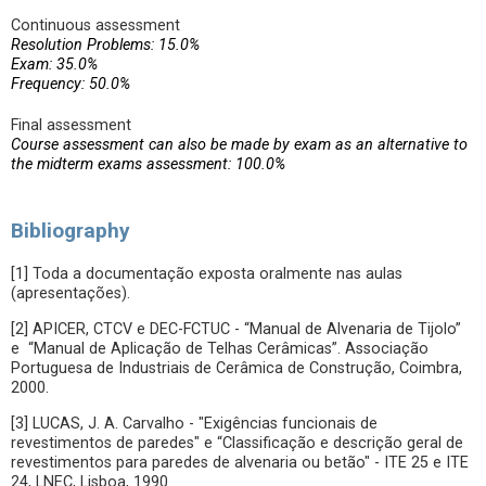
Continuous assessment
Resolution Problems: 15.0%
Exam: 35.0%
Frequency: 50.0%
Final assessment
Course assessment can also be made by exam as an alternative to
the midterm exams assessment: 100.0%
Bibliography
[1] Toda a documentação exposta oralmente nas aulas
(apresentações).
[2] APICER, CTCV e DEC-FCTUC - “Manual de Alvenaria de Tijolo”
e “Manual de Aplicação de Telhas Cerâmicas”. Associação
Portuguesa de Industriais de Cerâmica de Construção, Coimbra,
2000.
[3] LUCAS, J. A. Carvalho - "Exigências funcionais de
revestimentos de paredes" e “Classificação e descrição geral de
revestimentos para paredes de alvenaria ou betão" - ITE 25 e ITE
24, LNEC, Lisboa, 1990