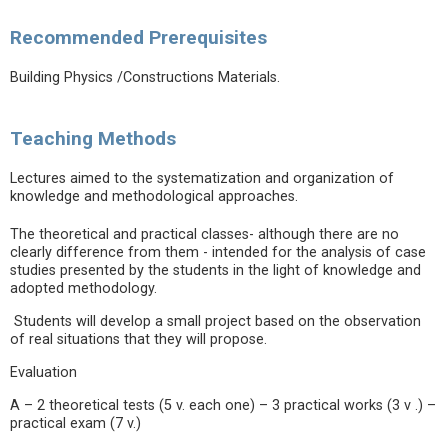
Recommended Prerequisites
Building Physics /Constructions Materials.
Teaching Methods
Lectures aimed to the systematization and organization of
knowledge and methodological approaches.
The theoretical and practical classes- although there are no
clearly difference from them - intended for the analysis of case
studies presented by the students in the light of knowledge and
adopted methodology.
Students will develop a small project based on the observation
of real situations that they will propose.
Evaluation
A – 2 theoretical tests (5 v. each one) – 3 practical works (3 v .) –
practical exam (7 v.)