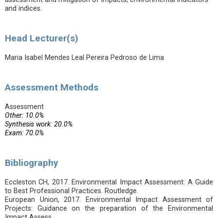
and indices.
Head Lecturer(s)
Maria Isabel Mendes Leal Pereira Pedroso de Lima
Assessment Methods
Assessment
Other: 10.0%
Synthesis work: 20.0%
Exam: 70.0%
Bibliography
Eccleston CH, 2017. Environmental Impact Assessment: A Guide
to Best Professional Practices. Routledge.
European Union, 2017. Environmental Impact Assessment of
Projects: Guidance on the preparation of the Environmental
Impact Assess.