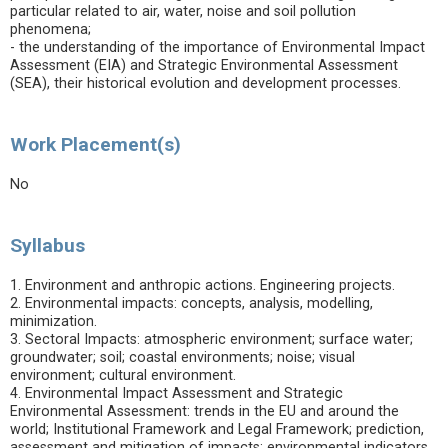
particular related to air, water, noise and soil pollution
phenomena;
- the understanding of the importance of Environmental Impact
Assessment (EIA) and Strategic Environmental Assessment
(SEA), their historical evolution and development processes.
Work Placement(s)
No
Syllabus
1. Environment and anthropic actions. Engineering projects.
2. Environmental impacts: concepts, analysis, modelling,
minimization.
3. Sectoral Impacts: atmospheric environment; surface water;
groundwater; soil; coastal environments; noise; visual
environment; cultural environment.
4. Environmental Impact Assessment and Strategic
Environmental Assessment: trends in the EU and around the
world; Institutional Framework and Legal Framework; prediction,
assessment and mitigation of impacts; environmental indicators