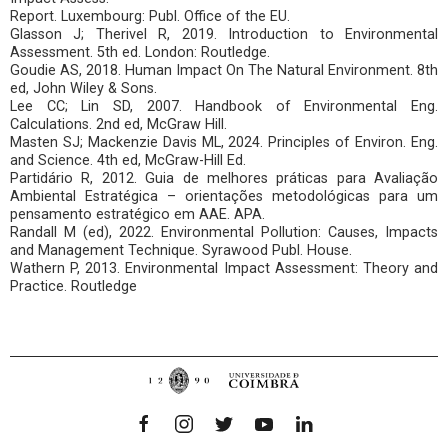
Report. Luxembourg: Publ. Office of the EU.
Glasson J; Therivel R, 2019. Introduction to Environmental
Assessment. 5th ed. London: Routledge.
Goudie AS, 2018. Human Impact On The Natural Environment. 8th
ed, John Wiley & Sons.
Lee CC; Lin SD, 2007. Handbook of Environmental Eng.
Calculations. 2nd ed, McGraw Hill.
Masten SJ; Mackenzie Davis ML, 2024. Principles of Environ. Eng.
and Science. 4th ed, McGraw-Hill Ed.
Partidário R, 2012. Guia de melhores práticas para Avaliação
Ambiental Estratégica – orientações metodológicas para um
pensamento estratégico em AAE. APA.
Randall M (ed), 2022. Environmental Pollution: Causes, Impacts
and Management Technique. Syrawood Publ. House.
Wathern P, 2013. Environmental Impact Assessment: Theory and
Practice. Routledge