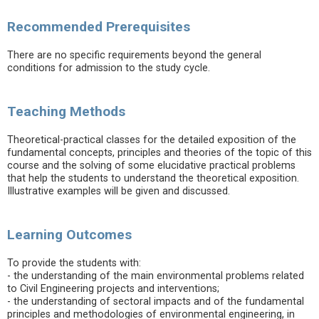
Recommended Prerequisites
There are no specific requirements beyond the general
conditions for admission to the study cycle.
Teaching Methods
Theoretical-practical classes for the detailed exposition of the
fundamental concepts, principles and theories of the topic of this
course and the solving of some elucidative practical problems
that help the students to understand the theoretical exposition.
Illustrative examples will be given and discussed.
Learning Outcomes
To provide the students with:
- the understanding of the main environmental problems related
to Civil Engineering projects and interventions;
- the understanding of sectoral impacts and of the fundamental
principles and methodologies of environmental engineering, in