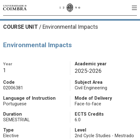
COURSE UNIT
/
Environmental Impacts
Environmental Impacts
Year
Academic year
1
2025-2026
Code
Subject Area
02006381
Civil Engineering
Language of Instruction
Mode of Delivery
Portuguese
Face-to-face
Duration
ECTS Credits
SEMESTRIAL
6.0
Type
Level
Elective
2nd Cycle Studies - Mestrado