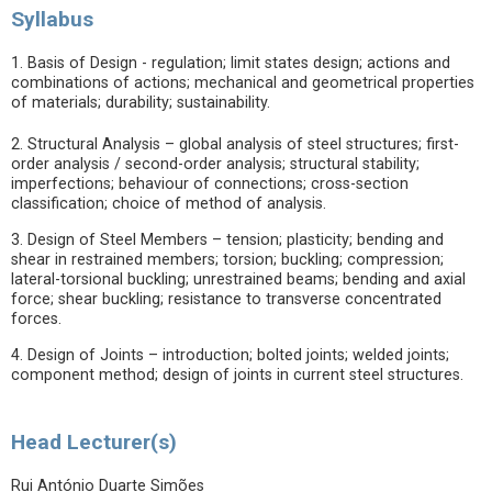
Syllabus
1. Basis of Design - regulation; limit states design; actions and
combinations of actions; mechanical and geometrical properties
of materials; durability; sustainability.
2. Structural Analysis – global analysis of steel structures; first-
order analysis / second-order analysis; structural stability;
imperfections; behaviour of connections; cross-section
classification; choice of method of analysis.
3. Design of Steel Members – tension; plasticity; bending and
shear in restrained members; torsion; buckling; compression;
lateral-torsional buckling; unrestrained beams; bending and axial
force; shear buckling; resistance to transverse concentrated
forces.
4. Design of Joints – introduction; bolted joints; welded joints;
component method; design of joints in current steel structures.
Head Lecturer(s)
Rui António Duarte Simões