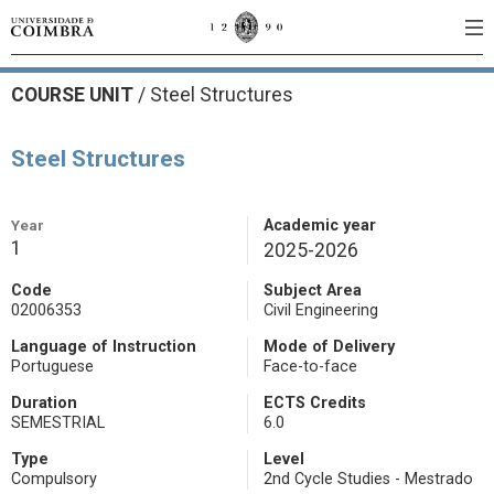
COURSE UNIT
/
Steel Structures
Steel Structures
Year
Academic year
1
2025-2026
Code
Subject Area
02006353
Civil Engineering
Language of Instruction
Mode of Delivery
Portuguese
Face-to-face
Duration
ECTS Credits
SEMESTRIAL
6.0
Type
Level
Compulsory
2nd Cycle Studies - Mestrado