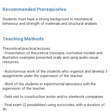
Recommended Prerequisites
Students must have a strong background in mechanical
behaviour and strength of materials and structural analysis.
Teaching Methods
Theoretical/practical lectures:
- Presentation of theoretical concepts, normative models and
illustrative examples presented orally and using audio-visual
resources.
- Autonomous work of the students who organize and develop 3
assignments under the supervision of the teacher.
- Work of the students in experimental laboratory with the
supervision of the teacher.
- Field visit to construction works and/or steelwork companies.
- Final exam (2 possibilities) using eurocodes, with a duration of
3h.