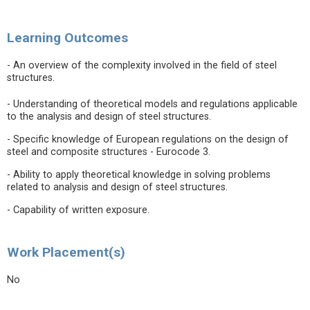
Learning Outcomes
- An overview of the complexity involved in the field of steel
structures.
- Understanding of theoretical models and regulations applicable
to the analysis and design of steel structures.
- Specific knowledge of European regulations on the design of
steel and composite structures - Eurocode 3.
- Ability to apply theoretical knowledge in solving problems
related to analysis and design of steel structures.
- Capability of written exposure.
Work Placement(s)
No