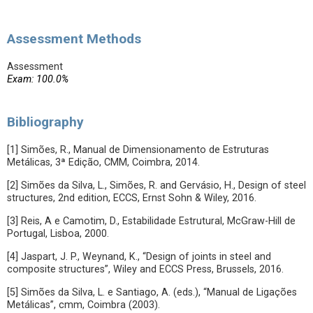
Assessment Methods
Assessment
Exam: 100.0%
Bibliography
[1] Simões, R., Manual de Dimensionamento de Estruturas
Metálicas, 3ª Edição, CMM, Coimbra, 2014.
[2] Simões da Silva, L., Simões, R. and Gervásio, H., Design of steel
structures, 2nd edition, ECCS, Ernst Sohn & Wiley, 2016.
[3] Reis, A e Camotim, D., Estabilidade Estrutural, McGraw-Hill de
Portugal, Lisboa, 2000.
[4] Jaspart, J. P., Weynand, K., “Design of joints in steel and
composite structures”, Wiley and ECCS Press, Brussels, 2016.
[5] Simões da Silva, L. e Santiago, A. (eds.), “Manual de Ligações
Metálicas”, cmm, Coimbra (2003).