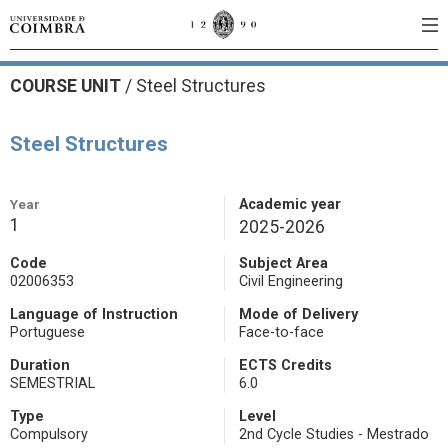
COURSE UNIT
/
Steel Structures
Steel Structures
Year
Academic year
1
2025-2026
Code
Subject Area
02006353
Civil Engineering
Language of Instruction
Mode of Delivery
Portuguese
Face-to-face
Duration
ECTS Credits
SEMESTRIAL
6.0
Type
Level
Compulsory
2nd Cycle Studies - Mestrado