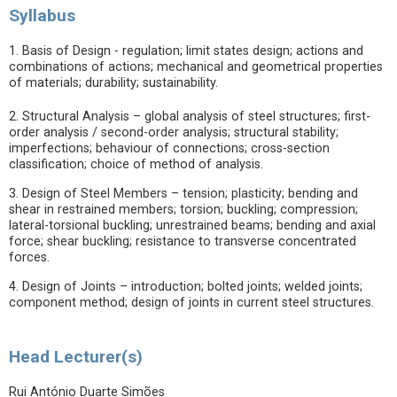
Syllabus
1. Basis of Design - regulation; limit states design; actions and
combinations of actions; mechanical and geometrical properties
of materials; durability; sustainability.
2. Structural Analysis – global analysis of steel structures; first-
order analysis / second-order analysis; structural stability;
imperfections; behaviour of connections; cross-section
classification; choice of method of analysis.
3. Design of Steel Members – tension; plasticity; bending and
shear in restrained members; torsion; buckling; compression;
lateral-torsional buckling; unrestrained beams; bending and axial
force; shear buckling; resistance to transverse concentrated
forces.
4. Design of Joints – introduction; bolted joints; welded joints;
component method; design of joints in current steel structures.
Head Lecturer(s)
Rui António Duarte Simões