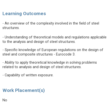
Learning Outcomes
- An overview of the complexity involved in the field of steel
structures.
- Understanding of theoretical models and regulations applicable
to the analysis and design of steel structures.
- Specific knowledge of European regulations on the design of
steel and composite structures - Eurocode 3.
- Ability to apply theoretical knowledge in solving problems
related to analysis and design of steel structures.
- Capability of written exposure.
Work Placement(s)
No