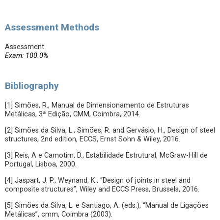
Assessment Methods
Assessment
Exam: 100.0%
Bibliography
[1] Simões, R., Manual de Dimensionamento de Estruturas
Metálicas, 3ª Edição, CMM, Coimbra, 2014.
[2] Simões da Silva, L., Simões, R. and Gervásio, H., Design of steel
structures, 2nd edition, ECCS, Ernst Sohn & Wiley, 2016.
[3] Reis, A e Camotim, D., Estabilidade Estrutural, McGraw-Hill de
Portugal, Lisboa, 2000.
[4] Jaspart, J. P., Weynand, K., “Design of joints in steel and
composite structures”, Wiley and ECCS Press, Brussels, 2016.
[5] Simões da Silva, L. e Santiago, A. (eds.), “Manual de Ligações
Metálicas”, cmm, Coimbra (2003).