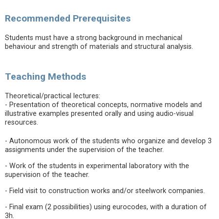
Recommended Prerequisites
Students must have a strong background in mechanical
behaviour and strength of materials and structural analysis.
Teaching Methods
Theoretical/practical lectures:
- Presentation of theoretical concepts, normative models and
illustrative examples presented orally and using audio-visual
resources.
- Autonomous work of the students who organize and develop 3
assignments under the supervision of the teacher.
- Work of the students in experimental laboratory with the
supervision of the teacher.
- Field visit to construction works and/or steelwork companies.
- Final exam (2 possibilities) using eurocodes, with a duration of
3h.