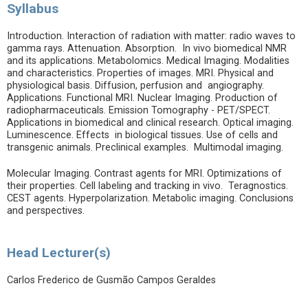
Syllabus
Introduction. Interaction of radiation with matter: radio waves to
gamma rays. Attenuation. Absorption. In vivo biomedical NMR
and its applications. Metabolomics. Medical Imaging. Modalities
and characteristics. Properties of images. MRI. Physical and
physiological basis. Diffusion, perfusion and angiography.
Applications. Functional MRI. Nuclear Imaging. Production of
radiopharmaceuticals. Emission Tomography - PET/SPECT.
Applications in biomedical and clinical research. Optical imaging.
Luminescence. Effects in biological tissues. Use of cells and
transgenic animals. Preclinical examples. Multimodal imaging.
Molecular Imaging. Contrast agents for MRI. Optimizations of
their properties. Cell labeling and tracking in vivo. Teragnostics.
CEST agents. Hyperpolarization. Metabolic imaging. Conclusions
and perspectives.
Head Lecturer(s)
Carlos Frederico de Gusmão Campos Geraldes