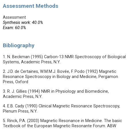
Assessment Methods
Assessment
Synthesis work: 40.0%
Exam: 60.0%
Bibliography
1. N. Beckman (1995) Carbon-13 NMR Spectroscopy of Biological
Systems, Academic Press, N.Y.
2. J.D. de Certaines, W.M.M.J. Bovée, F. Podo (1992) Magnetic
Resonance Spectroscopy in Biology and Medicine, Pergamon
Press, Oxford
3. R. J. Gillies (1994) NMR in Physiology and Biomedicine,
Academic Press, N.Y.
4. E.B. Cady (1990) Clinical Magnetic Resonance Spectroscopy,
Plenum Press, N.Y.
5. Rinck, P.A. (2003) Magnetic Resonance in Medicine. The basic
Textbook of the European Magnetic Resonante Forum. ABW