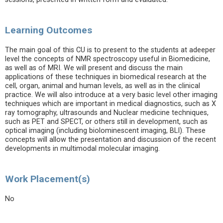
Learning Outcomes
The main goal of this CU is to present to the students at adeeper
level the concepts of NMR spectroscopy useful in Biomedicine,
as well as of MRI. We will present and discuss the main
applications of these techniques in biomedical research at the
cell, organ, animal and human levels, as well as in the clinical
practice. We will also introduce at a very basic level other imaging
techniques which are important in medical diagnostics, such as X
ray tomography, ultrasounds and Nuclear medicine techniques,
such as PET and SPECT, or others still in development, such as
optical imaging (including biolominescent imaging, BLI). These
concepts will allow the presentation and discussion of the recent
developments in multimodal molecular imaging.
Work Placement(s)
No