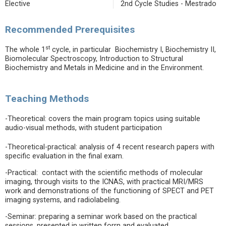
Elective
2nd Cycle Studies - Mestrado
Recommended Prerequisites
st
The whole 1
cycle, in particular Biochemistry I, Biochemistry II,
Biomolecular Spectroscopy, Introduction to Structural
Biochemistry and Metals in Medicine and in the Environment.
Teaching Methods
-Theoretical: covers the main program topics using suitable
audio-visual methods, with student participation
-Theoretical-practical: analysis of 4 recent research papers with
specific evaluation in the final exam.
-Practical: contact with the scientific methods of molecular
imaging, through visits to the ICNAS, with practical MRI/MRS
work and demonstrations of the functioning of SPECT and PET
imaging systems, and radiolabeling.
-Seminar: preparing a seminar work based on the practical
sessions, presented in written forrn and evaluated.