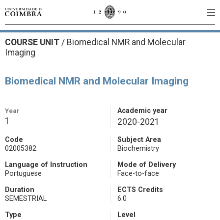
COURSE UNIT
/
Biomedical NMR and Molecular
Imaging
Biomedical NMR and Molecular Imaging
Year
Academic year
1
2020-2021
Code
Subject Area
02005382
Biochemistry
Language of Instruction
Mode of Delivery
Portuguese
Face-to-face
Duration
ECTS Credits
SEMESTRIAL
6.0
Type
Level