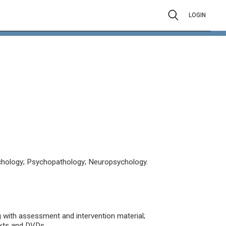
LOGIN
chology; Psychopathology; Neuropsychology.
g with assessment and intervention material;
exts and DVDs.