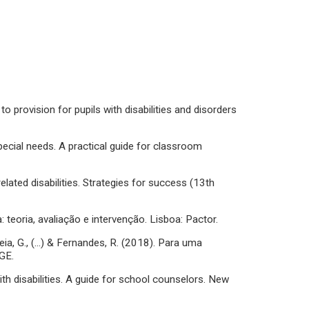
to provision for pupils with disabilities and disorders
special needs. A practical guide for classroom
related disabilities. Strategies for success (13th
: teoria, avaliação e intervenção. Lisboa: Pactor.
Breia, G., (…) & Fernandes, R. (2018). Para uma
GE.
with disabilities. A guide for school counselors. New