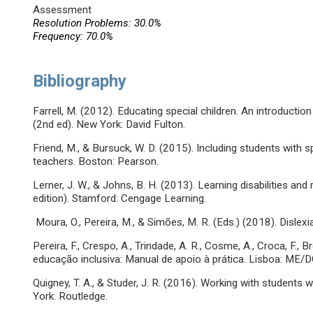
Assessment
Resolution Problems: 30.0%
Frequency: 70.0%
Bibliography
Farrell, M. (2012). Educating special children. An introduction 
(2nd ed). New York: David Fulton.
Friend, M., & Bursuck, W. D. (2015). Including students with 
teachers. Boston: Pearson.
Lerner, J. W., & Johns, B. H. (2013). Learning disabilities and 
edition). Stamford: Cengage Learning.
Moura, O., Pereira, M., & Simões, M. R. (Eds.) (2018). Dislexia
Pereira, F., Crespo, A., Trindade, A. R., Cosme, A., Croca, F., 
educação inclusiva: Manual de apoio à prática. Lisboa: ME/D
Quigney, T. A., & Studer, J. R. (2016). Working with students 
York: Routledge.