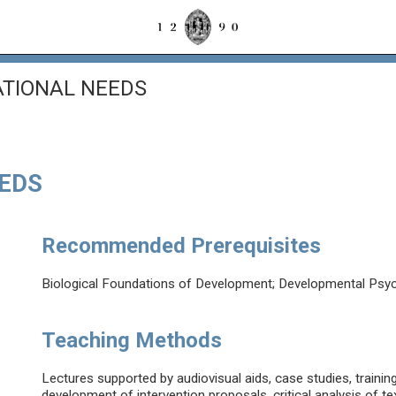
ATIONAL NEEDS
EEDS
Recommended Prerequisites
Biological Foundations of Development; Developmental Psy
Teaching Methods
Lectures supported by audiovisual aids, case studies, trainin
development of intervention proposals, critical analysis of t