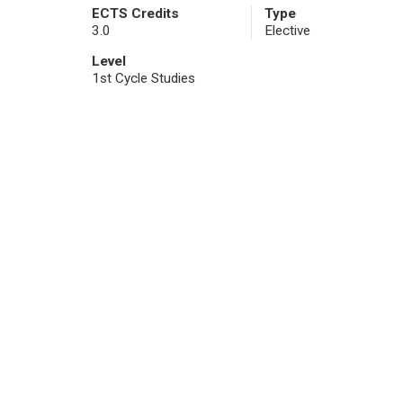
ECTS Credits
Type
3.0
Elective
Level
1st Cycle Studies