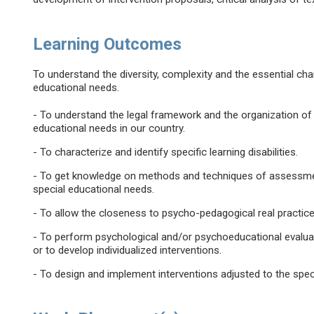
Learning Outcomes
To understand the diversity, complexity and the essential char
educational needs.
- To understand the legal framework and the organization of 
educational needs in our country.
- To characterize and identify specific learning disabilities.
- To get knowledge on methods and techniques of assessment 
special educational needs.
- To allow the closeness to psycho-pedagogical real practice
- To perform psychological and/or psychoeducational evaluat
or to develop individualized interventions.
- To design and implement interventions adjusted to the spec