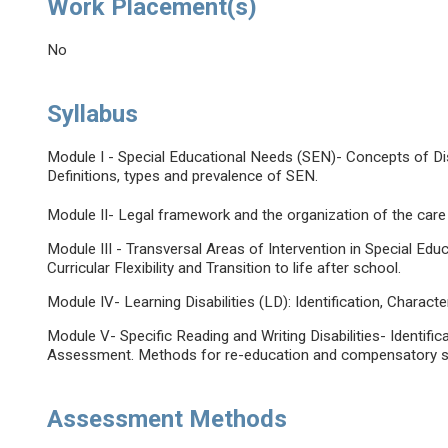
Work Placement(s)
No
Syllabus
Module I - Special Educational Needs (SEN)- Concepts of Disa
Definitions, types and prevalence of SEN.
Module II- Legal framework and the organization of the care
Module III - Transversal Areas of Intervention in Special Educ
Curricular Flexibility and Transition to life after school.
Module IV- Learning Disabilities (LD): Identification, Characte
Module V- Specific Reading and Writing Disabilities- Identific
Assessment. Methods for re-education and compensatory st
Assessment Methods