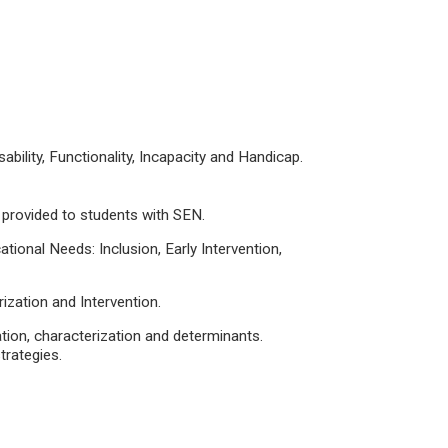
bility, Functionality, Incapacity and Handicap.
 provided to students with SEN.
ational Needs: Inclusion, Early Intervention,
rization and Intervention.
ation, characterization and determinants.
rategies.