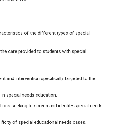
acteristics of the different types of special
the care provided to students with special
and intervention specifically targeted to the
 in special needs education.
ions seeking to screen and identify special needs
ificity of special educational needs cases.