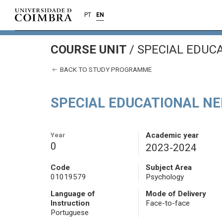
PT
EN
COURSE UNIT
/
SPECIAL EDUC
BACK TO STUDY PROGRAMME
SPECIAL EDUCATIONAL N
Year
Academic year
0
2023-2024
Code
Subject Area
01019579
Psychology
Language of
Mode of Delivery
Instruction
Face-to-face
Portuguese