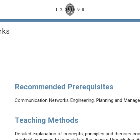
rks
Recommended Prerequisites
Communication Networks Engineering, Planning and Manageme
Teaching Methods
Detailed explanation of concepts, principles and theories c
practical exercises to consolidate the acquired knowledge. Br