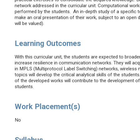
network addressed in the curricular unit. Computational works 
performed by the students. An in-depth study of a specific t
make an oral presentation of their work, subject to an open 
will be valued).
Learning Outcomes
With this curricular unit, the students are expected to bro
increase resilience in communication networks. They will ac
in MPLS (Multiprotocol Label Switching) networks, wireless 
topics will develop the critical analytical skills of the stude
of the developed works will contribute to the development of
students.
Work Placement(s)
No