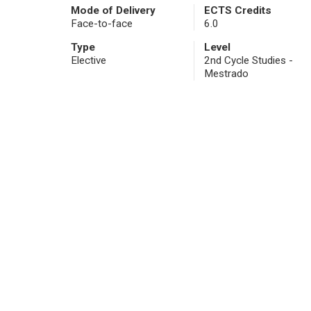
Mode of Delivery
ECTS Credits
Face-to-face
6.0
Type
Level
Elective
2nd Cycle Studies -
Mestrado