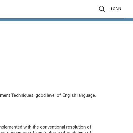
LOGIN
nt Techniques, good level of English language.
omplemented with the conventional resolution of
ief description of key features of each type of