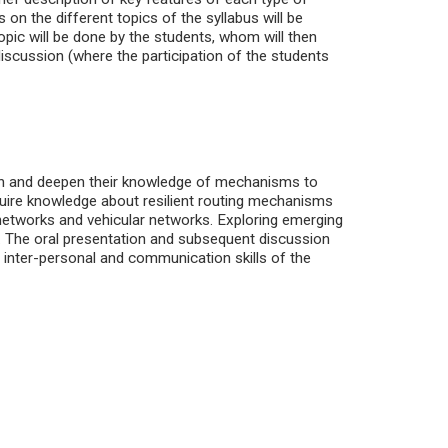
on the different topics of the syllabus will be
opic will be done by the students, whom will then
discussion (where the participation of the students
aden and deepen their knowledge of mechanisms to
quire knowledge about resilient routing mechanisms
networks and vehicular networks. Exploring emerging
nts. The oral presentation and subsequent discussion
 inter-personal and communication skills of the