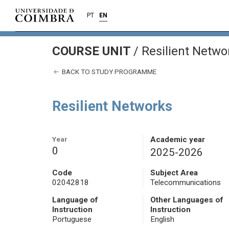
PT
EN
COURSE UNIT
/
Resilient Netwo
BACK TO STUDY PROGRAMME
Resilient Networks
Year
Academic year
0
2025-2026
Code
Subject Area
02042818
Telecommunications
Language of
Other Languages of
Instruction
Instruction
Portuguese
English