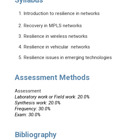
Syllabus
1. Introduction to resilience in networks
2. Recovery in MPLS networks
3. Resilience in wireless networks
4. Resilience in vehicular networks
5. Resilience issues in emerging technologies
Assessment Methods
Assessment
Laboratory work or Field work: 20.0%
Synthesis work: 20.0%
Frequency: 30.0%
Exam: 30.0%
Bibliography