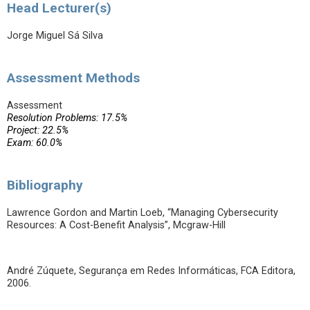
Head Lecturer(s)
Jorge Miguel Sá Silva
Assessment Methods
Assessment
Resolution Problems: 17.5%
Project: 22.5%
Exam: 60.0%
Bibliography
Lawrence Gordon and Martin Loeb, “Managing Cybersecurity
Resources: A Cost-Benefit Analysis”, Mcgraw-Hill
André Zúquete, Segurança em Redes Informáticas, FCA Editora,
2006.