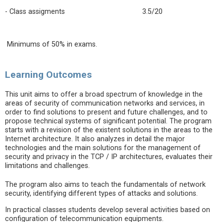
- Class assigments 3.5/20
Minimums of 50% in exams.
Learning Outcomes
This unit aims to offer a broad spectrum of knowledge in the
areas of security of communication networks and services, in
order to find solutions to present and future challenges, and to
propose technical systems of significant potential. The program
starts with a revision of the existent solutions in the areas to the
Internet architecture. It also analyzes in detail the major
technologies and the main solutions for the management of
security and privacy in the TCP / IP architectures, evaluates their
limitations and challenges.
The program also aims to teach the fundamentals of network
security, identifying different types of attacks and solutions.
In practical classes students develop several activities based on
configuration of telecommunication equipments.