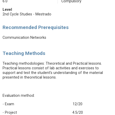
6.0
Compulsory
Level
2nd Cycle Studies - Mestrado
Recommended Prerequisites
Communication Networks
Teaching Methods
Teaching methodologies: Theoretical and Practical lessons.
Practical lessons consist of lab activities and exercises to
support and test the student's understanding of the material
presented in theoretical lessons.
Evaluation method:
- Exam 12/20
- Project 4.5/20