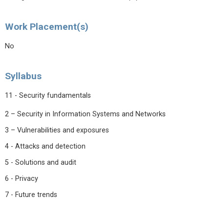
Work Placement(s)
No
Syllabus
11 - Security fundamentals
2 – Security in Information Systems and Networks
3 – Vulnerabilities and exposures
4 - Attacks and detection
5 - Solutions and audit
6 - Privacy
7 - Future trends