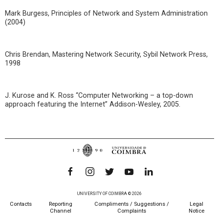
Mark Burgess, Principles of Network and System Administration
(2004)
Chris Brendan, Mastering Network Security, Sybil Network Press,
1998
J. Kurose and K. Ross “Computer Networking – a top-down
approach featuring the Internet” Addison-Wesley, 2005.
UNIVERSITY OF COIMBRA © 2026
Contacts
Reporting
Compliments / Suggestions /
Legal
Channel
Complaints
Notice