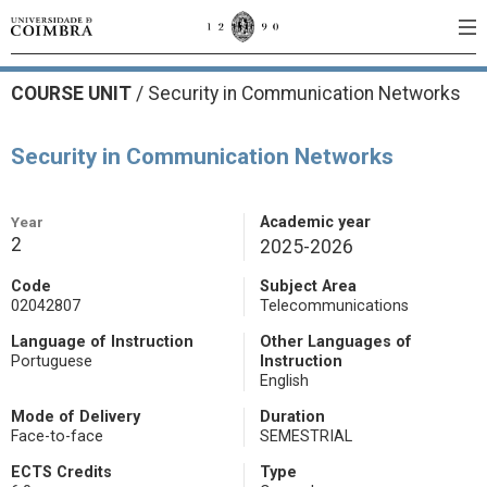
COURSE UNIT
/
Security in Communication Networks
Security in Communication Networks
Year
Academic year
2
2025-2026
Code
Subject Area
02042807
Telecommunications
Language of Instruction
Other Languages of
Portuguese
Instruction
English
Mode of Delivery
Duration
Face-to-face
SEMESTRIAL
ECTS Credits
Type