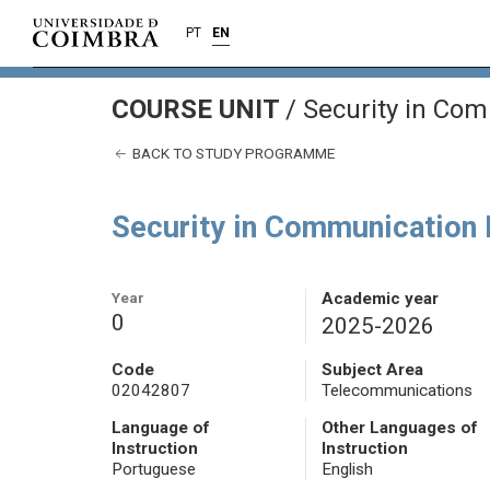
PT
EN
COURSE UNIT
/
Security in Co
BACK TO STUDY PROGRAMME
Security in Communication
Year
Academic year
0
2025-2026
Code
Subject Area
02042807
Telecommunications
Language of
Other Languages of
Instruction
Instruction
Portuguese
English