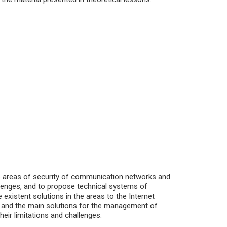
he areas of security of communication networks and
allenges, and to propose technical systems of
e existent solutions in the areas to the Internet
ies and the main solutions for the management of
heir limitations and challenges.