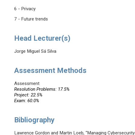
6 - Privacy
7 - Future trends
Head Lecturer(s)
Jorge Miguel Sá Silva
Assessment Methods
Assessment
Resolution Problems: 17.5%
Project: 22.5%
Exam: 60.0%
Bibliography
Lawrence Gordon and Martin Loeb, “Managing Cybersecurity 