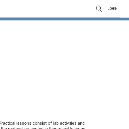
LOGIN
actical lessons consist of lab activities and
the material presented in theoretical lessons.