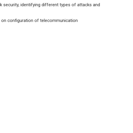
ecurity, identifying different types of attacks and
ed on configuration of telecommunication