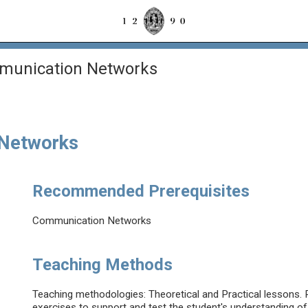
mmunication Networks
 Networks
Recommended Prerequisites
Communication Networks
Teaching Methods
Teaching methodologies: Theoretical and Practical lessons. Pr
exercises to support and test the student's understanding of 