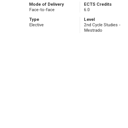
Mode of Delivery
ECTS Credits
Face-to-face
6.0
Type
Level
Elective
2nd Cycle Studies -
Mestrado