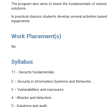
The program also aims to teach the fundamentals of network s
solutions.
In practical classes students develop several activities bas
equipments.
Work Placement(s)
No
Syllabus
11 - Security fundamentals
2 – Security in Information Systems and Networks
3 – Vulnerabilities and exposures
4 - Attacks and detection
5 - Solutions and audit