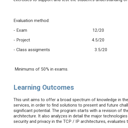
Evaluation method:
- Exam 12/20
- Project 4.5/20
- Class assigments 3.5/20
Minimums of 50% in exams.
Learning Outcomes
This unit aims to offer a broad spectrum of knowledge in t
services, in order to find solutions to present and future ch
significant potential. The program starts with a revision of th
architecture. It also analyzes in detail the major technolog
security and privacy in the TCP / IP architectures, evaluates t