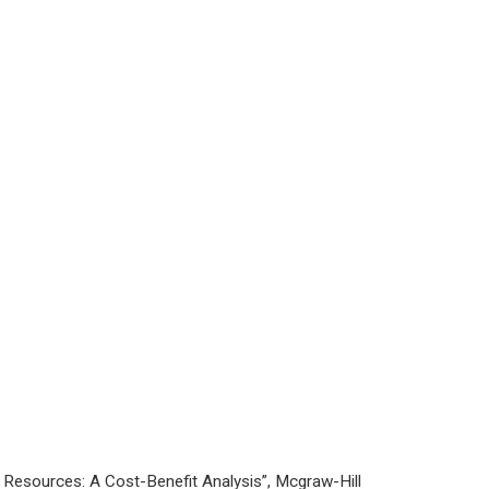
Resources: A Cost-Benefit Analysis”, Mcgraw-Hill