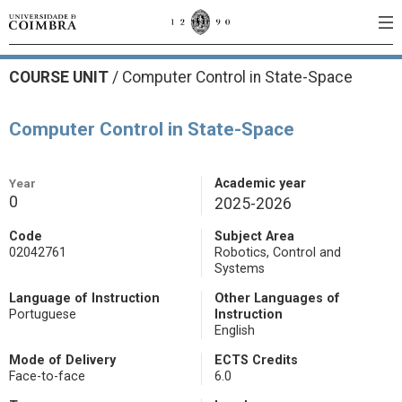
COURSE UNIT
/
Computer Control in State-Space
Computer Control in State-Space
Year
Academic year
0
2025-2026
Code
Subject Area
02042761
Robotics, Control and
Systems
Language of Instruction
Other Languages of
Portuguese
Instruction
English
Mode of Delivery
ECTS Credits
Face-to-face
6.0