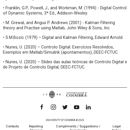
• Franklin, G.P., Powell, J., and Workman, M. (1994) - Digital Control
of Dynamic Systems, 3ª Ed., Addison-Wesley.
• M. Grewal, and Angus P. Andrews (2001) - Kalman Filtering:
theory and Practise using Matlab, John Wiley & Sons, Inc.
• S.M.Bozic (1979) – Digital and Kalman Filtering, Edward Arnold.
• Nunes, U. (2020) – Controlo Digital: Exercícios Resolvidos,
Exemplos em Matlab/Simulink (apontamentos), DEEC-FCTUC.
• Nunes, U. (2020) – Slides das aulas teóricas de Controlo Digital e
de Projeto de Controlo Digital, DEEC-FCTUC.
UNIVERSITY OF COIMBRA © 2026
Contacts
Reporting
Compliments / Suggestions /
Legal