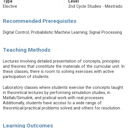
Type
Level
Elective
2nd Cycle Studies - Mestrado
Recommended Prerequisites
Digital Control; Probabilistic Machine Learning; Signal Processing
Teaching Methods
Lectures involving detailed presentation of concepts, principles
and theories that constitute the materials of the curricular unit. In
these classes, there is room to solving exercises with active
participation of students.
Laboratory classes where students exercise the concepts taught
in theoretical lectures by performing simulation studies, in
Matlab/Simulink, and pratical work with real processes.
Additionally, students have access to a wide range of
theoretical/practical problems solved and others for resolution.
Learning Outcomes