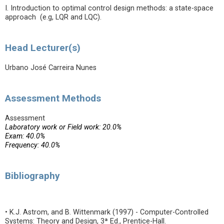
I. Introduction to optimal control design methods: a state-space
approach (e.g, LQR and LQC).
Head Lecturer(s)
Urbano José Carreira Nunes
Assessment Methods
Assessment
Laboratory work or Field work: 20.0%
Exam: 40.0%
Frequency: 40.0%
Bibliography
• K.J. Astrom, and B. Wittenmark (1997) - Computer-Controlled
Systems: Theory and Design, 3ª Ed., Prentice-Hall.