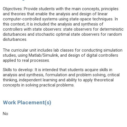
Objectives: Provide students with the main concepts, principles
and theories that enable the analysis and design of linear
computer-controlled systems using state-space techniques. In
this context, it is included the analysis and synthesis of
controllers with state observers: state observers for deterministic
disturbances and stochastic optimal state observers for random
disturbances.
The curricular unit includes lab classes for conducting simulation
studies, using Matlab/Simulink, and design of digital controllers
applied to real processes.
Skills to develop: It is intended that students acquire skills in
analysis and synthesis, formulation and problem solving, critical
thinking, independent learning and ability to apply theoretical
concepts in solving practical problems.
Work Placement(s)
No