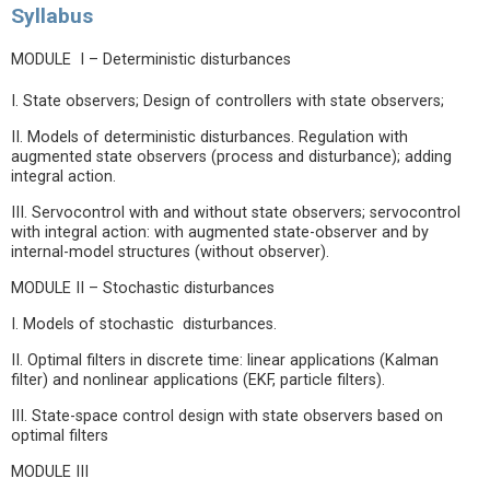
Syllabus
MODULE I – Deterministic disturbances
I. State observers; Design of controllers with state observers;
II. Models of deterministic disturbances. Regulation with
augmented state observers (process and disturbance); adding
integral action.
III. Servocontrol with and without state observers; servocontrol
with integral action: with augmented state-observer and by
internal-model structures (without observer).
MODULE II – Stochastic disturbances
I. Models of stochastic disturbances.
II. Optimal filters in discrete time: linear applications (Kalman
filter) and nonlinear applications (EKF, particle filters).
III. State-space control design with state observers based on
optimal filters
MODULE III