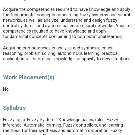
Acquire the competencies required to have knowledge and apply
the fundamental concepts concerning fuzzy systems and neural
networks, as well as analyze, understand and design fuzzy
control systems, and systems based on neural networks. Acquire
competencies required to have knowledge and apply
fundamental concepts concerning to computational learning.
Acquiring competencies in analysis and synthesis, critical
reasoning, problem solving, autonomous learning, practical
application of theoretical knowledge, adaptivity to new situations.
Work Placement(s)
No
Syllabus
Fuzzy logic. Fuzzy Systems. Knowledge bases, rules. Fuzzy
inference. Automatic learning. Fuzzy controllers, and learning
methods for their synthesis and automatic calibration. Fuzzy