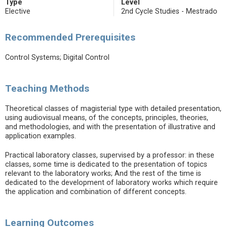
Type
Level
Elective
2nd Cycle Studies - Mestrado
Recommended Prerequisites
Control Systems; Digital Control
Teaching Methods
Theoretical classes of magisterial type with detailed presentation,
using audiovisual means, of the concepts, principles, theories,
and methodologies, and with the presentation of illustrative and
application examples.
Practical laboratory classes, supervised by a professor: in these
classes, some time is dedicated to the presentation of topics
relevant to the laboratory works; And the rest of the time is
dedicated to the development of laboratory works which require
the application and combination of different concepts.
Learning Outcomes