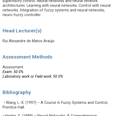
supervisory control. Neural networks and neural network
architectures. Learning with neural networks. Control with neural
networks. Integration of fuzzy systems and neural networks,
neuro-fuzzy controller.
Head Lecturer(s)
Rui Alexandre de Matos Araújo
Assessment Methods
Assessment
Exam: 50.0%
Laboratory work or Field work: 50.0%
Bibliography
• Wang, L.-X. (1997) – A Course in Fuzzy Systems and Control,
Prentice-Hall.
• Haykin, S. (1999) – Neural Networks: A Comprehensive