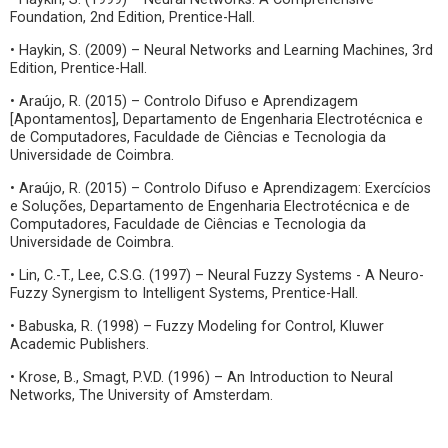
Foundation, 2nd Edition, Prentice-Hall.
• Haykin, S. (2009) – Neural Networks and Learning Machines, 3rd
Edition, Prentice-Hall.
• Araújo, R. (2015) – Controlo Difuso e Aprendizagem
[Apontamentos], Departamento de Engenharia Electrotécnica e
de Computadores, Faculdade de Ciências e Tecnologia da
Universidade de Coimbra.
• Araújo, R. (2015) – Controlo Difuso e Aprendizagem: Exercícios
e Soluções, Departamento de Engenharia Electrotécnica e de
Computadores, Faculdade de Ciências e Tecnologia da
Universidade de Coimbra.
• Lin, C.-T., Lee, C.S.G. (1997) – Neural Fuzzy Systems - A Neuro-
Fuzzy Synergism to Intelligent Systems, Prentice-Hall.
• Babuska, R. (1998) – Fuzzy Modeling for Control, Kluwer
Academic Publishers.
• Krose, B., Smagt, P.V.D. (1996) – An Introduction to Neural
Networks, The University of Amsterdam.