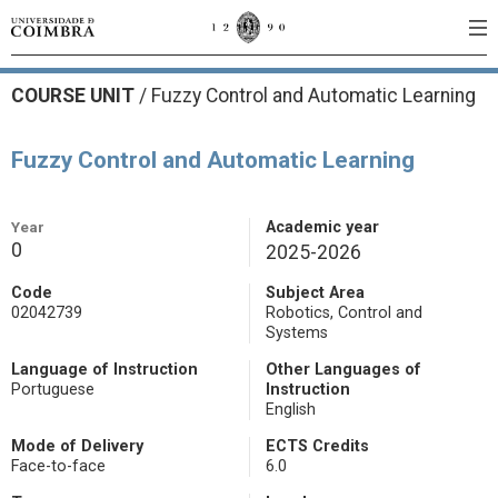
COURSE UNIT
/
Fuzzy Control and Automatic Learning
Fuzzy Control and Automatic Learning
Year
Academic year
0
2025-2026
Code
Subject Area
02042739
Robotics, Control and
Systems
Language of Instruction
Other Languages of
Portuguese
Instruction
English
Mode of Delivery
ECTS Credits
Face-to-face
6.0