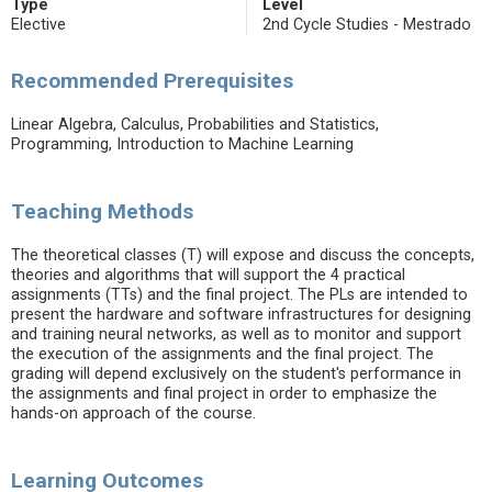
Type
Level
Elective
2nd Cycle Studies - Mestrado
Recommended Prerequisites
Linear Algebra, Calculus, Probabilities and Statistics,
Programming, Introduction to Machine Learning
Teaching Methods
The theoretical classes (T) will expose and discuss the concepts,
theories and algorithms that will support the 4 practical
assignments (TTs) and the final project. The PLs are intended to
present the hardware and software infrastructures for designing
and training neural networks, as well as to monitor and support
the execution of the assignments and the final project. The
grading will depend exclusively on the student's performance in
the assignments and final project in order to emphasize the
hands-on approach of the course.
Learning Outcomes