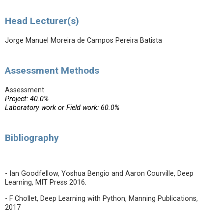
Head Lecturer(s)
Jorge Manuel Moreira de Campos Pereira Batista
Assessment Methods
Assessment
Project: 40.0%
Laboratory work or Field work: 60.0%
Bibliography
- Ian Goodfellow, Yoshua Bengio and Aaron Courville, Deep
Learning, MIT Press 2016.
- F Chollet, Deep Learning with Python, Manning Publications,
2017