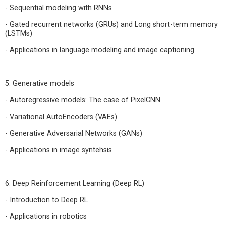
- Sequential modeling with RNNs
- Gated recurrent networks (GRUs) and Long short-term memory
(LSTMs)
- Applications in language modeling and image captioning
5. Generative models
- Autoregressive models: The case of PixelCNN
- Variational AutoEncoders (VAEs)
- Generative Adversarial Networks (GANs)
- Applications in image syntehsis
6. Deep Reinforcement Learning (Deep RL)
- Introduction to Deep RL
- Applications in robotics