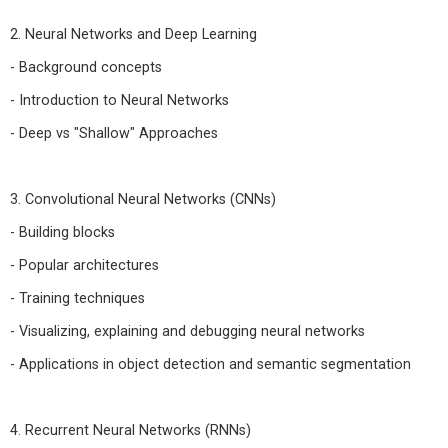
2. Neural Networks and Deep Learning
- Background concepts
- Introduction to Neural Networks
- Deep vs "Shallow" Approaches
3. Convolutional Neural Networks (CNNs)
- Building blocks
- Popular architectures
- Training techniques
- Visualizing, explaining and debugging neural networks
- Applications in object detection and semantic segmentation
4. Recurrent Neural Networks (RNNs)