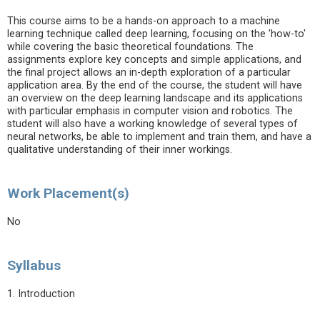
This course aims to be a hands-on approach to a machine
learning technique called deep learning, focusing on the 'how-to'
while covering the basic theoretical foundations. The
assignments explore key concepts and simple applications, and
the final project allows an in-depth exploration of a particular
application area. By the end of the course, the student will have
an overview on the deep learning landscape and its applications
with particular emphasis in computer vision and robotics. The
student will also have a working knowledge of several types of
neural networks, be able to implement and train them, and have a
qualitative understanding of their inner workings.
Work Placement(s)
No
Syllabus
1. Introduction