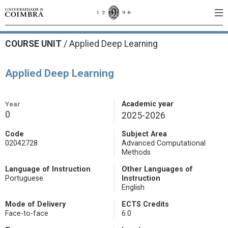
COURSE UNIT
/
Applied Deep Learning
Applied Deep Learning
Year
Academic year
0
2025-2026
Code
Subject Area
02042728
Advanced Computational
Methods
Language of Instruction
Other Languages of
Portuguese
Instruction
English
Mode of Delivery
ECTS Credits
Face-to-face
6.0