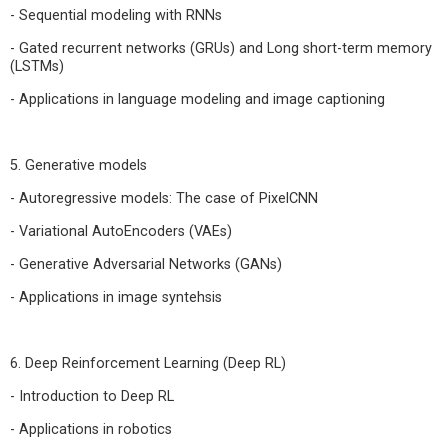
- Sequential modeling with RNNs
- Gated recurrent networks (GRUs) and Long short-term memory
(LSTMs)
- Applications in language modeling and image captioning
5. Generative models
- Autoregressive models: The case of PixelCNN
- Variational AutoEncoders (VAEs)
- Generative Adversarial Networks (GANs)
- Applications in image syntehsis
6. Deep Reinforcement Learning (Deep RL)
- Introduction to Deep RL
- Applications in robotics