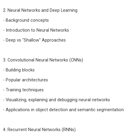
2. Neural Networks and Deep Learning
- Background concepts
- Introduction to Neural Networks
- Deep vs "Shallow" Approaches
3. Convolutional Neural Networks (CNNs)
- Building blocks
- Popular architectures
- Training techniques
- Visualizing, explaining and debugging neural networks
- Applications in object detection and semantic segmentation
4. Recurrent Neural Networks (RNNs)