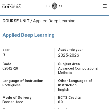
COURSE UNIT
/
Applied Deep Learning
Applied Deep Learning
Year
Academic year
0
2025-2026
Code
Subject Area
02042728
Advanced Computational
Methods
Language of Instruction
Other Languages of
Portuguese
Instruction
English
Mode of Delivery
ECTS Credits
Face-to-face
6.0