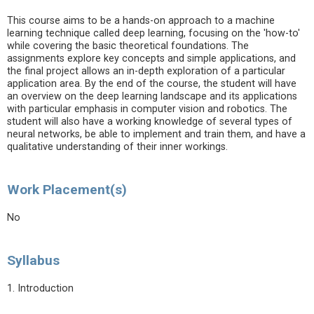
This course aims to be a hands-on approach to a machine
learning technique called deep learning, focusing on the 'how-to'
while covering the basic theoretical foundations. The
assignments explore key concepts and simple applications, and
the final project allows an in-depth exploration of a particular
application area. By the end of the course, the student will have
an overview on the deep learning landscape and its applications
with particular emphasis in computer vision and robotics. The
student will also have a working knowledge of several types of
neural networks, be able to implement and train them, and have a
qualitative understanding of their inner workings.
Work Placement(s)
No
Syllabus
1. Introduction