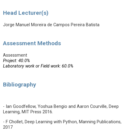
Head Lecturer(s)
Jorge Manuel Moreira de Campos Pereira Batista
Assessment Methods
Assessment
Project: 40.0%
Laboratory work or Field work: 60.0%
Bibliography
- Ian Goodfellow, Yoshua Bengio and Aaron Courville, Deep
Learning, MIT Press 2016.
- F Chollet, Deep Learning with Python, Manning Publications,
2017