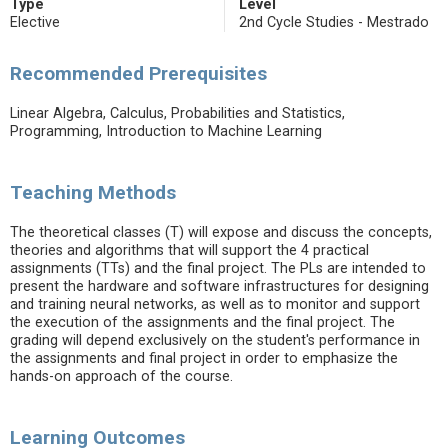
Type
Level
Elective
2nd Cycle Studies - Mestrado
Recommended Prerequisites
Linear Algebra, Calculus, Probabilities and Statistics,
Programming, Introduction to Machine Learning
Teaching Methods
The theoretical classes (T) will expose and discuss the concepts,
theories and algorithms that will support the 4 practical
assignments (TTs) and the final project. The PLs are intended to
present the hardware and software infrastructures for designing
and training neural networks, as well as to monitor and support
the execution of the assignments and the final project. The
grading will depend exclusively on the student's performance in
the assignments and final project in order to emphasize the
hands-on approach of the course.
Learning Outcomes