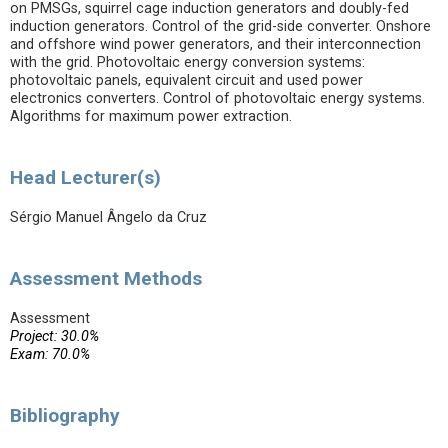
on PMSGs, squirrel cage induction generators and doubly-fed
induction generators. Control of the grid-side converter. Onshore
and offshore wind power generators, and their interconnection
with the grid. Photovoltaic energy conversion systems:
photovoltaic panels, equivalent circuit and used power
electronics converters. Control of photovoltaic energy systems.
Algorithms for maximum power extraction.
Head Lecturer(s)
Sérgio Manuel Ângelo da Cruz
Assessment Methods
Assessment
Project: 30.0%
Exam: 70.0%
Bibliography