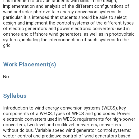
It is intended to provide students with skills in the design,
implementation and analysis of the different configurations of
wind and solar photovoltaic energy conversion systems. In
particular, it is intended that students should be able to select,
design and implement the control systems of the different types
of electric generators and power electronic converters used in
onshore and offshore wind generators, as well as in photovoltaic
systems, including the interconnection of such systems to the
grid.
Work Placement(s)
No
Syllabus
Introduction to wind energy conversion systems (WECS): key
components of a WECS, types of WECS and grid codes. Power
electronic converters used in WECS: requirements for high-power
converters; two-level and multilevel converters; converters
without dc bus. Variable speed wind generator control systems:
vector control and predictive control of wind generators based