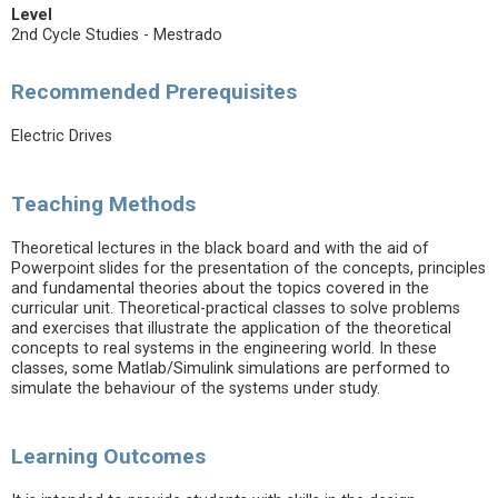
Level
2nd Cycle Studies - Mestrado
Recommended Prerequisites
Electric Drives
Teaching Methods
Theoretical lectures in the black board and with the aid of
Powerpoint slides for the presentation of the concepts, principles
and fundamental theories about the topics covered in the
curricular unit. Theoretical-practical classes to solve problems
and exercises that illustrate the application of the theoretical
concepts to real systems in the engineering world. In these
classes, some Matlab/Simulink simulations are performed to
simulate the behaviour of the systems under study.
Learning Outcomes