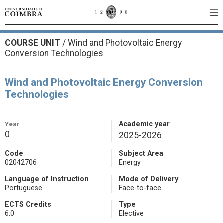
COURSE UNIT
/
Wind and Photovoltaic Energy
Conversion Technologies
Wind and Photovoltaic Energy Conversion
Technologies
Year
Academic year
0
2025-2026
Code
Subject Area
02042706
Energy
Language of Instruction
Mode of Delivery
Portuguese
Face-to-face
ECTS Credits
Type
6.0
Elective