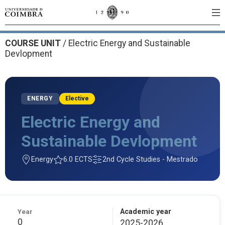
COURSE UNIT
/
Electric Energy and Sustainable
Devlopment
ENERGY
Elective
Electric Energy and
Sustainable Devlopment
Energy
6.0 ECTS
2nd Cycle Studies - Mestrado
Year
Academic year
0
2025-2026