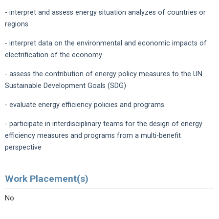
- interpret and assess energy situation analyzes of countries or
regions
- interpret data on the environmental and economic impacts of
electrification of the economy
- assess the contribution of energy policy measures to the UN
Sustainable Development Goals (SDG)
- evaluate energy efficiency policies and programs
- participate in interdisciplinary teams for the design of energy
efficiency measures and programs from a multi-benefit
perspective
Work Placement(s)
No