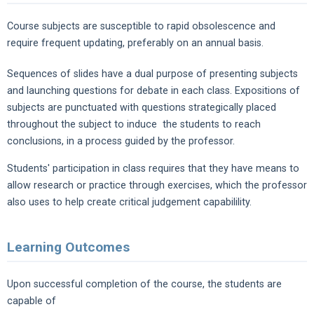
Course subjects are susceptible to rapid obsolescence and
require frequent updating, preferably on an annual basis.
Sequences of slides have a dual purpose of presenting subjects
and launching questions for debate in each class. Expositions of
subjects are punctuated with questions strategically placed
throughout the subject to induce the students to reach
conclusions, in a process guided by the professor.
Students' participation in class requires that they have means to
allow research or practice through exercises, which the professor
also uses to help create critical judgement capabilility.
Learning Outcomes
Upon successful completion of the course, the students are
capable of