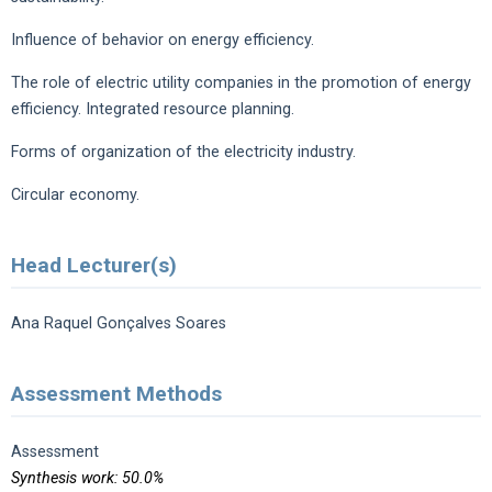
Influence of behavior on energy efficiency.
The role of electric utility companies in the promotion of energy
efficiency. Integrated resource planning.
Forms of organization of the electricity industry.
Circular economy.
Head Lecturer(s)
Ana Raquel Gonçalves Soares
Assessment Methods
Assessment
Synthesis work: 50.0%