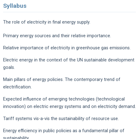
Syllabus
The role of electricity in final energy supply.
Primary energy sources and their relative importance.
Relative importance of electricity in greenhouse gas emissions.
Electric energy in the context of the UN sustainable development
goals.
Main pillars of energy policies. The contemporary trend of
electrification.
Expected influence of emerging technologies (technological
innovation) on electric energy systems and on electricity demand.
Tariff systems vis-a-vis the sustainability of resource use.
Energy efficiency in public policies as a fundamental pillar of
sustainability.