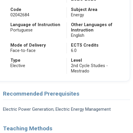
Code
Subject Area
02042684
Energy
Language of Instruction
Other Languages of
Portuguese
Instruction
English
Mode of Delivery
ECTS Credits
Face-to-face
6.0
Type
Level
Elective
2nd Cycle Studies -
Mestrado
Recommended Prerequisites
Electric Power Generation; Electric Energy Management
Teaching Methods