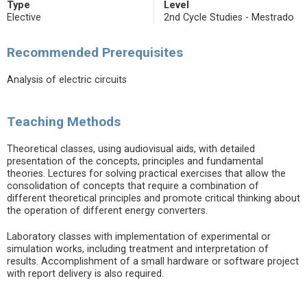
Type
Level
Elective
2nd Cycle Studies - Mestrado
Recommended Prerequisites
Analysis of electric circuits
Teaching Methods
Theoretical classes, using audiovisual aids, with detailed
presentation of the concepts, principles and fundamental
theories. Lectures for solving practical exercises that allow the
consolidation of concepts that require a combination of
different theoretical principles and promote critical thinking about
the operation of different energy converters.
Laboratory classes with implementation of experimental or
simulation works, including treatment and interpretation of
results. Accomplishment of a small hardware or software project
with report delivery is also required.