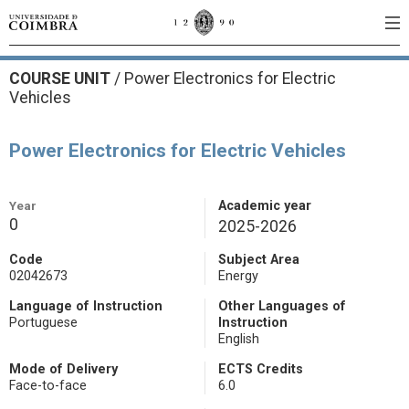
COURSE UNIT
/
Power Electronics for Electric
Vehicles
Power Electronics for Electric Vehicles
Year
Academic year
0
2025-2026
Code
Subject Area
02042673
Energy
Language of Instruction
Other Languages of
Portuguese
Instruction
English
Mode of Delivery
ECTS Credits
Face-to-face
6.0