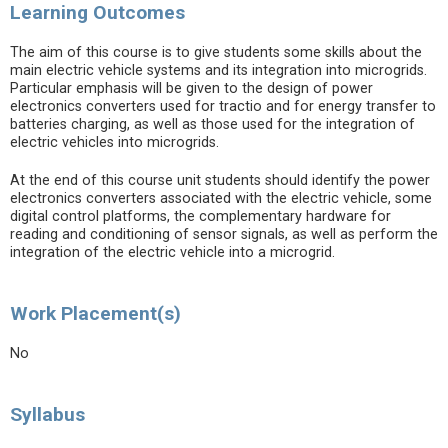
Learning Outcomes
The aim of this course is to give students some skills about the
main electric vehicle systems and its integration into microgrids.
Particular emphasis will be given to the design of power
electronics converters used for tractio and for energy transfer to
batteries charging, as well as those used for the integration of
electric vehicles into microgrids.
At the end of this course unit students should identify the power
electronics converters associated with the electric vehicle, some
digital control platforms, the complementary hardware for
reading and conditioning of sensor signals, as well as perform the
integration of the electric vehicle into a microgrid.
Work Placement(s)
No
Syllabus