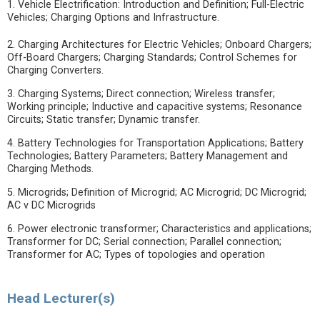
1. Vehicle Electrification: Introduction and Definition; Full-Electric
Vehicles; Charging Options and Infrastructure.
2. Charging Architectures for Electric Vehicles; Onboard Chargers;
Off-Board Chargers; Charging Standards; Control Schemes for
Charging Converters.
3. Charging Systems; Direct connection; Wireless transfer;
Working principle; Inductive and capacitive systems; Resonance
Circuits; Static transfer; Dynamic transfer.
4. Battery Technologies for Transportation Applications; Battery
Technologies; Battery Parameters; Battery Management and
Charging Methods.
5. Microgrids; Definition of Microgrid; AC Microgrid; DC Microgrid;
AC v DC Microgrids
6. Power electronic transformer; Characteristics and applications;
Transformer for DC; Serial connection; Parallel connection;
Transformer for AC; Types of topologies and operation
Head Lecturer(s)