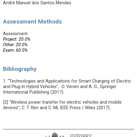
André Manuel dos Santos Mendes
Assessment Methods
Assessment
Project: 20.0%
Other: 20.0%
Exam: 60.0%
Bibliography
1. “Technologies and Applications for Smart Charging of Electric
and Plug-in Hybrid Vehicles”, O. Veneri and A. G., Springer
International Publishing (2017).
[2] “Wireless power transfer for electric vehicles and mobile
devices”, C. T. Rim and C. Mi, IEEE Press / Wiley (2017)..