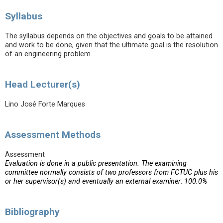
Syllabus
The syllabus depends on the objectives and goals to be attained
and work to be done, given that the ultimate goal is the resolution
of an engineering problem.
Head Lecturer(s)
Lino José Forte Marques
Assessment Methods
Assessment
Evaluation is done in a public presentation. The examining
committee normally consists of two professors from FCTUC plus his
or her supervisor(s) and eventually an external examiner: 100.0%
Bibliography