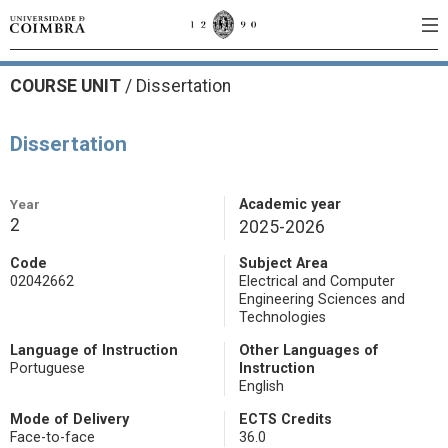
COURSE UNIT
/
Dissertation
Dissertation
Year
Academic year
2
2025-2026
Code
Subject Area
02042662
Electrical and Computer
Engineering Sciences and
Technologies
Language of Instruction
Other Languages of
Portuguese
Instruction
English
Mode of Delivery
ECTS Credits
Face-to-face
36.0