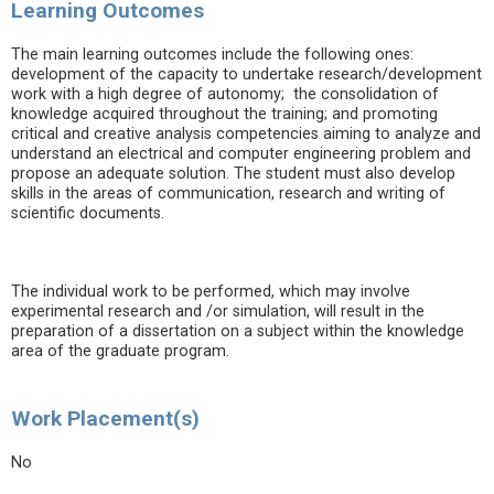
Learning Outcomes
The main learning outcomes include the following ones:
development of the capacity to undertake research/development
work with a high degree of autonomy; the consolidation of
knowledge acquired throughout the training; and promoting
critical and creative analysis competencies aiming to analyze and
understand an electrical and computer engineering problem and
propose an adequate solution. The student must also develop
skills in the areas of communication, research and writing of
scientific documents.
The individual work to be performed, which may involve
experimental research and /or simulation, will result in the
preparation of a dissertation on a subject within the knowledge
area of the graduate program.
Work Placement(s)
No