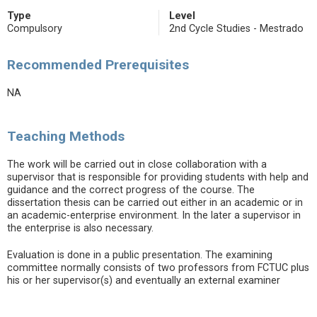
Type
Level
Compulsory
2nd Cycle Studies - Mestrado
Recommended Prerequisites
NA
Teaching Methods
The work will be carried out in close collaboration with a
supervisor that is responsible for providing students with help and
guidance and the correct progress of the course. The
dissertation thesis can be carried out either in an academic or in
an academic-enterprise environment. In the later a supervisor in
the enterprise is also necessary.
Evaluation is done in a public presentation. The examining
committee normally consists of two professors from FCTUC plus
his or her supervisor(s) and eventually an external examiner