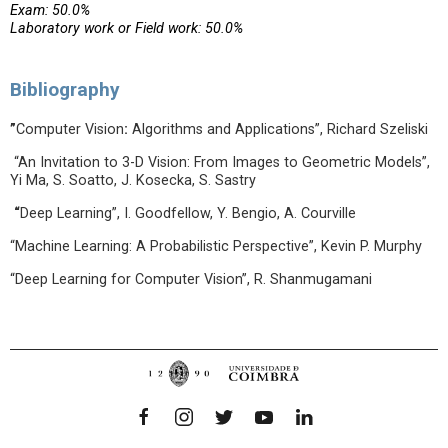
Exam: 50.0%
Laboratory work or Field work: 50.0%
Bibliography
”
Computer Vision
:
Algorithms and Applications”, Richard Szeliski
“An Invitation to 3-D Vision: From Images to Geometric Models”,
Yi Ma, S. Soatto, J. Kosecka, S. Sastry
“
Deep Learning”, I. Goodfellow, Y. Bengio, A. Courville
“Machine Learning: A Probabilistic Perspective”, Kevin P. Murphy
“Deep Learning for Computer Vision”, R. Shanmugamani