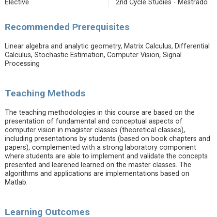
Elective
2nd Cycle Studies - Mestrado
Recommended Prerequisites
Linear algebra and analytic geometry, Matrix Calculus, Differential
Calculus, Stochastic Estimation, Computer Vision, Signal
Processing
Teaching Methods
The teaching methodologies in this course are based on the
presentation of fundamental and conceptual aspects of
computer vision in magister classes (theoretical classes),
including presentations by students (based on book chapters and
papers), complemented with a strong laboratory component
where students are able to implement and validate the concepts
presented and learened learned on the master classes. The
algorithms and applications are implementations based on
Matlab.
Learning Outcomes