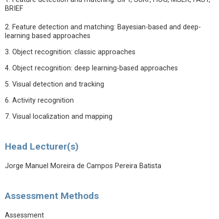
BRIEF
2. Feature detection and matching: Bayesian-based and deep-
learning based approaches
3. Object recognition: classic approaches
4. Object recognition: deep learning-based approaches
5. Visual detection and tracking
6. Activity recognition
7. Visual localization and mapping
Head Lecturer(s)
Jorge Manuel Moreira de Campos Pereira Batista
Assessment Methods
Assessment