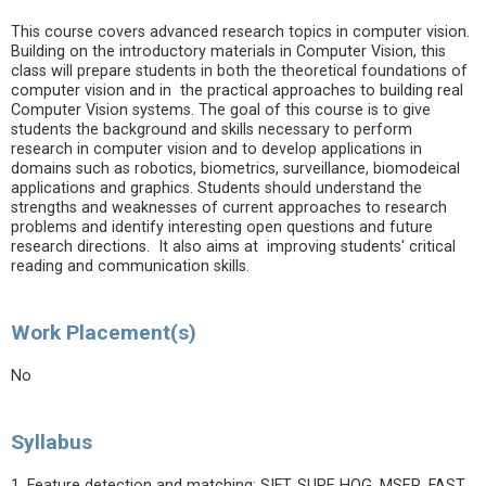
This course covers advanced research topics in computer vision.
Building on the introductory materials in Computer Vision, this
class will prepare students in both the theoretical foundations of
computer vision and in the practical approaches to building real
Computer Vision systems. The goal of this course is to give
students the background and skills necessary to perform
research in computer vision and to develop applications in
domains such as robotics, biometrics, surveillance, biomodeical
applications and graphics. Students should understand the
strengths and weaknesses of current approaches to research
problems and identify interesting open questions and future
research directions. It also aims at improving students' critical
reading and communication skills.
Work Placement(s)
No
Syllabus
1. Feature detection and matching: SIFT, SURF, HOG, MSER, FAST,