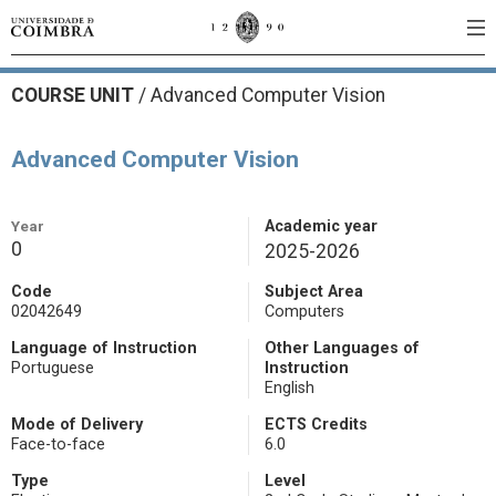
COURSE UNIT
/
Advanced Computer Vision
Advanced Computer Vision
Year
Academic year
0
2025-2026
Code
Subject Area
02042649
Computers
Language of Instruction
Other Languages of
Portuguese
Instruction
English
Mode of Delivery
ECTS Credits
Face-to-face
6.0
Type
Level