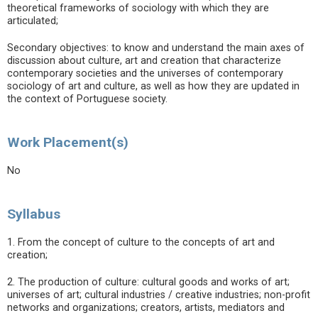
theoretical frameworks of sociology with which they are
articulated;
Secondary objectives: to know and understand the main axes of
discussion about culture, art and creation that characterize
contemporary societies and the universes of contemporary
sociology of art and culture, as well as how they are updated in
the context of Portuguese society.
Work Placement(s)
No
Syllabus
1. From the concept of culture to the concepts of art and
creation;
2. The production of culture: cultural goods and works of art;
universes of art; cultural industries / creative industries; non-profit
networks and organizations; creators, artists, mediators and