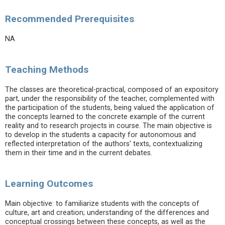
Recommended Prerequisites
NA
Teaching Methods
The classes are theoretical-practical, composed of an expository
part, under the responsibility of the teacher, complemented with
the participation of the students, being valued the application of
the concepts learned to the concrete example of the current
reality and to research projects in course. The main objective is
to develop in the students a capacity for autonomous and
reflected interpretation of the authors' texts, contextualizing
them in their time and in the current debates.
Learning Outcomes
Main objective: to familiarize students with the concepts of
culture, art and creation; understanding of the differences and
conceptual crossings between these concepts, as well as the