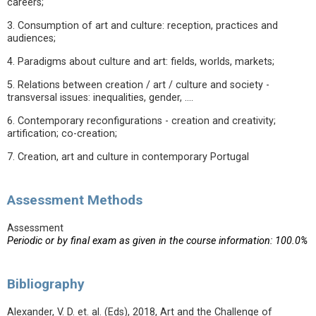
careers;
3. Consumption of art and culture: reception, practices and
audiences;
4. Paradigms about culture and art: fields, worlds, markets;
5. Relations between creation / art / culture and society -
transversal issues: inequalities, gender, ....
6. Contemporary reconfigurations - creation and creativity;
artification; co-creation;
7. Creation, art and culture in contemporary Portugal
Assessment Methods
Assessment
Periodic or by final exam as given in the course information: 100.0%
Bibliography
Alexander, V. D. et. al. (Eds), 2018, Art and the Challenge of