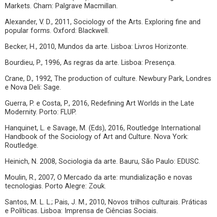
Markets. Cham: Palgrave Macmillan.
Alexander, V. D., 2011, Sociology of the Arts. Exploring fine and
popular forms. Oxford: Blackwell.
Becker, H., 2010, Mundos da arte. Lisboa: Livros Horizonte.
Bourdieu, P., 1996, As regras da arte. Lisboa: Presença.
Crane, D., 1992, The production of culture. Newbury Park, Londres
e Nova Deli: Sage.
Guerra, P. e Costa, P., 2016, Redefining Art Worlds in the Late
Modernity. Porto: FLUP.
Hanquinet, L. e Savage, M. (Eds), 2016, Routledge International
Handbook of the Sociology of Art and Culture. Nova York:
Routledge.
Heinich, N. 2008, Sociologia da arte. Bauru, São Paulo: EDUSC.
Moulin, R., 2007, O Mercado da arte: mundialização e novas
tecnologias. Porto Alegre: Zouk.
Santos, M. L. L.; Pais, J. M., 2010, Novos trilhos culturais. Práticas
e Políticas. Lisboa: Imprensa de Ciências Sociais.