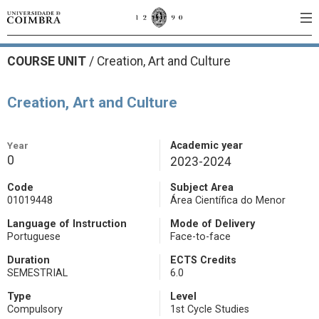
COURSE UNIT
/
Creation, Art and Culture
Creation, Art and Culture
Year
Academic year
0
2023-2024
Code
Subject Area
01019448
Área Científica do Menor
Language of Instruction
Mode of Delivery
Portuguese
Face-to-face
Duration
ECTS Credits
SEMESTRIAL
6.0
Type
Level
Compulsory
1st Cycle Studies